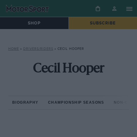
SHOP
SUBSCRIBE
HOME
»
DRIVERS/RIDERS
»
CECIL HOOPER
Cecil Hooper
BIOGRAPHY
CHAMPIONSHIP SEASONS
NON-CHAM