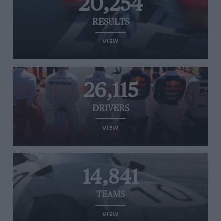
20,254
RESULTS
VIEW
26,115
DRIVERS
VIEW
14,841
TEAMS
VIEW