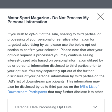
Motor Sport Magazine -
Do Not Process My
Personal Information
If you wish to opt-out of the sale, sharing to third parties, or
processing of your personal or sensitive information for
targeted advertising by us, please use the below opt-out
section to confirm your selection. Please note that after your
opt-out request is processed you may continue seeing
interest-based ads based on personal information utilized by
us or personal information disclosed to third parties prior to
your opt-out. You may separately opt-out of the further
disclosure of your personal information by third parties on the
IAB’s list of downstream participants. This information may
also be disclosed by us to third parties on the
IAB’s List of
Downstream Participants
that may further disclose it to other
third parties.
Personal Data Processing Opt Outs