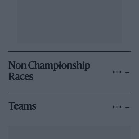
Non Championship
HIDE
Races
Teams
HIDE