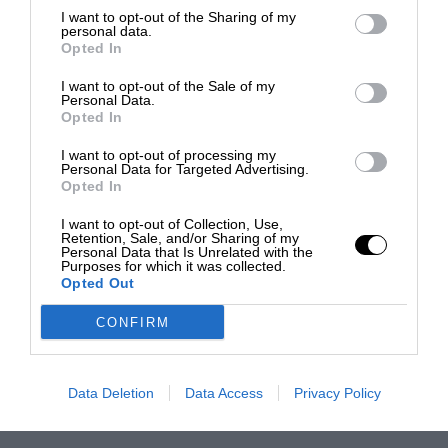
I want to opt-out of the Sharing of my
personal data.
Opted In
I want to opt-out of the Sale of my
Personal Data.
Opted In
I want to opt-out of processing my
Personal Data for Targeted Advertising.
Opted In
I want to opt-out of Collection, Use,
Retention, Sale, and/or Sharing of my
Personal Data that Is Unrelated with the
Purposes for which it was collected.
Opted Out
CONFIRM
Data Deletion
Data Access
Privacy Policy