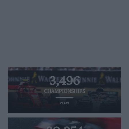
3,496
CHAMPIONSHIPS
VIEW