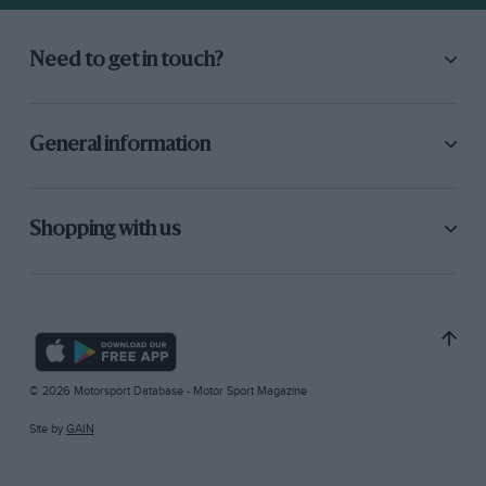
Need to get in touch?
General information
Shopping with us
© 2026 Motorsport Database - Motor Sport Magazine
Site by
GAIN