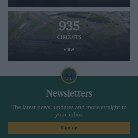
935
CIRCUITS
VIEW
Newsletters
The latest news, updates and more straight to
your inbox
Sign up