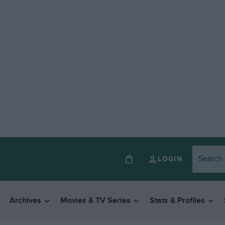
LOGIN
Archives
Movies & TV Series
Stats & Profiles