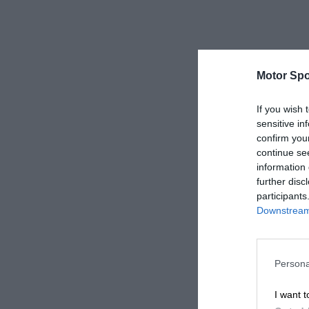
Motor Spo
If you wish 
sensitive in
confirm you
continue se
information 
further disc
participants
Downstream 
Persona
I want t