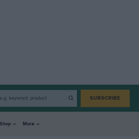
SUBSCRIBE
Shop
More