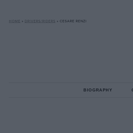
HOME
»
DRIVERS/RIDERS
»
CESARE RENZI
BIOGRAPHY