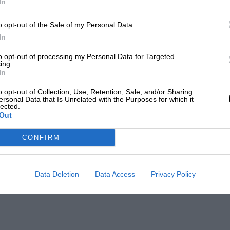
In
o opt-out of the Sale of my Personal Data.
In
to opt-out of processing my Personal Data for Targeted
ing.
In
o opt-out of Collection, Use, Retention, Sale, and/or Sharing
ersonal Data that Is Unrelated with the Purposes for which it
lected.
Out
CONFIRM
Data Deletion
Data Access
Privacy Policy