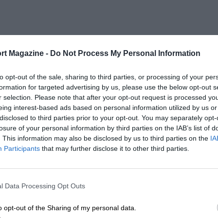
rt Magazine -
Do Not Process My Personal Information
to opt-out of the sale, sharing to third parties, or processing of your per
formation for targeted advertising by us, please use the below opt-out s
r selection. Please note that after your opt-out request is processed y
eing interest-based ads based on personal information utilized by us or
disclosed to third parties prior to your opt-out. You may separately opt-
losure of your personal information by third parties on the IAB’s list of
. This information may also be disclosed by us to third parties on the
IA
Participants
that may further disclose it to other third parties.
l Data Processing Opt Outs
o opt-out of the Sharing of my personal data.