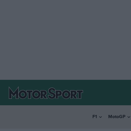
F1
MotoGP