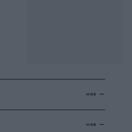
HIDE
HIDE