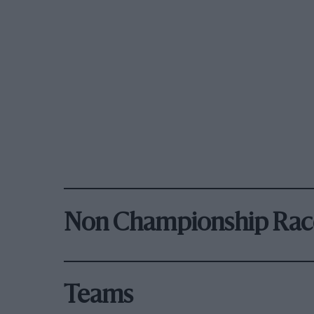
Non Championship Rac
Teams