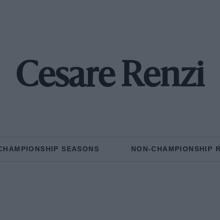
Cesare Renzi
CHAMPIONSHIP SEASONS
NON-CHAMPIONSHIP 