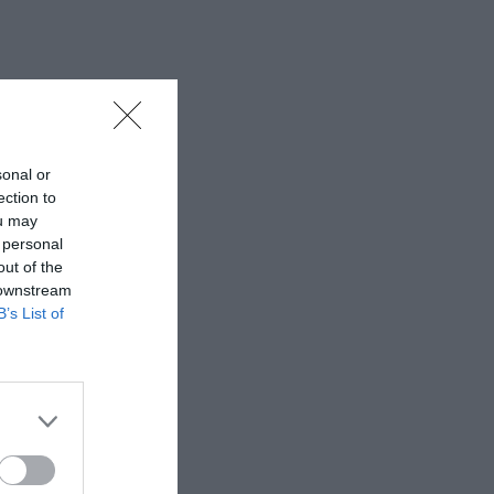
sonal or
ection to
ou may
 personal
out of the
 downstream
B’s List of