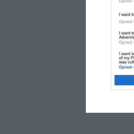
Opted 
I want t
Opted 
I want 
Advertis
Opted 
I want t
of my P
was col
Opted 