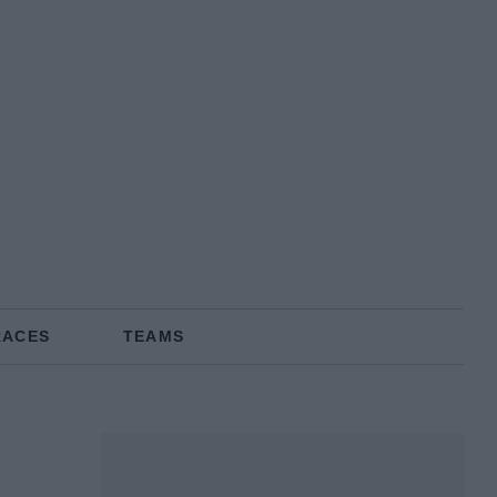
RACES
TEAMS