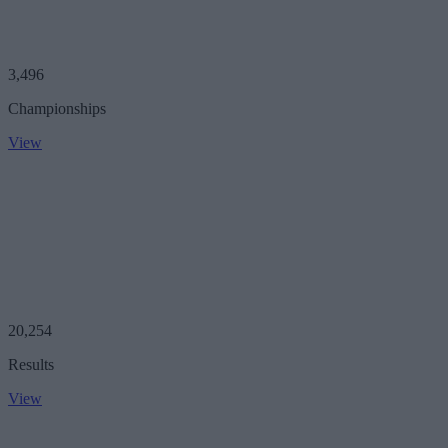
3,496
Championships
View
20,254
Results
View