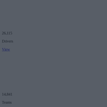
26,115
Drivers
View
14,841
Teams