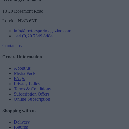
18-20 Rosemont Road,
London NW3 6NE
info@motorsportmagazine.com
+44 (0)20 7349 8484
Contact us
General information
About us
Media Pack
FAQs
Privacy Policy
Terms & Conditions
Subscription Offers
Online Subscription
Shopping with us
Delivery
Returns