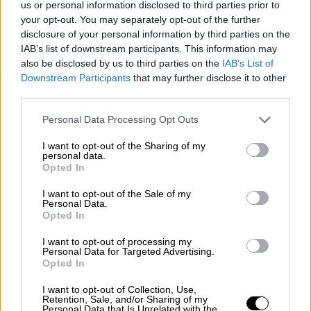
us or personal information disclosed to third parties prior to
Nostalgia
/ More
Articles
your opt-out. You may separately opt-out of the further
Lost Circuits
disclosure of your personal information by third parties on the
Land Speed Records
IAB’s list of downstream participants. This information may
Legends
also be disclosed by us to third parties on the
IAB’s List of
Obituaries
Downstream Participants
that may further disclose it to other
Great Reads
third parties.
Hall of Fame
Cars & Reviews
/ More
Articles
Personal Data Processing Opt Outs
Car reviews
Auctions
I want to opt-out of the Sharing of my
Track tests
personal data.
Opted In
Culture & Collecting
/ More
Articles
Memorabilia
I want to opt-out of the Sale of my
Personal Data.
Watches
Opted In
I want to opt-out of processing my
Personal Data for Targeted Advertising.
Opted In
About us
FAQs
I want to opt-out of Collection, Use,
Contact us
Retention, Sale, and/or Sharing of my
Personal Data that Is Unrelated with the