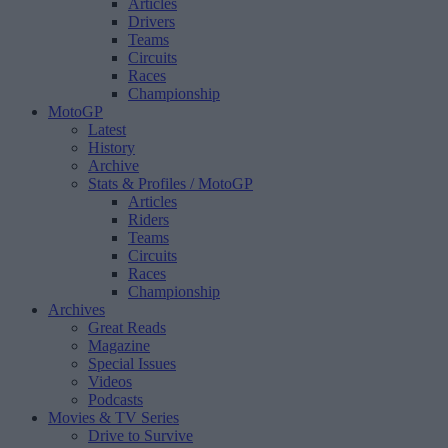
Articles
Drivers
Teams
Circuits
Races
Championship
MotoGP
Latest
History
Archive
Stats & Profiles
/ MotoGP
Articles
Riders
Teams
Circuits
Races
Championship
Archives
Great Reads
Magazine
Special Issues
Videos
Podcasts
Movies & TV Series
Drive to Survive