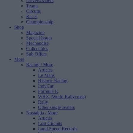
Drivers/Riders
Teams
Circuits
Races
Championship
Shop
Magazine
Special Issues
Mechandise
Collectibles
Sub Offers
More
Racing
/ More
Articles
Le Mans
Historic Racing
IndyCar
Formula E
WRX (World Rallycross)
Rally
Other single-seaters
Nostalgia
/ More
Articles
Lost Circuits
Land Speed Records