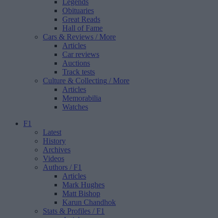
Legends
Obituaries
Great Reads
Hall of Fame
Cars & Reviews
/ More
Articles
Car reviews
Auctions
Track tests
Culture & Collecting
/ More
Articles
Memorabilia
Watches
F1
Latest
History
Archives
Videos
Authors
/ F1
Articles
Mark Hughes
Matt Bishop
Karun Chandhok
Stats & Profiles
/ F1