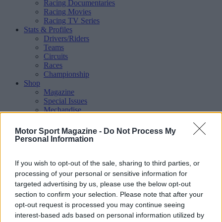
Racing Documentaries
Racing Movies
Racing TV Series
Stats & Profiles
Drivers/Riders
Teams
Circuits
Races
Championship
Shop
Magazine
Special Issues
Mechandise
Collectibles
Sub Offers
Motor Sport Magazine -
Do Not Process My
More
Personal Information
Racing
/ More
Articles
If you wish to opt-out of the sale, sharing to third parties, or
Le Mans
Historic Racing
processing of your personal or sensitive information for
IndyCar
targeted advertising by us, please use the below opt-out
Formula E
section to confirm your selection. Please note that after your
WRX (World Rallycross)
opt-out request is processed you may continue seeing
Rally
interest-based ads based on personal information utilized by
Other single-seaters