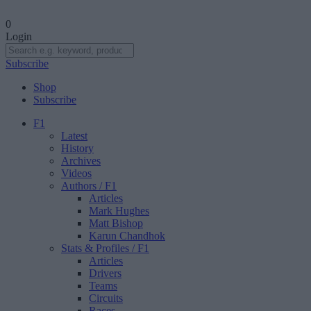
0
Login
Subscribe
Shop
Subscribe
F1
Latest
History
Archives
Videos
Authors
/ F1
Articles
Mark Hughes
Matt Bishop
Karun Chandhok
Stats & Profiles
/ F1
Articles
Drivers
Teams
Circuits
Races