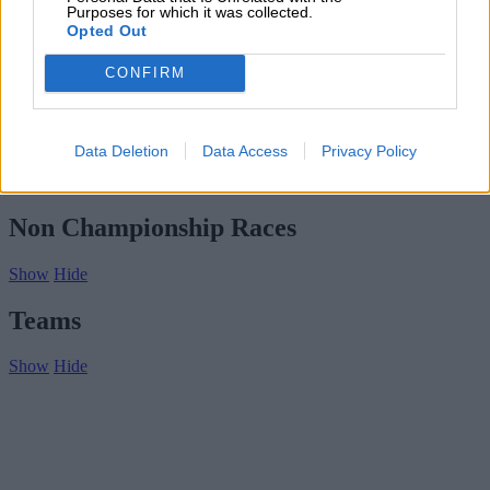
Subscribe
Purposes for which it was collected.
Home
»
Drivers/Riders
»
Cesare Toppetti
Opted Out
Cesare Toppetti
CONFIRM
Biography
Championship Seasons
Data Deletion
Data Access
Privacy Policy
Non-Championship Races
Teams
Non Championship Races
Show
Hide
Teams
Show
Hide