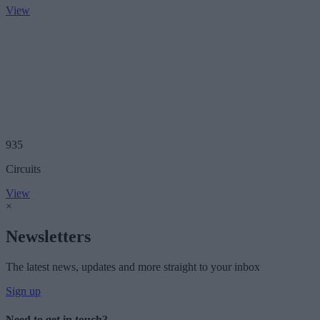
View
935
Circuits
View
×
Newsletters
The latest news, updates and more straight to your inbox
Sign up
Need to get in touch?