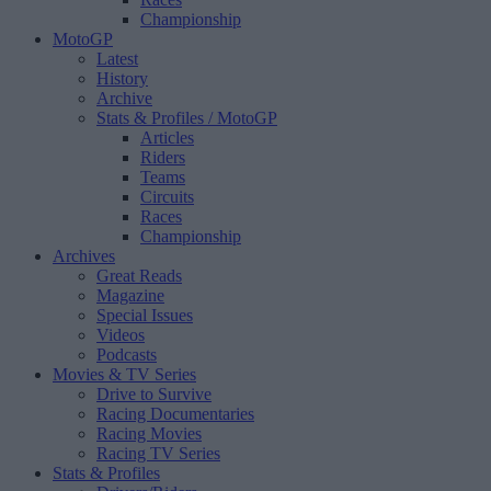
Championship
MotoGP
Latest
History
Archive
Stats & Profiles
/ MotoGP
Articles
Riders
Teams
Circuits
Races
Championship
Archives
Great Reads
Magazine
Special Issues
Videos
Podcasts
Movies & TV Series
Drive to Survive
Racing Documentaries
Racing Movies
Racing TV Series
Stats & Profiles