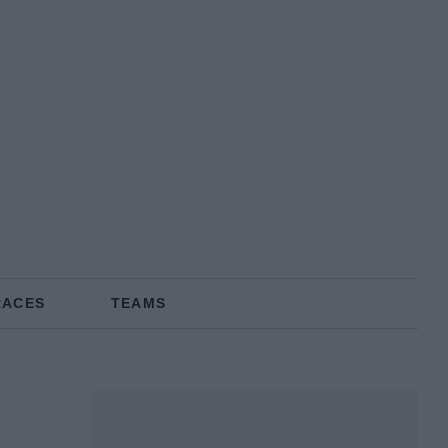
RACES
TEAMS