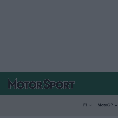
F1
MotoGP