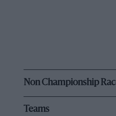
Non Championship Rac
Teams