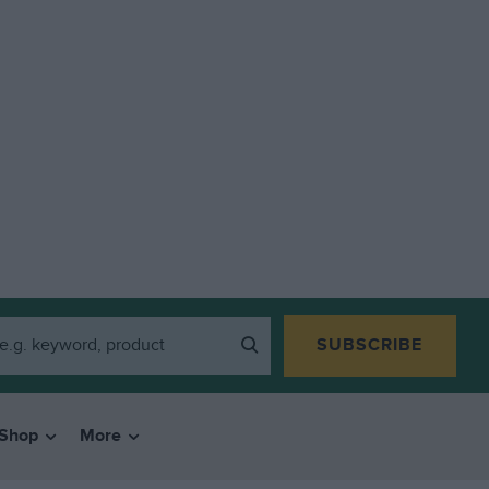
SUBSCRIBE
Shop
More