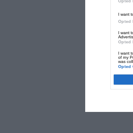
Opted 
I want t
Opted 
I want 
Advertis
Opted 
I want t
of my P
was col
Opted 