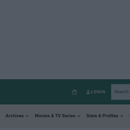
LOGIN
Archives
Movies & TV Series
Stats & Profiles