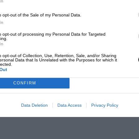
In
o opt-out of the Sale of my Personal Data.
In
to opt-out of processing my Personal Data for Targeted
ing.
In
o opt-out of Collection, Use, Retention, Sale, and/or Sharing
ersonal Data that Is Unrelated with the Purposes for which it
lected.
Out
CONFIRM
Data Deletion
Data Access
Privacy Policy