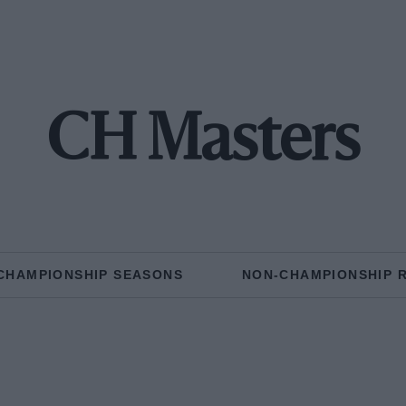
CH Masters
CHAMPIONSHIP SEASONS
NON-CHAMPIONSHIP 