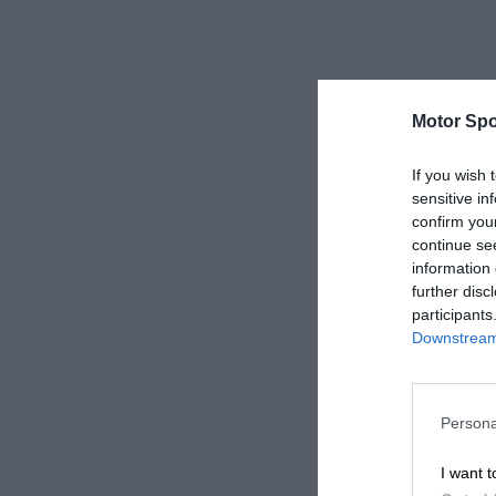
Motor Spo
If you wish 
sensitive in
confirm you
continue se
information 
further disc
participants
Downstream 
Persona
I want t