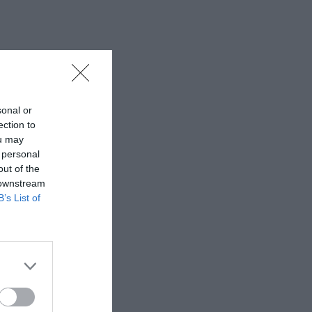
sonal or
ection to
ou may
 personal
out of the
 downstream
B’s List of