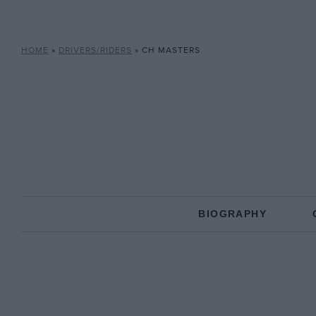
HOME
»
DRIVERS/RIDERS
»
CH MASTERS
BIOGRAPHY