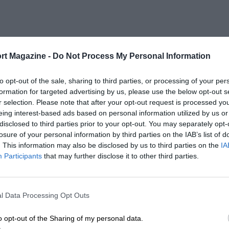
rt Magazine -
Do Not Process My Personal Information
to opt-out of the sale, sharing to third parties, or processing of your per
formation for targeted advertising by us, please use the below opt-out s
r selection. Please note that after your opt-out request is processed y
eing interest-based ads based on personal information utilized by us or
disclosed to third parties prior to your opt-out. You may separately opt-
losure of your personal information by third parties on the IAB’s list of
. This information may also be disclosed by us to third parties on the
IA
Participants
that may further disclose it to other third parties.
l Data Processing Opt Outs
o opt-out of the Sharing of my personal data.