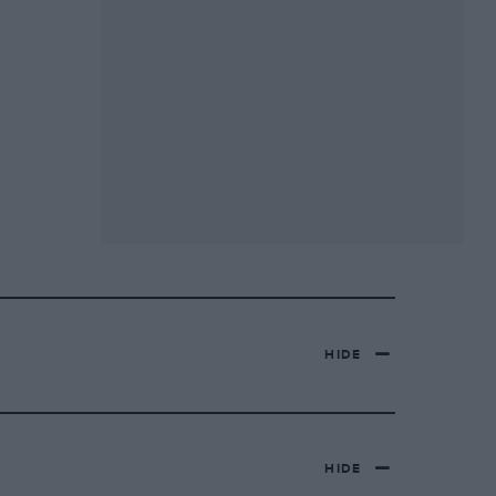
HIDE
HIDE