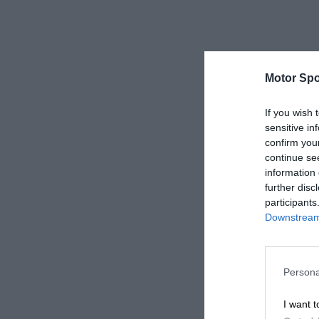
Motor Spo
If you wish 
sensitive in
confirm you
continue se
information 
further disc
participants
Downstream 
Persona
I want t