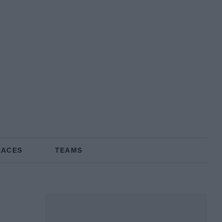
RACES
TEAMS