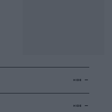
HIDE
HIDE