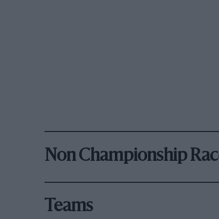
Non Championship Rac
Teams