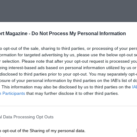
rt Magazine -
Do Not Process My Personal Information
to opt-out of the sale, sharing to third parties, or processing of your per
formation for targeted advertising by us, please use the below opt-out s
r selection. Please note that after your opt-out request is processed y
eing interest-based ads based on personal information utilized by us or
disclosed to third parties prior to your opt-out. You may separately opt-
losure of your personal information by third parties on the IAB’s list of
. This information may also be disclosed by us to third parties on the
IA
Participants
that may further disclose it to other third parties.
l Data Processing Opt Outs
o opt-out of the Sharing of my personal data.