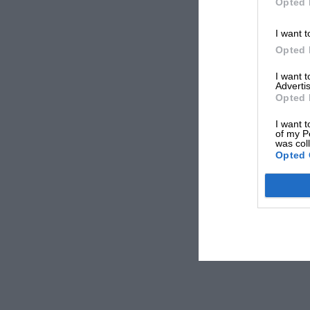
Opted 
I want t
Opted 
I want 
Advertis
Opted 
I want t
of my P
was col
Opted 