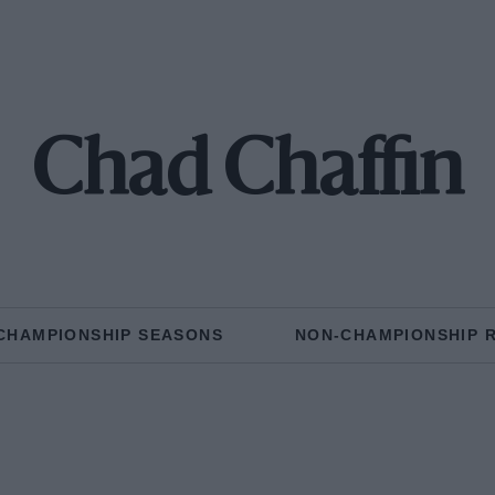
Chad Chaffin
CHAMPIONSHIP SEASONS
NON-CHAMPIONSHIP 