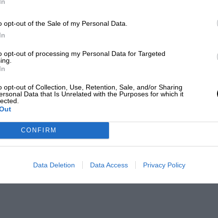
In
o opt-out of the Sale of my Personal Data.
In
to opt-out of processing my Personal Data for Targeted
ing.
In
o opt-out of Collection, Use, Retention, Sale, and/or Sharing
ersonal Data that Is Unrelated with the Purposes for which it
lected.
Out
CONFIRM
Data Deletion
Data Access
Privacy Policy