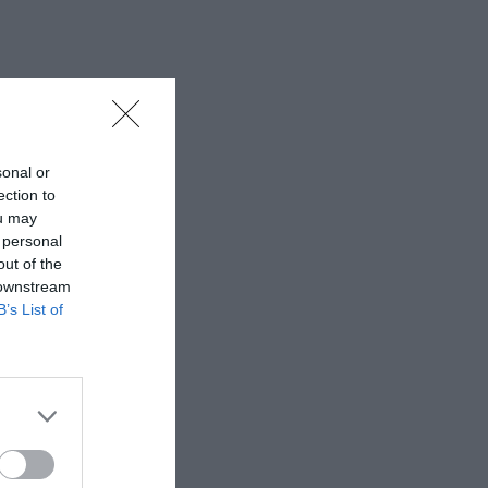
sonal or
ection to
ou may
 personal
out of the
 downstream
B’s List of