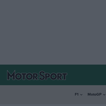
F1
MotoGP