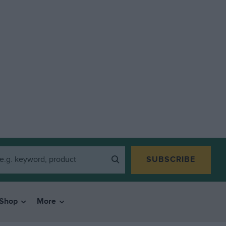
SUBSCRIBE
Shop
More