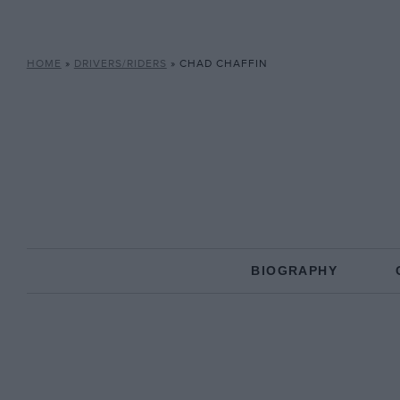
HOME
»
DRIVERS/RIDERS
»
CHAD CHAFFIN
BIOGRAPHY