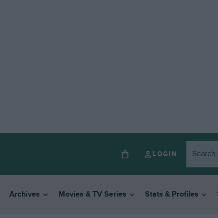
LOGIN
Archives
Movies & TV Series
Stats & Profiles