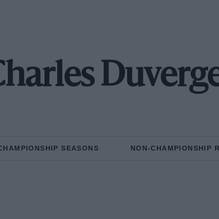
harles Duverg
CHAMPIONSHIP SEASONS
NON-CHAMPIONSHIP 