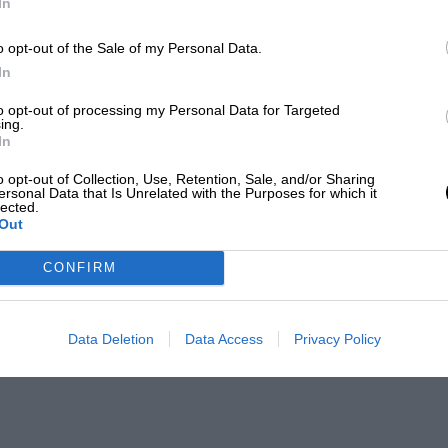
In
o opt-out of the Sale of my Personal Data.
In
to opt-out of processing my Personal Data for Targeted
ing.
In
o opt-out of Collection, Use, Retention, Sale, and/or Sharing
ersonal Data that Is Unrelated with the Purposes for which it
lected.
Out
CONFIRM
Data Deletion
Data Access
Privacy Policy