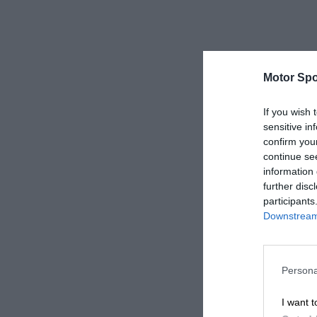
Motor Spo
If you wish 
sensitive in
confirm you
continue se
information 
further disc
participants
Downstream 
Persona
I want t