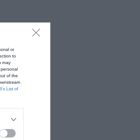
sonal or
ection to
ou may
 personal
out of the
 downstream
B’s List of