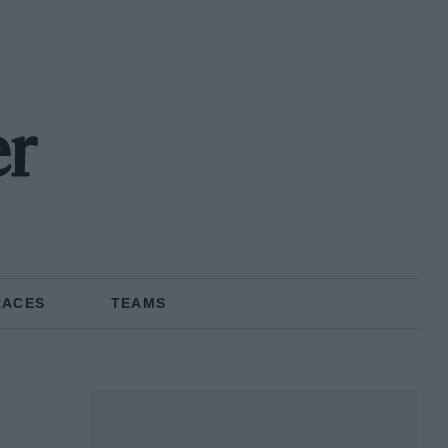
er
RACES
TEAMS