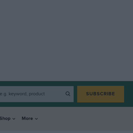
SUBSCRIBE
Shop
More