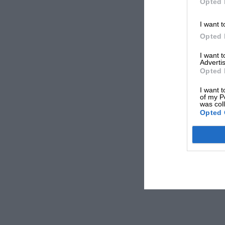
Opted 
I want t
Opted 
I want 
Advertis
Opted 
I want t
of my P
was col
Opted 