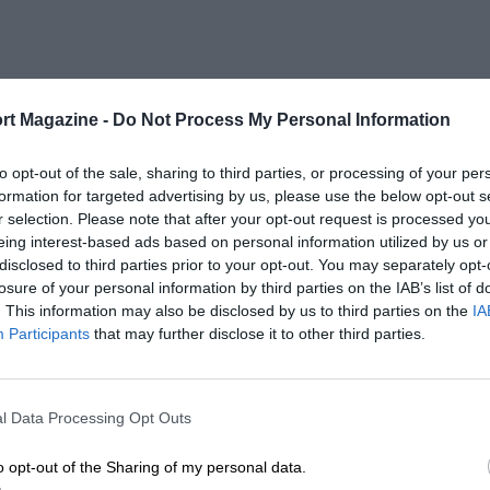
rt Magazine -
Do Not Process My Personal Information
to opt-out of the sale, sharing to third parties, or processing of your per
formation for targeted advertising by us, please use the below opt-out s
r selection. Please note that after your opt-out request is processed y
eing interest-based ads based on personal information utilized by us or
disclosed to third parties prior to your opt-out. You may separately opt-
losure of your personal information by third parties on the IAB’s list of
. This information may also be disclosed by us to third parties on the
IA
Participants
that may further disclose it to other third parties.
l Data Processing Opt Outs
o opt-out of the Sharing of my personal data.