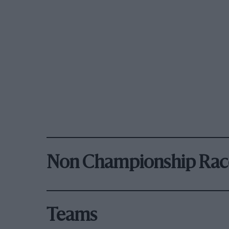
Non Championship Rac
Teams