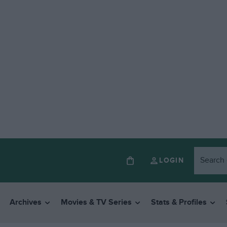
LOGIN
Archives
Movies & TV Series
Stats & Profiles