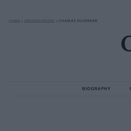
HOME
»
DRIVERS/RIDERS
»
CHARLES DUVERGER
C
BIOGRAPHY