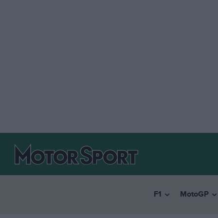
F1
MotoGP