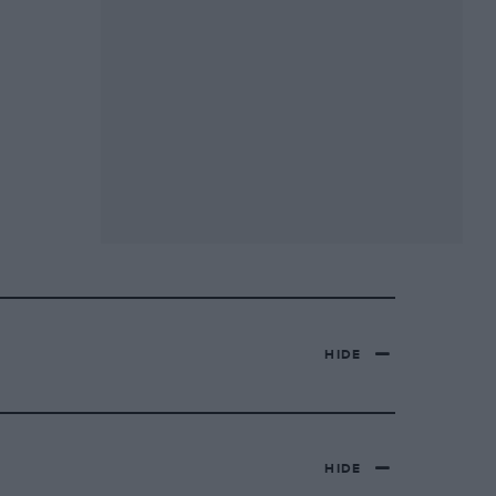
HIDE
HIDE