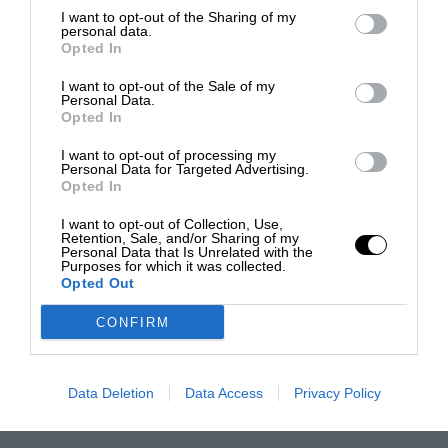
I want to opt-out of the Sharing of my
personal data.
Opted In
I want to opt-out of the Sale of my
Personal Data.
Opted In
I want to opt-out of processing my
Personal Data for Targeted Advertising.
Opted In
I want to opt-out of Collection, Use,
Retention, Sale, and/or Sharing of my
Personal Data that Is Unrelated with the
Purposes for which it was collected.
Opted Out
CONFIRM
Data Deletion
Data Access
Privacy Policy