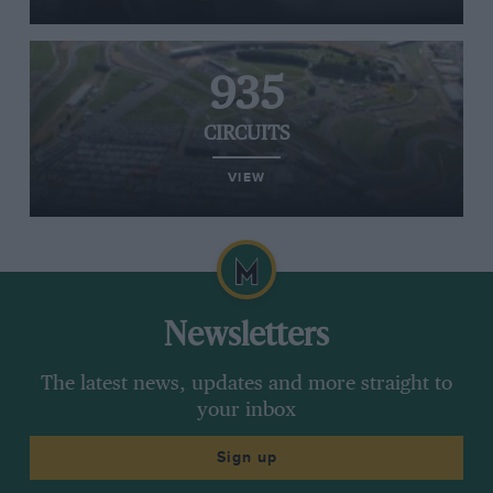
935
CIRCUITS
VIEW
Newsletters
The latest news, updates and more straight to
your inbox
Sign up