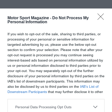
Motor Sport Magazine -
Do Not Process My
Personal Information
If you wish to opt-out of the sale, sharing to third parties, or
processing of your personal or sensitive information for
targeted advertising by us, please use the below opt-out
section to confirm your selection. Please note that after your
opt-out request is processed you may continue seeing
interest-based ads based on personal information utilized by
us or personal information disclosed to third parties prior to
your opt-out. You may separately opt-out of the further
disclosure of your personal information by third parties on the
IAB’s list of downstream participants. This information may
also be disclosed by us to third parties on the
IAB’s List of
Downstream Participants
that may further disclose it to other
third parties.
Personal Data Processing Opt Outs