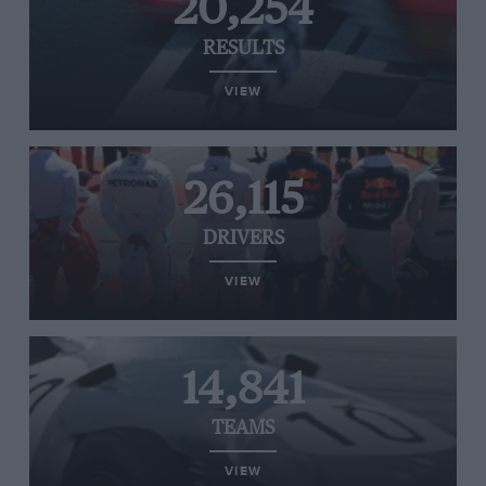
20,254
RESULTS
VIEW
26,115
DRIVERS
VIEW
14,841
TEAMS
VIEW