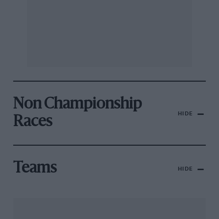
Non Championship
HIDE
Races
Teams
HIDE