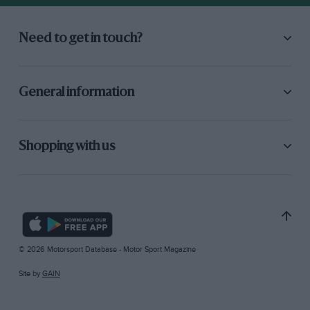
Need to get in touch?
General information
Shopping with us
© 2026 Motorsport Database - Motor Sport Magazine
Site by
GAIN