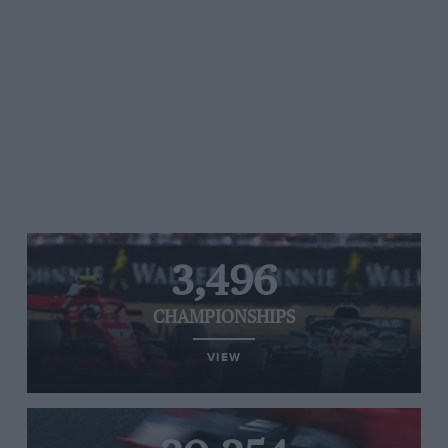
3,496
CHAMPIONSHIPS
VIEW