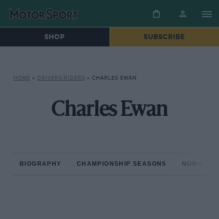
SHOP
SUBSCRIBE
HOME
»
DRIVERS/RIDERS
»
CHARLES EWAN
Charles Ewan
BIOGRAPHY
CHAMPIONSHIP SEASONS
NON-CHAM