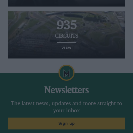
935
CIRCUITS
VIEW
Newsletters
The latest news, updates and more straight to
your inbox
Sign up