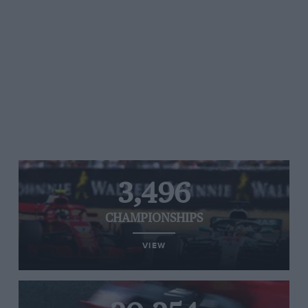
3,496
CHAMPIONSHIPS
VIEW