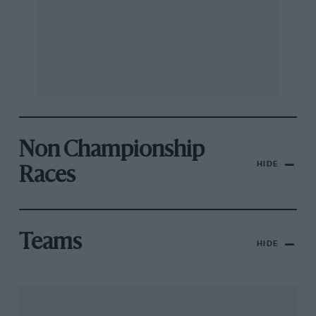
Non Championship
HIDE
Races
Teams
HIDE