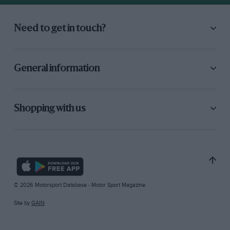
Need to get in touch?
General information
Shopping with us
© 2026 Motorsport Database - Motor Sport Magazine
Site by
GAIN