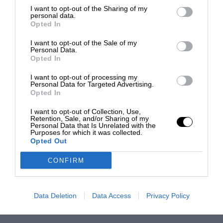
I want to opt-out of the Sharing of my
personal data.
Opted In
I want to opt-out of the Sale of my
Personal Data.
Opted In
I want to opt-out of processing my
Personal Data for Targeted Advertising.
Opted In
I want to opt-out of Collection, Use,
Retention, Sale, and/or Sharing of my
Personal Data that Is Unrelated with the
Purposes for which it was collected.
Opted Out
CONFIRM
Data Deletion
Data Access
Privacy Policy