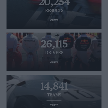
20,254
RESULTS
VIEW
26,115
DRIVERS
VIEW
14,841
TEAMS
VIEW