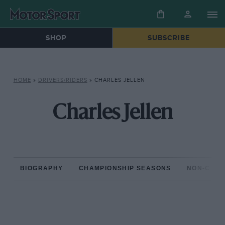
SHOP
SUBSCRIBE
HOME
»
DRIVERS/RIDERS
»
CHARLES JELLEN
Charles Jellen
BIOGRAPHY
CHAMPIONSHIP SEASONS
NON-CHAM