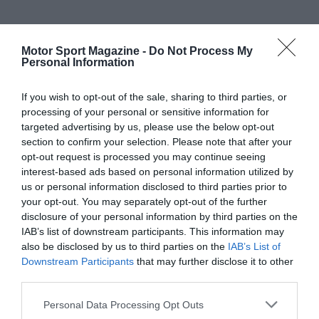
Motor Sport Magazine -
Do Not Process My
Personal Information
If you wish to opt-out of the sale, sharing to third parties, or
processing of your personal or sensitive information for
targeted advertising by us, please use the below opt-out
section to confirm your selection. Please note that after your
opt-out request is processed you may continue seeing
interest-based ads based on personal information utilized by
us or personal information disclosed to third parties prior to
your opt-out. You may separately opt-out of the further
disclosure of your personal information by third parties on the
IAB’s list of downstream participants. This information may
also be disclosed by us to third parties on the
IAB’s List of
Downstream Participants
that may further disclose it to other
third parties.
Personal Data Processing Opt Outs