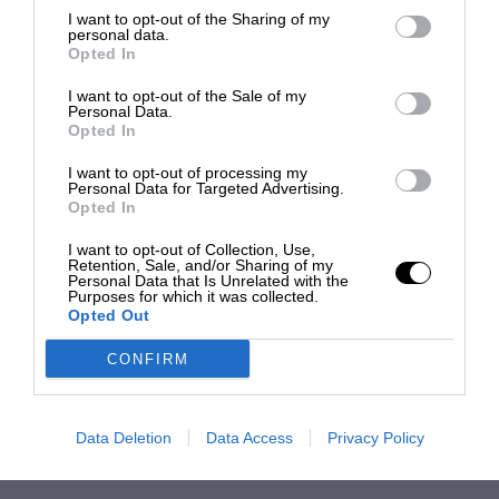
I want to opt-out of the Sharing of my
personal data.
Opted In
I want to opt-out of the Sale of my
Personal Data.
Opted In
I want to opt-out of processing my
Personal Data for Targeted Advertising.
Opted In
I want to opt-out of Collection, Use,
Retention, Sale, and/or Sharing of my
Personal Data that Is Unrelated with the
Purposes for which it was collected.
Opted Out
CONFIRM
Data Deletion
Data Access
Privacy Policy