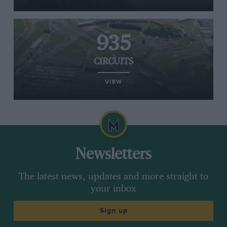
935
CIRCUITS
VIEW
Newsletters
The latest news, updates and more straight to
your inbox
Sign up