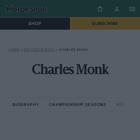
SHOP
SUBSCRIBE
HOME
»
DRIVERS/RIDERS
»
CHARLES MONK
Charles Monk
BIOGRAPHY
CHAMPIONSHIP SEASONS
NON-CHAM