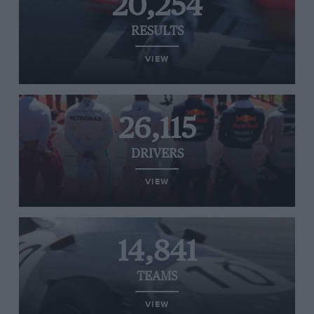
20,254
RESULTS
VIEW
26,115
DRIVERS
VIEW
14,841
TEAMS
VIEW