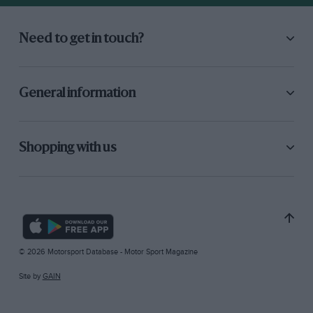
Need to get in touch?
General information
Shopping with us
© 2026 Motorsport Database - Motor Sport Magazine
Site by
GAIN