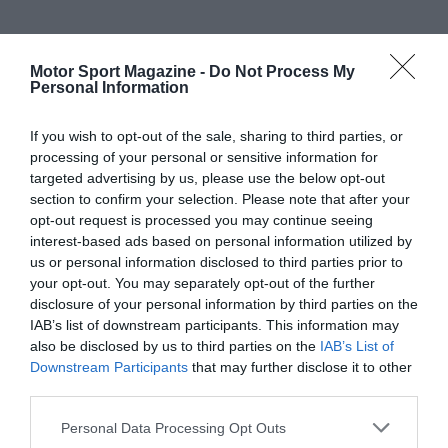
Motor Sport Magazine -
Do Not Process My
Personal Information
If you wish to opt-out of the sale, sharing to third parties, or
processing of your personal or sensitive information for
targeted advertising by us, please use the below opt-out
section to confirm your selection. Please note that after your
opt-out request is processed you may continue seeing
interest-based ads based on personal information utilized by
us or personal information disclosed to third parties prior to
your opt-out. You may separately opt-out of the further
disclosure of your personal information by third parties on the
IAB’s list of downstream participants. This information may
also be disclosed by us to third parties on the
IAB’s List of
Downstream Participants
that may further disclose it to other
third parties.
Personal Data Processing Opt Outs