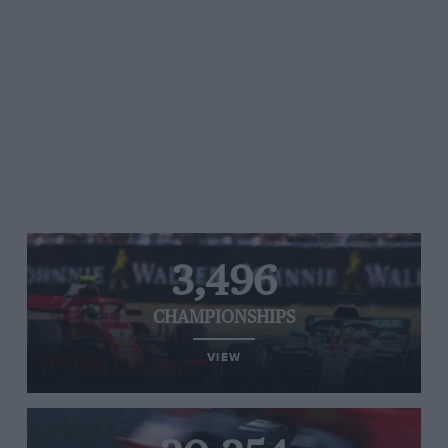
3,496
CHAMPIONSHIPS
VIEW