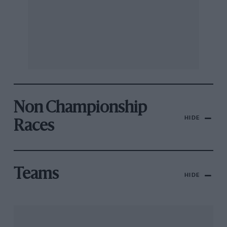
Non Championship
HIDE
Races
Teams
HIDE