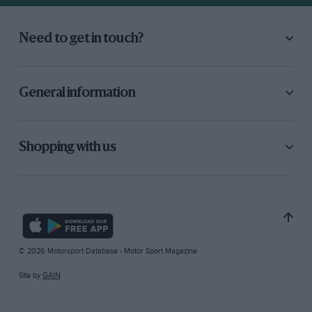
Need to get in touch?
General information
Shopping with us
© 2026 Motorsport Database - Motor Sport Magazine
Site by
GAIN