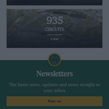
935
CIRCUITS
VIEW
Newsletters
The latest news, updates and more straight to
your inbox
Sign up