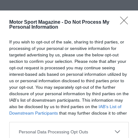
Motor Sport Magazine -
Do Not Process My
Personal Information
If you wish to opt-out of the sale, sharing to third parties, or
processing of your personal or sensitive information for
targeted advertising by us, please use the below opt-out
section to confirm your selection. Please note that after your
opt-out request is processed you may continue seeing
interest-based ads based on personal information utilized by
us or personal information disclosed to third parties prior to
your opt-out. You may separately opt-out of the further
disclosure of your personal information by third parties on the
IAB’s list of downstream participants. This information may
also be disclosed by us to third parties on the
IAB’s List of
Downstream Participants
that may further disclose it to other
third parties.
Personal Data Processing Opt Outs