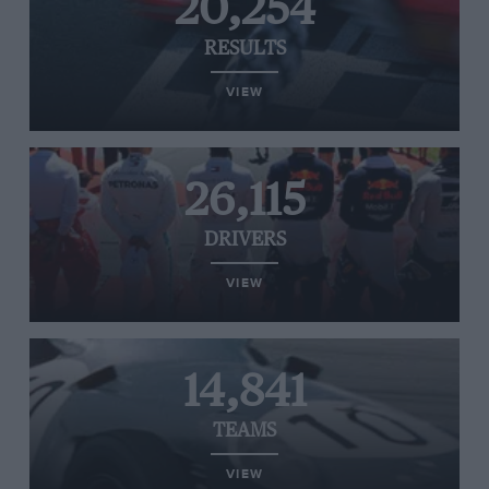
20,254
RESULTS
VIEW
26,115
DRIVERS
VIEW
14,841
TEAMS
VIEW