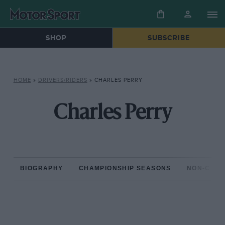
SHOP
SUBSCRIBE
HOME
»
DRIVERS/RIDERS
»
CHARLES PERRY
Charles Perry
BIOGRAPHY
CHAMPIONSHIP SEASONS
NON-CHAM