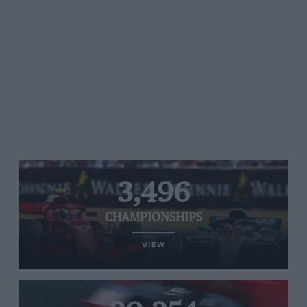
3,496
CHAMPIONSHIPS
VIEW