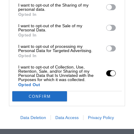
I want to opt-out of the Sharing of my
personal data.
Opted In
I want to opt-out of the Sale of my
Personal Data.
Opted In
I want to opt-out of processing my
Personal Data for Targeted Advertising.
Opted In
I want to opt-out of Collection, Use,
Retention, Sale, and/or Sharing of my
Personal Data that Is Unrelated with the
Purposes for which it was collected.
Opted Out
CONFIRM
Data Deletion
Data Access
Privacy Policy