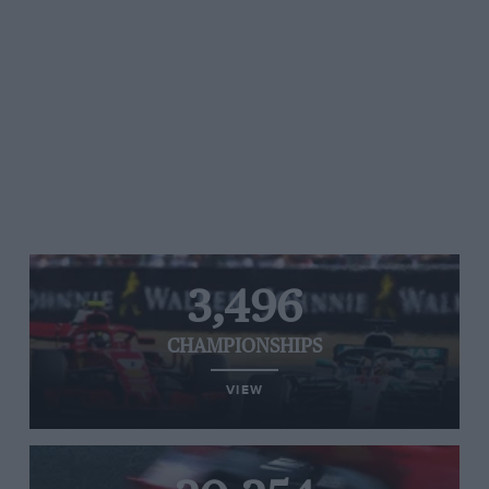
3,496
CHAMPIONSHIPS
VIEW