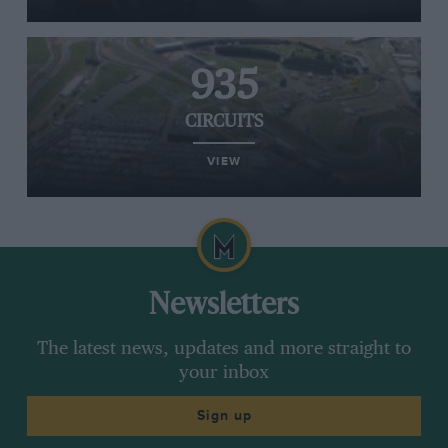
935
CIRCUITS
VIEW
Newsletters
The latest news, updates and more straight to
your inbox
Sign up