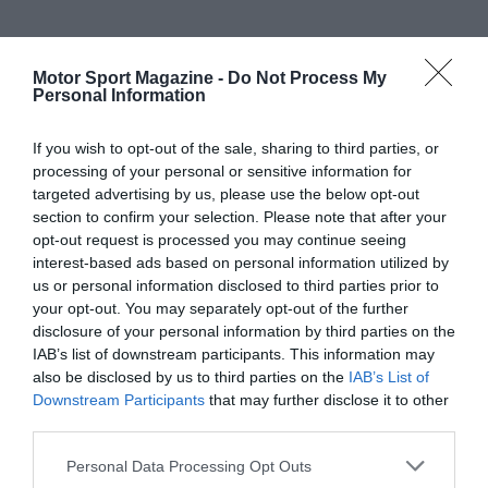
Motor Sport Magazine -
Do Not Process My
Personal Information
If you wish to opt-out of the sale, sharing to third parties, or
processing of your personal or sensitive information for
targeted advertising by us, please use the below opt-out
section to confirm your selection. Please note that after your
opt-out request is processed you may continue seeing
interest-based ads based on personal information utilized by
us or personal information disclosed to third parties prior to
your opt-out. You may separately opt-out of the further
disclosure of your personal information by third parties on the
IAB’s list of downstream participants. This information may
also be disclosed by us to third parties on the
IAB’s List of
Downstream Participants
that may further disclose it to other
third parties.
Personal Data Processing Opt Outs