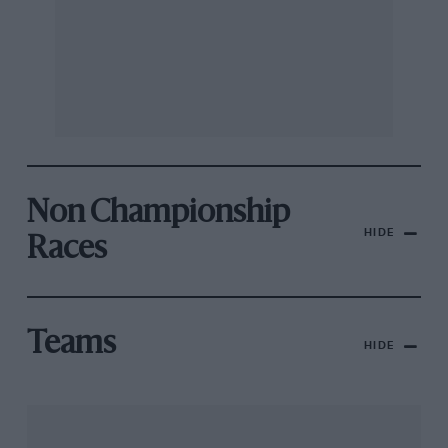
Non Championship
HIDE
Races
Teams
HIDE