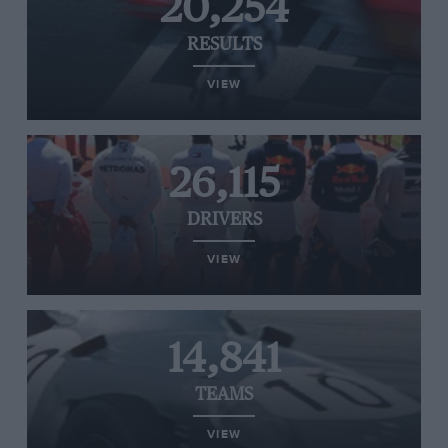
20,254
RESULTS
VIEW
26,115
DRIVERS
VIEW
14,841
TEAMS
VIEW