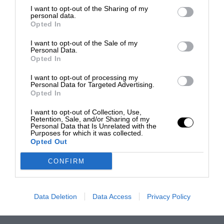
I want to opt-out of the Sharing of my
personal data.
Opted In
I want to opt-out of the Sale of my
Personal Data.
Opted In
I want to opt-out of processing my
Personal Data for Targeted Advertising.
Opted In
I want to opt-out of Collection, Use,
Retention, Sale, and/or Sharing of my
Personal Data that Is Unrelated with the
Purposes for which it was collected.
Opted Out
CONFIRM
Data Deletion
Data Access
Privacy Policy