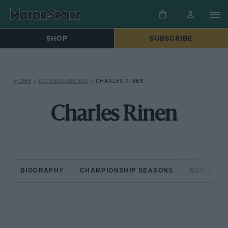
SHOP
SUBSCRIBE
HOME
»
DRIVERS/RIDERS
»
CHARLES RINEN
Charles Rinen
BIOGRAPHY
CHAMPIONSHIP SEASONS
NON-CHAM