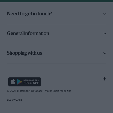
Need to get in touch?
General information
Shopping with us
© 2026 Motorsport Database - Motor Sport Magazine
Site by
GAIN