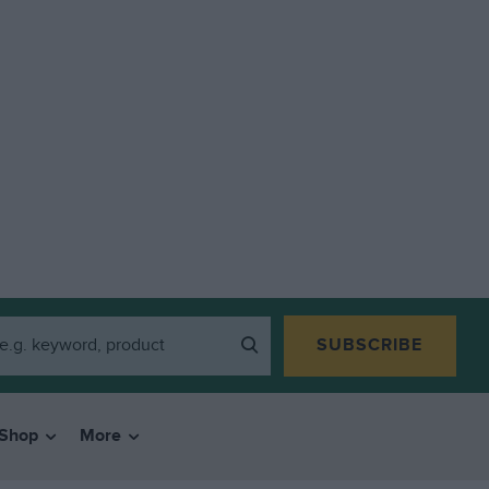
SUBSCRIBE
Shop
More