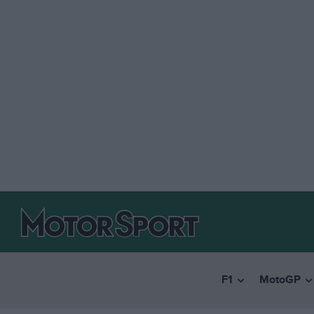
F1
MotoGP