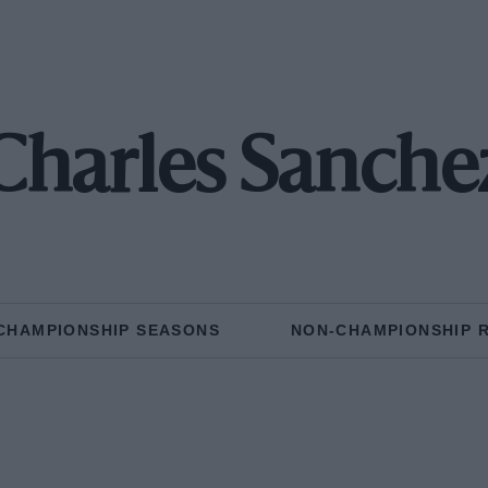
Charles Sanche
CHAMPIONSHIP SEASONS
NON-CHAMPIONSHIP 