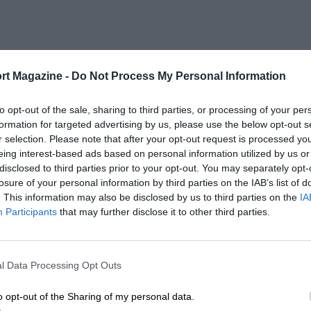
rt Magazine -
Do Not Process My Personal Information
to opt-out of the sale, sharing to third parties, or processing of your per
formation for targeted advertising by us, please use the below opt-out s
r selection. Please note that after your opt-out request is processed y
eing interest-based ads based on personal information utilized by us or
disclosed to third parties prior to your opt-out. You may separately opt-
losure of your personal information by third parties on the IAB’s list of
. This information may also be disclosed by us to third parties on the
IA
Participants
that may further disclose it to other third parties.
l Data Processing Opt Outs
o opt-out of the Sharing of my personal data.