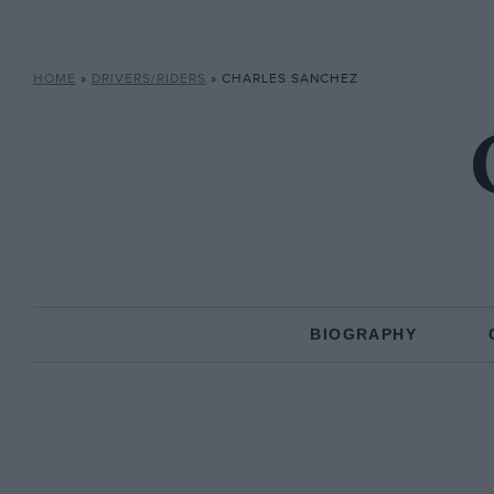
HOME
»
DRIVERS/RIDERS
»
CHARLES SANCHEZ
BIOGRAPHY