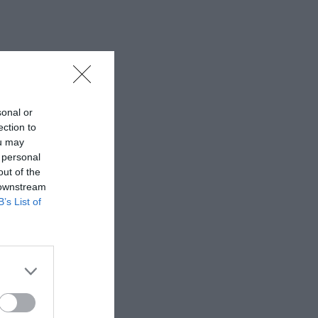
sonal or
ection to
ou may
 personal
out of the
 downstream
B’s List of