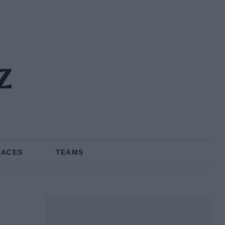
z
RACES
TEAMS