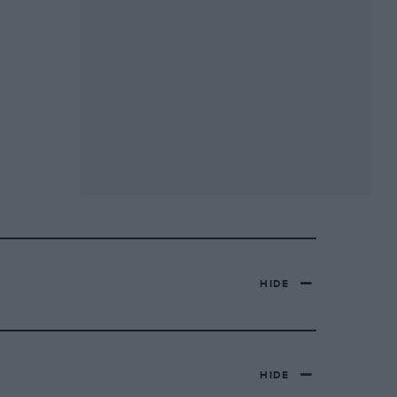
HIDE
HIDE