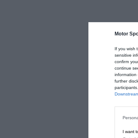
Motor Spo
If you wish 
sensitive in
confirm you
continue se
information 
further disc
participants
Downstream 
Persona
I want t