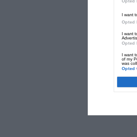
Opted 
I want t
Opted 
I want 
Advertis
Opted 
I want t
of my P
was col
Opted 