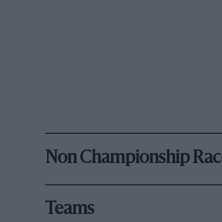
Non Championship Rac
Teams