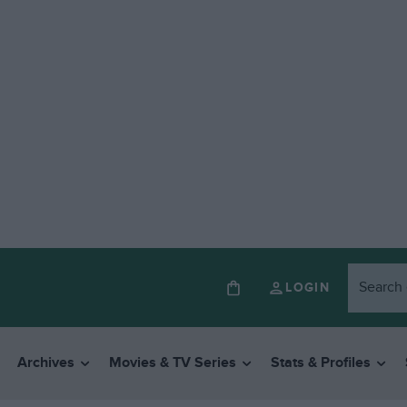
LOGIN
Archives
Movies & TV Series
Stats & Profiles