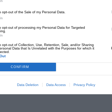
In
o opt-out of the Sale of my Personal Data.
In
to opt-out of processing my Personal Data for Targeted
ing.
In
o opt-out of Collection, Use, Retention, Sale, and/or Sharing
ersonal Data that Is Unrelated with the Purposes for which it
lected.
Out
CONFIRM
Data Deletion
Data Access
Privacy Policy