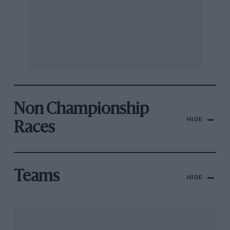
Non Championship
HIDE
Races
Teams
HIDE