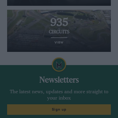
935
CIRCUITS
VIEW
Newsletters
The latest news, updates and more straight to
your inbox
Sign up