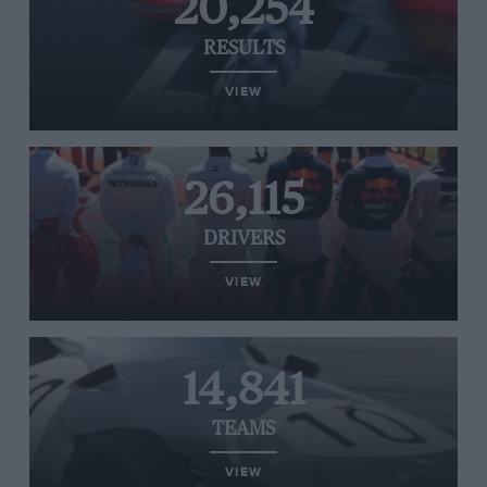
20,254
RESULTS
VIEW
26,115
DRIVERS
VIEW
14,841
TEAMS
VIEW