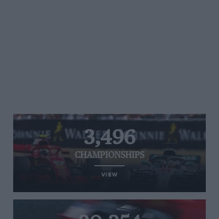
3,496
CHAMPIONSHIPS
VIEW