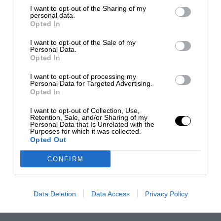
I want to opt-out of the Sharing of my
personal data.
Opted In
I want to opt-out of the Sale of my
Personal Data.
Opted In
I want to opt-out of processing my
Personal Data for Targeted Advertising.
Opted In
I want to opt-out of Collection, Use,
Retention, Sale, and/or Sharing of my
Personal Data that Is Unrelated with the
Purposes for which it was collected.
Opted Out
CONFIRM
Data Deletion
Data Access
Privacy Policy