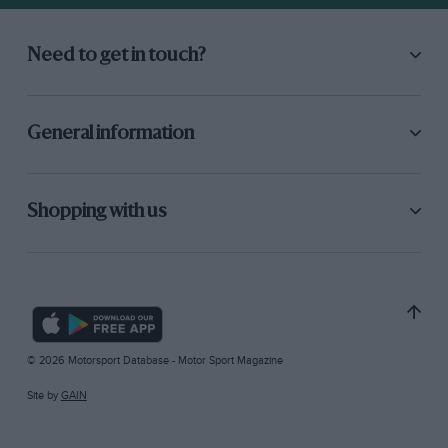
Need to get in touch?
General information
Shopping with us
© 2026 Motorsport Database - Motor Sport Magazine
Site by
GAIN