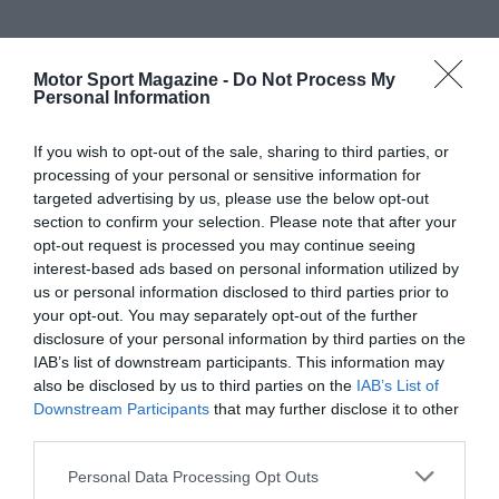
Motor Sport Magazine -
Do Not Process My
Personal Information
If you wish to opt-out of the sale, sharing to third parties, or
processing of your personal or sensitive information for
targeted advertising by us, please use the below opt-out
section to confirm your selection. Please note that after your
opt-out request is processed you may continue seeing
interest-based ads based on personal information utilized by
us or personal information disclosed to third parties prior to
your opt-out. You may separately opt-out of the further
disclosure of your personal information by third parties on the
IAB’s list of downstream participants. This information may
also be disclosed by us to third parties on the
IAB’s List of
Downstream Participants
that may further disclose it to other
third parties.
Personal Data Processing Opt Outs