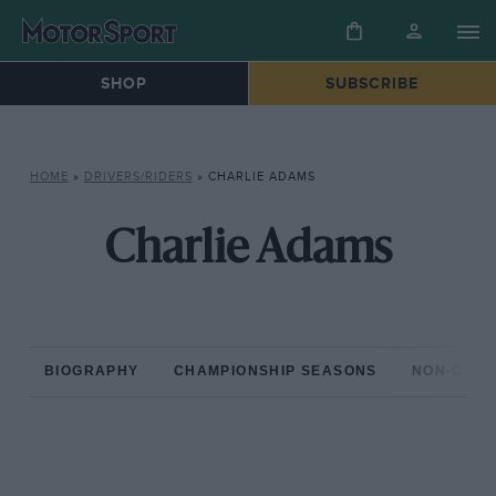
SHOP
SUBSCRIBE
HOME
»
DRIVERS/RIDERS
»
CHARLIE ADAMS
Charlie Adams
BIOGRAPHY
CHAMPIONSHIP SEASONS
NON-CHAM