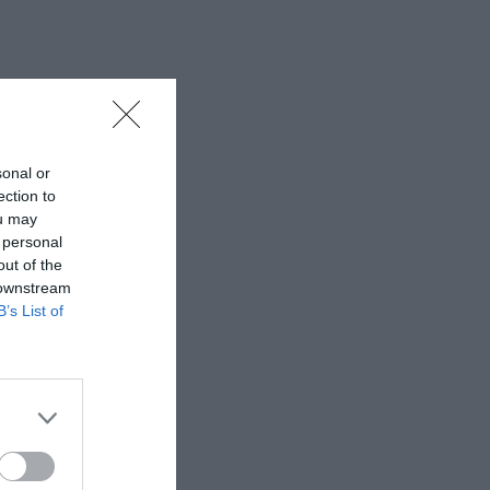
sonal or
ection to
ou may
 personal
out of the
 downstream
B’s List of