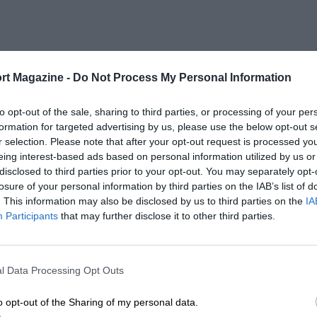
rt Magazine -
Do Not Process My Personal Information
to opt-out of the sale, sharing to third parties, or processing of your per
formation for targeted advertising by us, please use the below opt-out s
r selection. Please note that after your opt-out request is processed y
eing interest-based ads based on personal information utilized by us or
disclosed to third parties prior to your opt-out. You may separately opt-
losure of your personal information by third parties on the IAB’s list of
. This information may also be disclosed by us to third parties on the
IA
Participants
that may further disclose it to other third parties.
l Data Processing Opt Outs
o opt-out of the Sharing of my personal data.