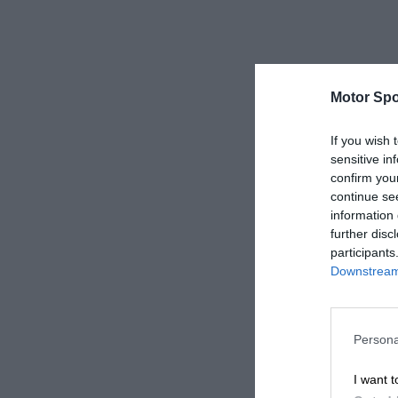
Motor Spo
If you wish 
sensitive in
confirm you
continue se
information 
further disc
participants
Downstream 
Persona
I want t