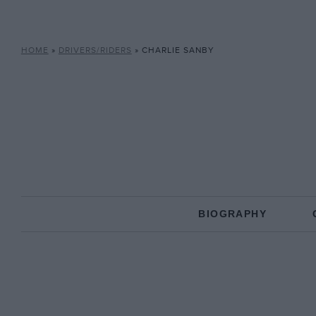
HOME
»
DRIVERS/RIDERS
»
CHARLIE SANBY
BIOGRAPHY