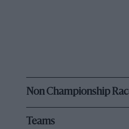
Non Championship Rac
Teams