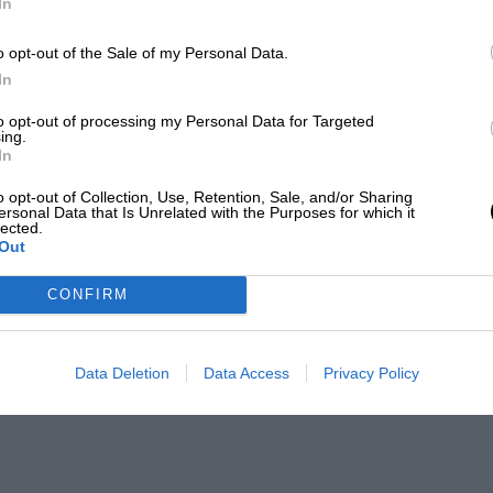
In
o opt-out of the Sale of my Personal Data.
In
to opt-out of processing my Personal Data for Targeted
ing.
In
o opt-out of Collection, Use, Retention, Sale, and/or Sharing
ersonal Data that Is Unrelated with the Purposes for which it
lected.
Out
CONFIRM
Data Deletion
Data Access
Privacy Policy