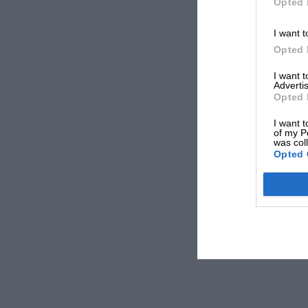
Opted 
I want t
Opted 
I want 
Advertis
Opted 
I want t
of my P
was col
Opted 