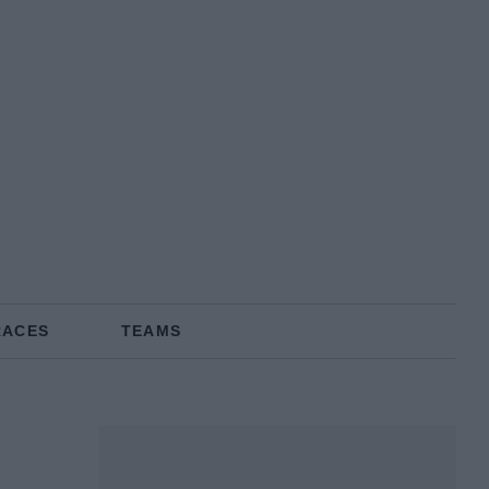
RACES
TEAMS