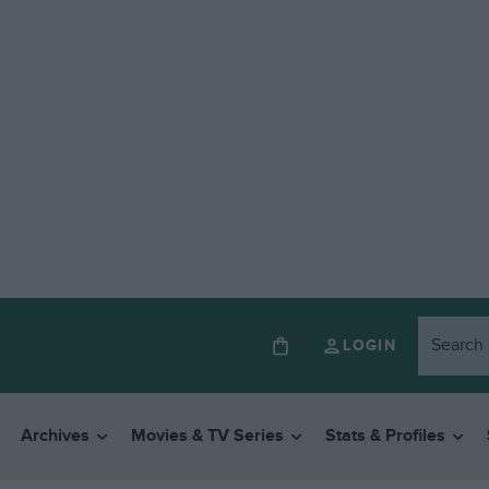
LOGIN
Archives
Movies & TV Series
Stats & Profiles