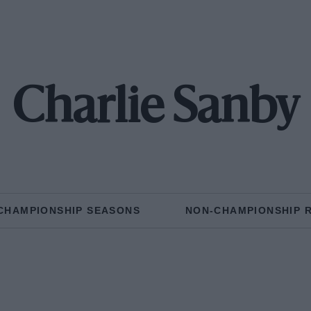
Charlie Sanby
CHAMPIONSHIP SEASONS
NON-CHAMPIONSHIP 