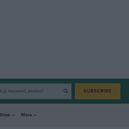
SUBSCRIBE
Shop
More