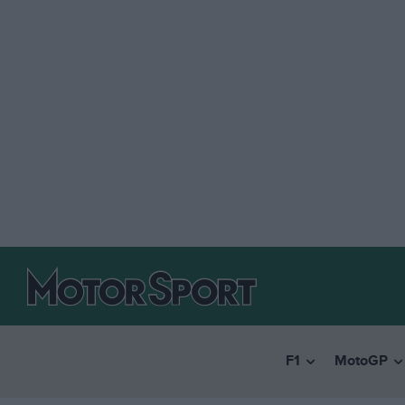
F1
MotoGP