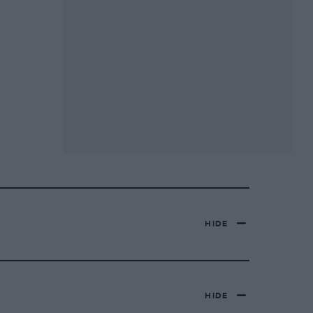
HIDE
HIDE