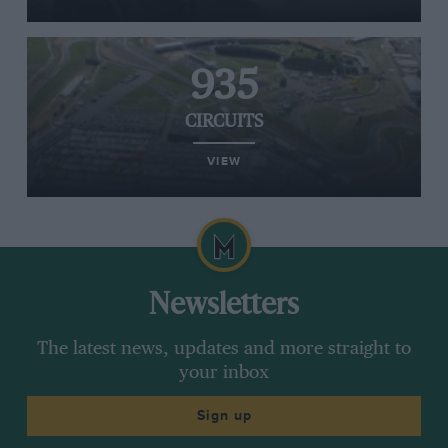
935
CIRCUITS
VIEW
Newsletters
The latest news, updates and more straight to
your inbox
Sign up