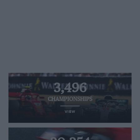
3,496
CHAMPIONSHIPS
VIEW