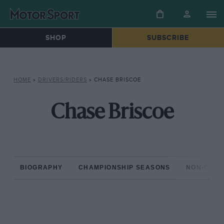
SHOP
SUBSCRIBE
HOME
»
DRIVERS/RIDERS
»
CHASE BRISCOE
Chase Briscoe
BIOGRAPHY
CHAMPIONSHIP SEASONS
NON-CHAM