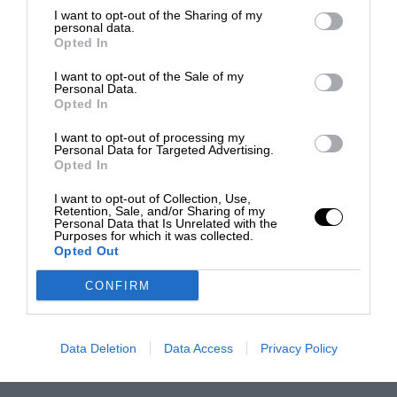
I want to opt-out of the Sharing of my
personal data.
Opted In
I want to opt-out of the Sale of my
Personal Data.
Opted In
I want to opt-out of processing my
Personal Data for Targeted Advertising.
Opted In
I want to opt-out of Collection, Use,
Retention, Sale, and/or Sharing of my
Personal Data that Is Unrelated with the
Purposes for which it was collected.
Opted Out
CONFIRM
Data Deletion
Data Access
Privacy Policy