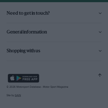
Need to get in touch?
General information
Shopping with us
© 2026 Motorsport Database - Motor Sport Magazine
Site by
GAIN