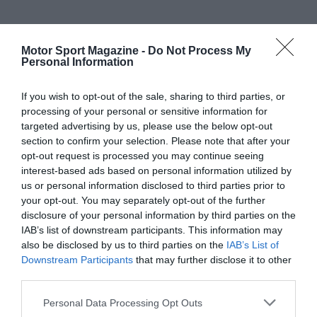
Motor Sport Magazine -
Do Not Process My
Personal Information
If you wish to opt-out of the sale, sharing to third parties, or
processing of your personal or sensitive information for
targeted advertising by us, please use the below opt-out
section to confirm your selection. Please note that after your
opt-out request is processed you may continue seeing
interest-based ads based on personal information utilized by
us or personal information disclosed to third parties prior to
your opt-out. You may separately opt-out of the further
disclosure of your personal information by third parties on the
IAB’s list of downstream participants. This information may
also be disclosed by us to third parties on the
IAB’s List of
Downstream Participants
that may further disclose it to other
third parties.
Personal Data Processing Opt Outs