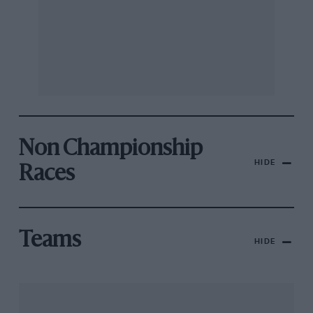
Non Championship
HIDE
Races
Teams
HIDE