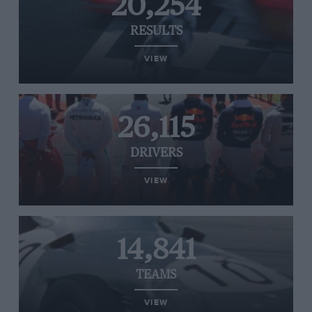
20,254
RESULTS
VIEW
26,115
DRIVERS
VIEW
14,841
TEAMS
VIEW