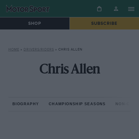
SHOP
SUBSCRIBE
HOME
»
DRIVERS/RIDERS
»
CHRIS ALLEN
Chris Allen
BIOGRAPHY
CHAMPIONSHIP SEASONS
NON-CHAM