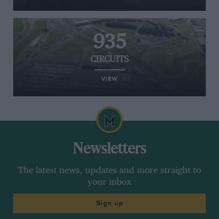
935
CIRCUITS
VIEW
Newsletters
The latest news, updates and more straight to
your inbox
Sign up