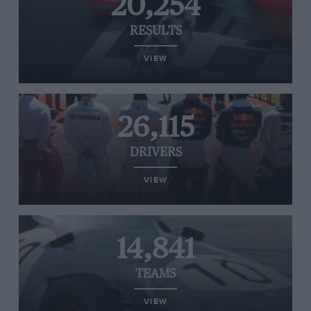
20,254
RESULTS
VIEW
26,115
DRIVERS
VIEW
14,841
TEAMS
VIEW