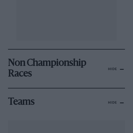
Non Championship
HIDE
Races
Teams
HIDE