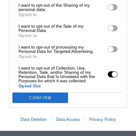
I want to opt-out of the Sharing of my
personal data.
Opted In
I want to opt-out of the Sale of my
Personal Data.
Opted In
I want to opt-out of processing my
Personal Data for Targeted Advertising.
Opted In
I want to opt-out of Collection, Use,
Retention, Sale, and/or Sharing of my
Personal Data that Is Unrelated with the
Purposes for which it was collected.
Opted Out
CONFIRM
Data Deletion
Data Access
Privacy Policy