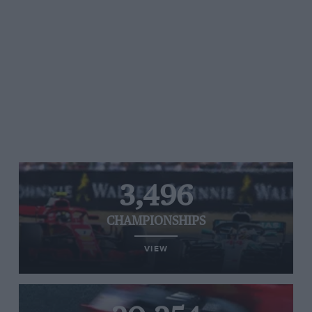
3,496
CHAMPIONSHIPS
VIEW