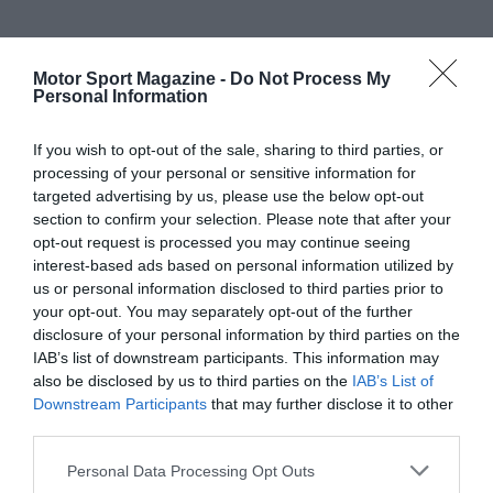
Motor Sport Magazine -
Do Not Process My
Personal Information
If you wish to opt-out of the sale, sharing to third parties, or
processing of your personal or sensitive information for
targeted advertising by us, please use the below opt-out
section to confirm your selection. Please note that after your
opt-out request is processed you may continue seeing
interest-based ads based on personal information utilized by
us or personal information disclosed to third parties prior to
your opt-out. You may separately opt-out of the further
disclosure of your personal information by third parties on the
IAB’s list of downstream participants. This information may
also be disclosed by us to third parties on the
IAB’s List of
Downstream Participants
that may further disclose it to other
third parties.
Personal Data Processing Opt Outs