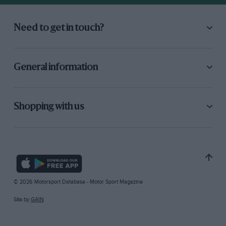
Need to get in touch?
General information
Shopping with us
© 2026 Motorsport Database - Motor Sport Magazine
Site by
GAIN