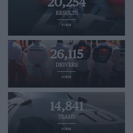
20,254
RESULTS
VIEW
26,115
DRIVERS
VIEW
14,841
TEAMS
VIEW