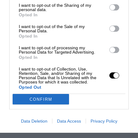
I want to opt-out of the Sharing of my
personal data.
Opted In
I want to opt-out of the Sale of my
Personal Data.
Opted In
I want to opt-out of processing my
Personal Data for Targeted Advertising.
Opted In
I want to opt-out of Collection, Use,
Retention, Sale, and/or Sharing of my
Personal Data that Is Unrelated with the
Purposes for which it was collected.
Opted Out
CONFIRM
Data Deletion
Data Access
Privacy Policy