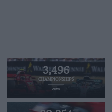
3,496
CHAMPIONSHIPS
VIEW