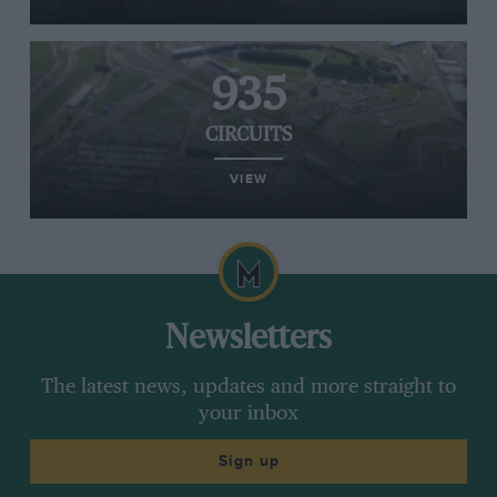
935
CIRCUITS
VIEW
Newsletters
The latest news, updates and more straight to
your inbox
Sign up