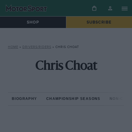
SHOP
SUBSCRIBE
HOME
»
DRIVERS/RIDERS
»
CHRIS CHOAT
Chris Choat
BIOGRAPHY
CHAMPIONSHIP SEASONS
NON-CHAM