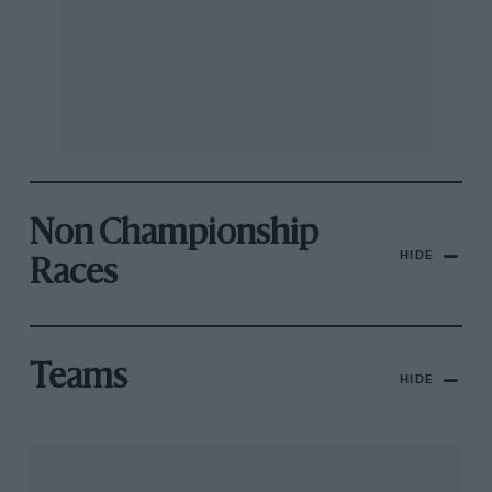
Non Championship
HIDE
Races
Teams
HIDE