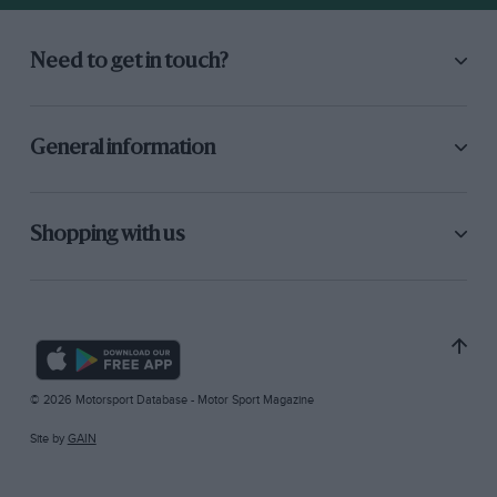
Need to get in touch?
General information
Shopping with us
© 2026 Motorsport Database - Motor Sport Magazine
Site by
GAIN