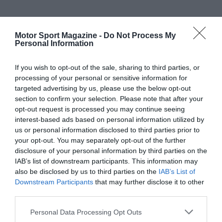
Motor Sport Magazine -
Do Not Process My
Personal Information
If you wish to opt-out of the sale, sharing to third parties, or
processing of your personal or sensitive information for
targeted advertising by us, please use the below opt-out
section to confirm your selection. Please note that after your
opt-out request is processed you may continue seeing
interest-based ads based on personal information utilized by
us or personal information disclosed to third parties prior to
your opt-out. You may separately opt-out of the further
disclosure of your personal information by third parties on the
IAB’s list of downstream participants. This information may
also be disclosed by us to third parties on the
IAB’s List of
Downstream Participants
that may further disclose it to other
third parties.
Personal Data Processing Opt Outs