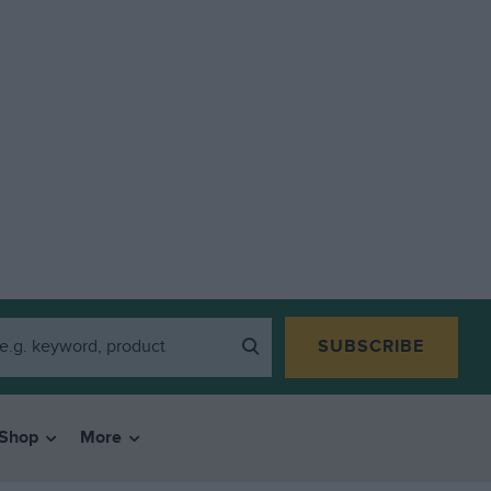
SUBSCRIBE
Shop
More