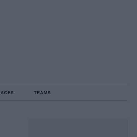
RACES
TEAMS