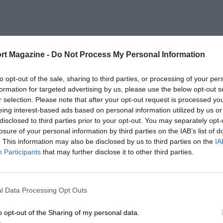
rt Magazine -
Do Not Process My Personal Information
to opt-out of the sale, sharing to third parties, or processing of your per
formation for targeted advertising by us, please use the below opt-out s
r selection. Please note that after your opt-out request is processed y
eing interest-based ads based on personal information utilized by us or
disclosed to third parties prior to your opt-out. You may separately opt-
losure of your personal information by third parties on the IAB’s list of
. This information may also be disclosed by us to third parties on the
IA
Participants
that may further disclose it to other third parties.
l Data Processing Opt Outs
o opt-out of the Sharing of my personal data.