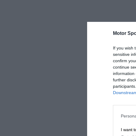
Motor Spo
If you wish 
sensitive in
confirm you
continue se
information 
further disc
participants
Downstream 
Persona
I want t