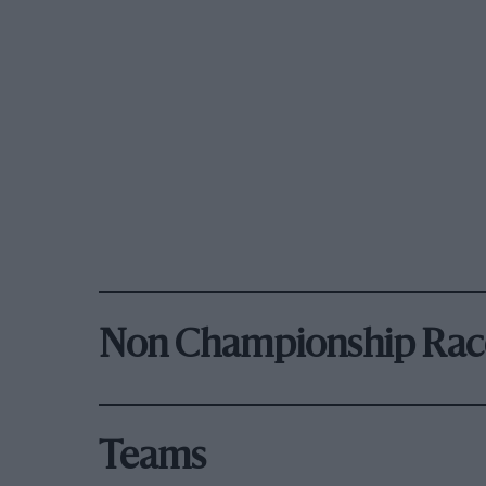
Non Championship Rac
Teams