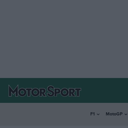
F1
MotoGP