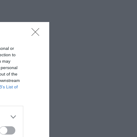
sonal or
ection to
ou may
 personal
out of the
 downstream
B’s List of