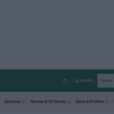
LOGIN
Archives
Movies & TV Series
Stats & Profiles