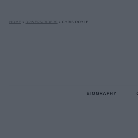
HOME
»
DRIVERS/RIDERS
»
CHRIS DOYLE
BIOGRAPHY