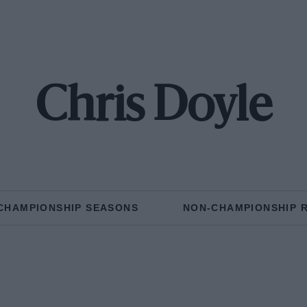
Chris Doyle
CHAMPIONSHIP SEASONS
NON-CHAMPIONSHIP 