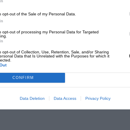
In
o opt-out of the Sale of my Personal Data.
In
to opt-out of processing my Personal Data for Targeted
ing.
In
o opt-out of Collection, Use, Retention, Sale, and/or Sharing
ersonal Data that Is Unrelated with the Purposes for which it
lected.
Out
CONFIRM
Data Deletion
Data Access
Privacy Policy