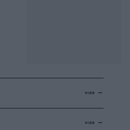
HIDE
HIDE