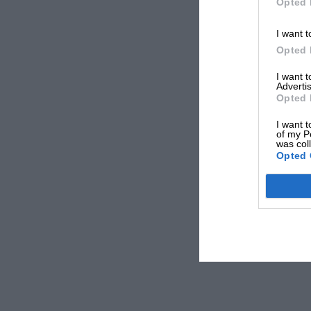
Opted 
I want t
Opted 
I want 
Advertis
Opted 
I want t
of my P
was col
Opted 