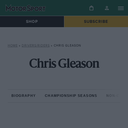
SHOP
SUBSCRIBE
HOME
»
DRIVERS/RIDERS
»
CHRIS GLEASON
Chris Gleason
BIOGRAPHY
CHAMPIONSHIP SEASONS
NON-CHAM