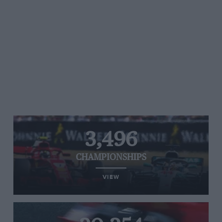
3,496
CHAMPIONSHIPS
VIEW