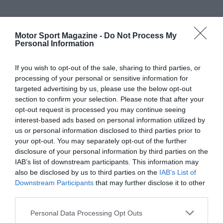
Motor Sport Magazine -
Do Not Process My
Personal Information
If you wish to opt-out of the sale, sharing to third parties, or
processing of your personal or sensitive information for
targeted advertising by us, please use the below opt-out
section to confirm your selection. Please note that after your
opt-out request is processed you may continue seeing
interest-based ads based on personal information utilized by
us or personal information disclosed to third parties prior to
your opt-out. You may separately opt-out of the further
disclosure of your personal information by third parties on the
IAB’s list of downstream participants. This information may
also be disclosed by us to third parties on the
IAB’s List of
Downstream Participants
that may further disclose it to other
third parties.
Personal Data Processing Opt Outs