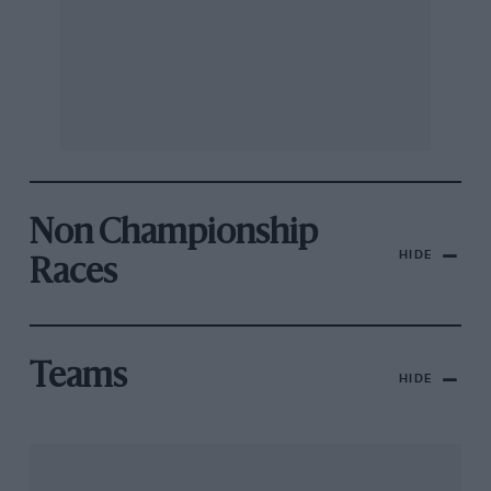
Non Championship
HIDE
Races
Teams
HIDE