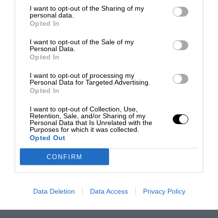
I want to opt-out of the Sharing of my
personal data.
Opted In
I want to opt-out of the Sale of my
Personal Data.
Opted In
I want to opt-out of processing my
Personal Data for Targeted Advertising.
Opted In
I want to opt-out of Collection, Use,
Retention, Sale, and/or Sharing of my
Personal Data that Is Unrelated with the
Purposes for which it was collected.
Opted Out
CONFIRM
Data Deletion
Data Access
Privacy Policy