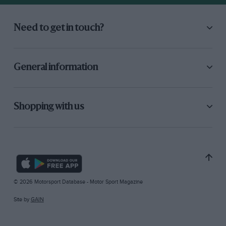
Need to get in touch?
General information
Shopping with us
© 2026 Motorsport Database - Motor Sport Magazine
Site by
GAIN