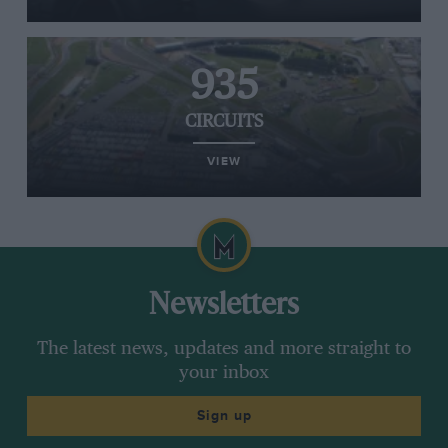
935
CIRCUITS
VIEW
Newsletters
The latest news, updates and more straight to
your inbox
Sign up