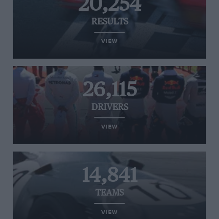
20,254
RESULTS
VIEW
26,115
DRIVERS
VIEW
14,841
TEAMS
VIEW