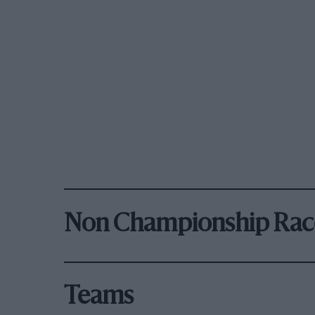
Non Championship Rac
Teams