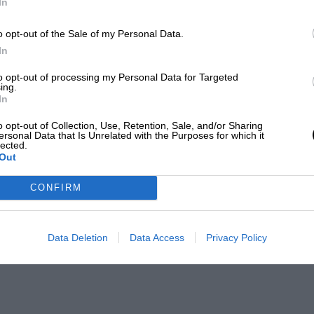
In
o opt-out of the Sale of my Personal Data.
In
to opt-out of processing my Personal Data for Targeted
ing.
In
o opt-out of Collection, Use, Retention, Sale, and/or Sharing
ersonal Data that Is Unrelated with the Purposes for which it
lected.
Out
CONFIRM
Data Deletion
Data Access
Privacy Policy