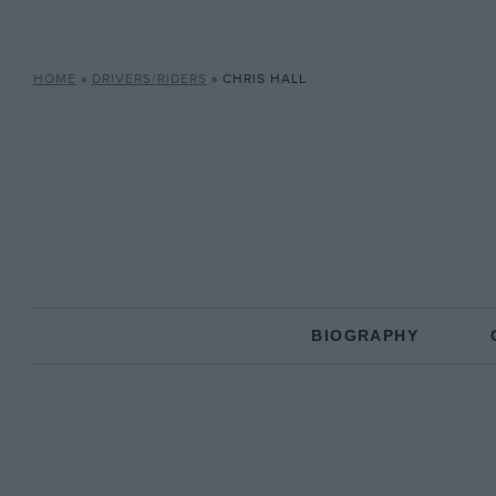
HOME
»
DRIVERS/RIDERS
»
CHRIS HALL
BIOGRAPHY