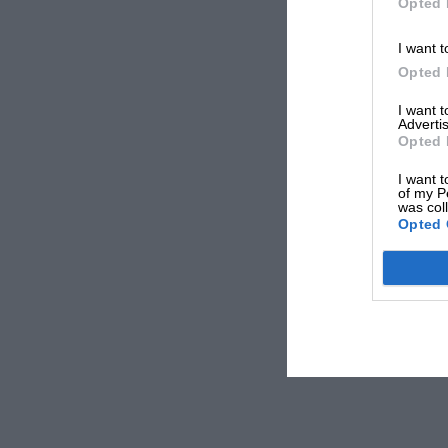
Opted 
I want t
Opted 
I want 
Advertis
Opted 
I want t
of my P
was col
Opted 