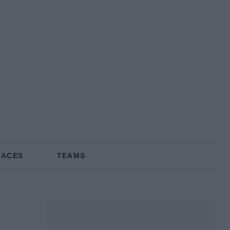
RACES
TEAMS