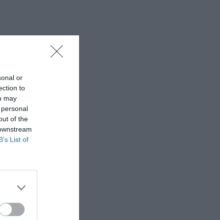
sonal or
ection to
ou may
 personal
out of the
 downstream
B’s List of