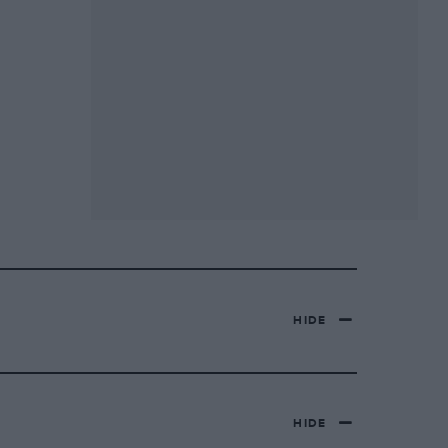
HIDE
HIDE