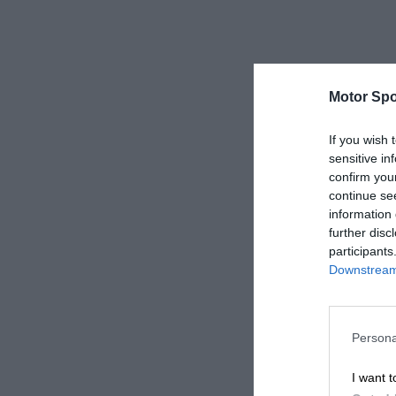
Motor Spo
If you wish 
sensitive in
confirm you
continue se
information 
further disc
participants
Downstream 
Persona
I want t