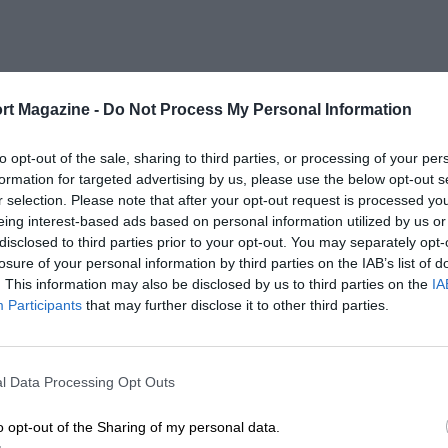
rt Magazine -
Do Not Process My Personal Information
to opt-out of the sale, sharing to third parties, or processing of your per
formation for targeted advertising by us, please use the below opt-out s
r selection. Please note that after your opt-out request is processed y
eing interest-based ads based on personal information utilized by us or
disclosed to third parties prior to your opt-out. You may separately opt-
losure of your personal information by third parties on the IAB’s list of
. This information may also be disclosed by us to third parties on the
IA
Participants
that may further disclose it to other third parties.
l Data Processing Opt Outs
o opt-out of the Sharing of my personal data.