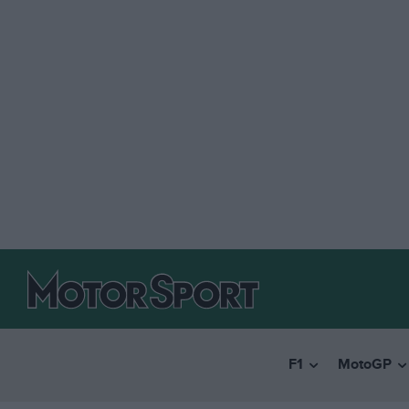
F1
MotoGP