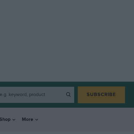
SUBSCRIBE
Shop
More