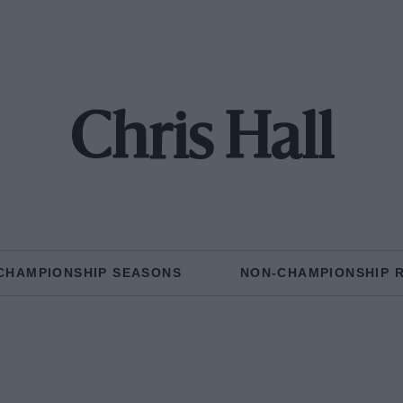
Chris Hall
CHAMPIONSHIP SEASONS
NON-CHAMPIONSHIP 