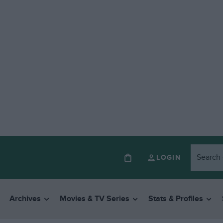
LOGIN
Archives
Movies & TV Series
Stats & Profiles