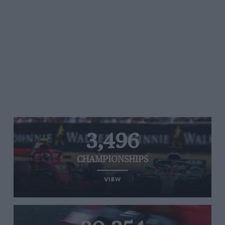
3,496
CHAMPIONSHIPS
VIEW