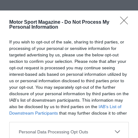
Motor Sport Magazine -
Do Not Process My
Personal Information
If you wish to opt-out of the sale, sharing to third parties, or
processing of your personal or sensitive information for
targeted advertising by us, please use the below opt-out
section to confirm your selection. Please note that after your
opt-out request is processed you may continue seeing
interest-based ads based on personal information utilized by
us or personal information disclosed to third parties prior to
your opt-out. You may separately opt-out of the further
disclosure of your personal information by third parties on the
IAB’s list of downstream participants. This information may
also be disclosed by us to third parties on the
IAB’s List of
Downstream Participants
that may further disclose it to other
third parties.
Personal Data Processing Opt Outs