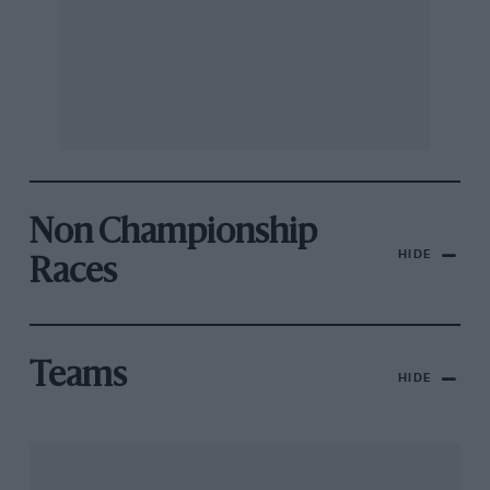
Non Championship
HIDE
Races
Teams
HIDE