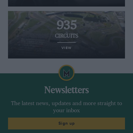
935
CIRCUITS
VIEW
Newsletters
The latest news, updates and more straight to
your inbox
Sign up