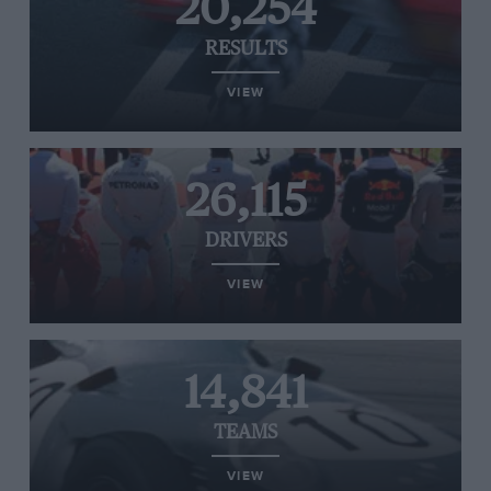
20,254
RESULTS
VIEW
26,115
DRIVERS
VIEW
14,841
TEAMS
VIEW