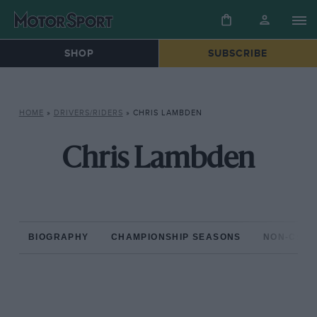
SHOP
SUBSCRIBE
HOME
»
DRIVERS/RIDERS
»
CHRIS LAMBDEN
Chris Lambden
BIOGRAPHY
CHAMPIONSHIP SEASONS
NON-CHAM