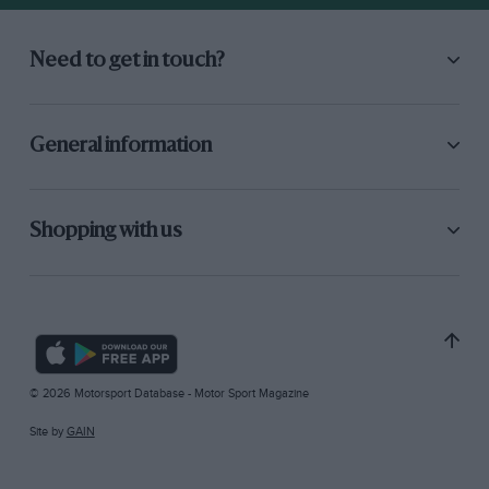
Need to get in touch?
General information
Shopping with us
© 2026 Motorsport Database - Motor Sport Magazine
Site by
GAIN