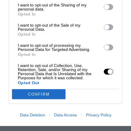
I want to opt-out of the Sharing of my
personal data.
Opted In
I want to opt-out of the Sale of my
Personal Data.
Opted In
I want to opt-out of processing my
Personal Data for Targeted Advertising.
Opted In
I want to opt-out of Collection, Use,
Retention, Sale, and/or Sharing of my
Personal Data that Is Unrelated with the
Purposes for which it was collected.
Opted Out
CONFIRM
Data Deletion
Data Access
Privacy Policy