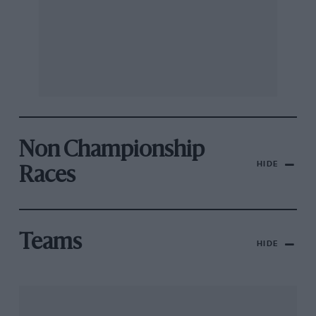
Non Championship
HIDE
Races
Teams
HIDE