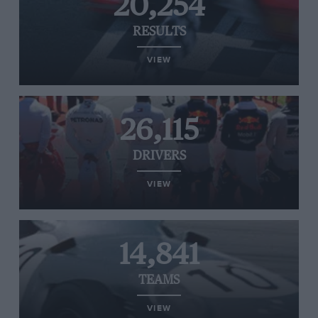
20,254
RESULTS
VIEW
26,115
DRIVERS
VIEW
14,841
TEAMS
VIEW