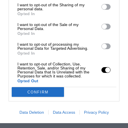
I want to opt-out of the Sharing of my
personal data.
Opted In
I want to opt-out of the Sale of my
Personal Data.
Opted In
I want to opt-out of processing my
Personal Data for Targeted Advertising.
Opted In
I want to opt-out of Collection, Use,
Retention, Sale, and/or Sharing of my
Personal Data that Is Unrelated with the
Purposes for which it was collected.
Opted Out
CONFIRM
Data Deletion
Data Access
Privacy Policy