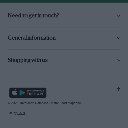
Need to get in touch?
General information
Shopping with us
© 2026 Motorsport Database - Motor Sport Magazine
Site by
GAIN