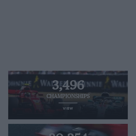
3,496
CHAMPIONSHIPS
VIEW