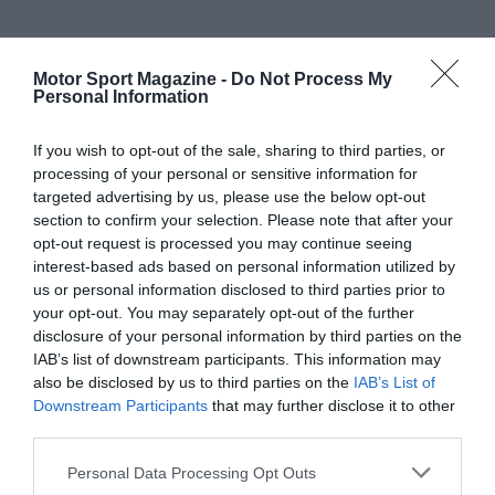
Motor Sport Magazine -
Do Not Process My
Personal Information
If you wish to opt-out of the sale, sharing to third parties, or
processing of your personal or sensitive information for
targeted advertising by us, please use the below opt-out
section to confirm your selection. Please note that after your
opt-out request is processed you may continue seeing
interest-based ads based on personal information utilized by
us or personal information disclosed to third parties prior to
your opt-out. You may separately opt-out of the further
disclosure of your personal information by third parties on the
IAB’s list of downstream participants. This information may
also be disclosed by us to third parties on the
IAB’s List of
Downstream Participants
that may further disclose it to other
third parties.
Personal Data Processing Opt Outs