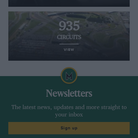
935
CIRCUITS
VIEW
Newsletters
The latest news, updates and more straight to
your inbox
Sign up