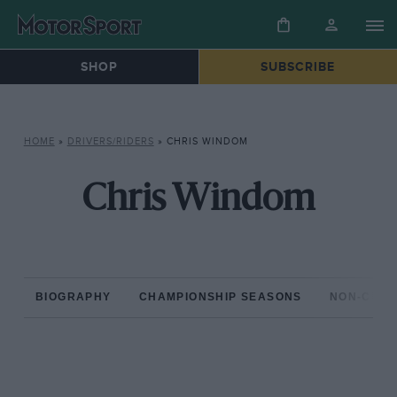
SHOP
SUBSCRIBE
HOME
»
DRIVERS/RIDERS
»
CHRIS WINDOM
Chris Windom
BIOGRAPHY
CHAMPIONSHIP SEASONS
NON-CHAM