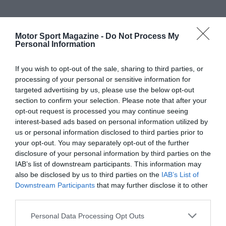
Motor Sport Magazine -
Do Not Process My
Personal Information
If you wish to opt-out of the sale, sharing to third parties, or
processing of your personal or sensitive information for
targeted advertising by us, please use the below opt-out
section to confirm your selection. Please note that after your
opt-out request is processed you may continue seeing
interest-based ads based on personal information utilized by
us or personal information disclosed to third parties prior to
your opt-out. You may separately opt-out of the further
disclosure of your personal information by third parties on the
IAB’s list of downstream participants. This information may
also be disclosed by us to third parties on the
IAB’s List of
Downstream Participants
that may further disclose it to other
third parties.
Personal Data Processing Opt Outs