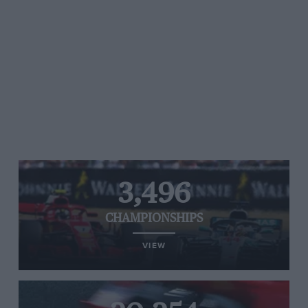
3,496
CHAMPIONSHIPS
VIEW