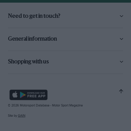
Need to get in touch?
General information
Shopping with us
© 2026 Motorsport Database - Motor Sport Magazine
Site by
GAIN