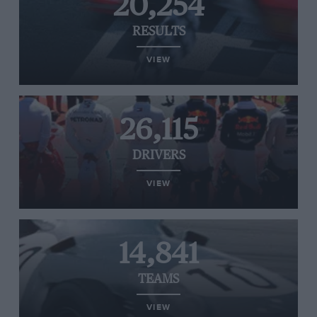
20,254
RESULTS
VIEW
26,115
DRIVERS
VIEW
14,841
TEAMS
VIEW