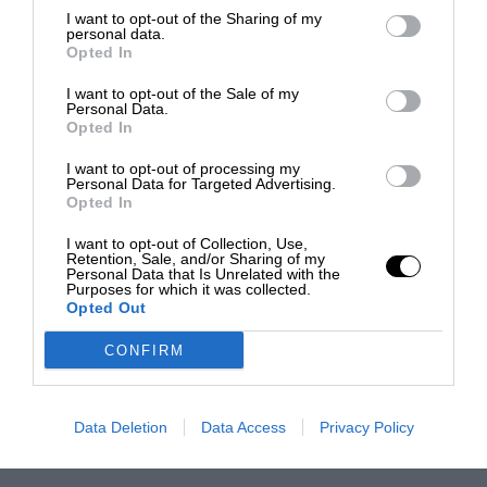
I want to opt-out of the Sharing of my
personal data.
Opted In
I want to opt-out of the Sale of my
Personal Data.
Opted In
I want to opt-out of processing my
Personal Data for Targeted Advertising.
Opted In
I want to opt-out of Collection, Use,
Retention, Sale, and/or Sharing of my
Personal Data that Is Unrelated with the
Purposes for which it was collected.
Opted Out
CONFIRM
Data Deletion
Data Access
Privacy Policy