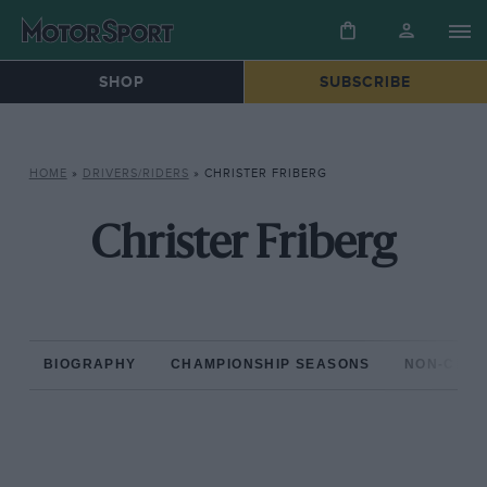
SHOP
SUBSCRIBE
HOME
»
DRIVERS/RIDERS
»
CHRISTER FRIBERG
Christer Friberg
BIOGRAPHY
CHAMPIONSHIP SEASONS
NON-CHAM