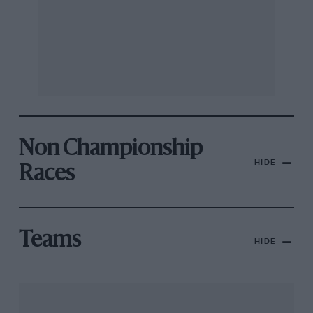
Non Championship
HIDE
Races
Teams
HIDE