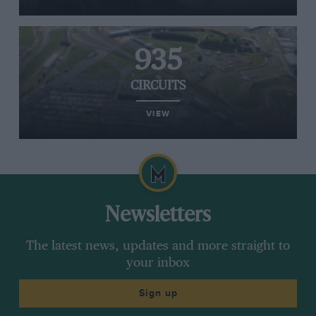
935
CIRCUITS
VIEW
Newsletters
The latest news, updates and more straight to
your inbox
Sign up