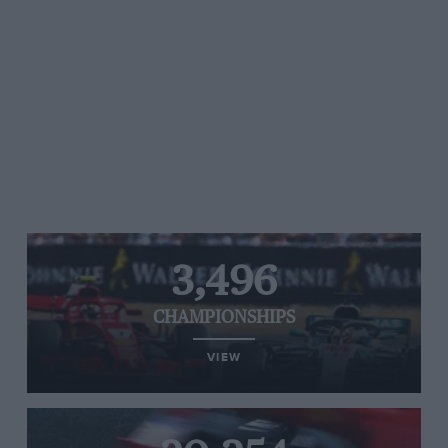
3,496
CHAMPIONSHIPS
VIEW