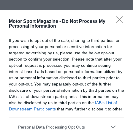
Motor Sport Magazine -
Do Not Process My
Personal Information
If you wish to opt-out of the sale, sharing to third parties, or
processing of your personal or sensitive information for
targeted advertising by us, please use the below opt-out
section to confirm your selection. Please note that after your
opt-out request is processed you may continue seeing
interest-based ads based on personal information utilized by
us or personal information disclosed to third parties prior to
your opt-out. You may separately opt-out of the further
disclosure of your personal information by third parties on the
IAB’s list of downstream participants. This information may
also be disclosed by us to third parties on the
IAB’s List of
Downstream Participants
that may further disclose it to other
third parties.
Personal Data Processing Opt Outs