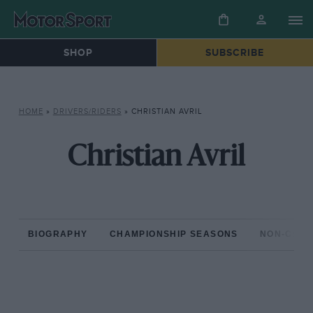
SHOP
SUBSCRIBE
HOME
»
DRIVERS/RIDERS
»
CHRISTIAN AVRIL
Christian Avril
BIOGRAPHY
CHAMPIONSHIP SEASONS
NON-CHAM