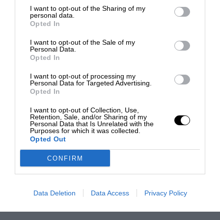
I want to opt-out of the Sharing of my
personal data.
Opted In
I want to opt-out of the Sale of my
Personal Data.
Opted In
I want to opt-out of processing my
Personal Data for Targeted Advertising.
Opted In
I want to opt-out of Collection, Use,
Retention, Sale, and/or Sharing of my
Personal Data that Is Unrelated with the
Purposes for which it was collected.
Opted Out
CONFIRM
Data Deletion
Data Access
Privacy Policy