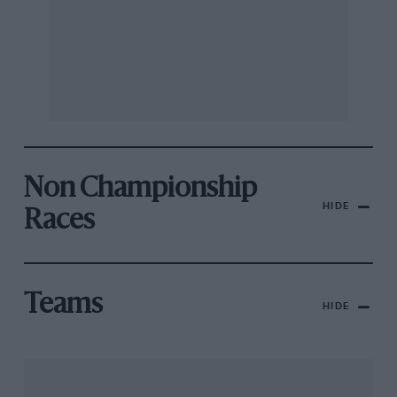
Non Championship
HIDE
Races
Teams
HIDE