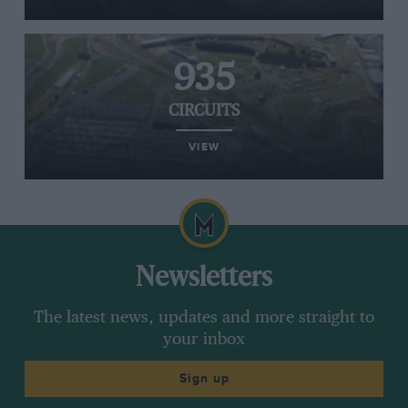
935
CIRCUITS
VIEW
Newsletters
The latest news, updates and more straight to
your inbox
Sign up