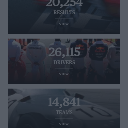
20,254
RESULTS
VIEW
26,115
DRIVERS
VIEW
14,841
TEAMS
VIEW