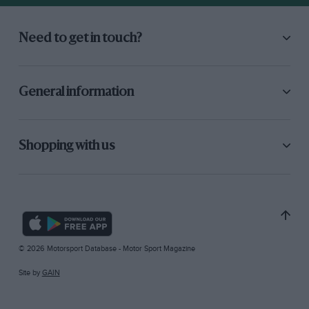
Need to get in touch?
General information
Shopping with us
© 2026 Motorsport Database - Motor Sport Magazine
Site by
GAIN