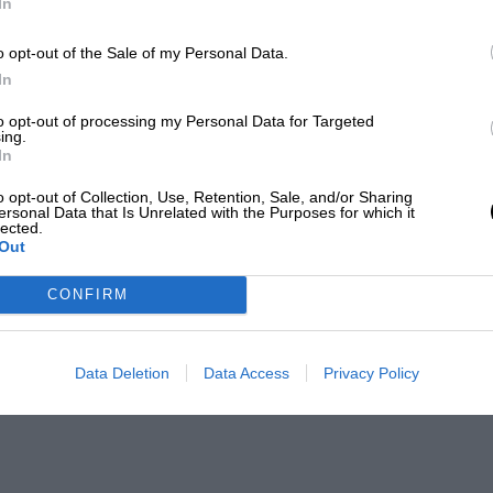
In
o opt-out of the Sale of my Personal Data.
In
to opt-out of processing my Personal Data for Targeted
ing.
In
o opt-out of Collection, Use, Retention, Sale, and/or Sharing
ersonal Data that Is Unrelated with the Purposes for which it
lected.
Out
CONFIRM
Data Deletion
Data Access
Privacy Policy