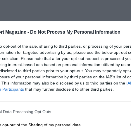
rt Magazine -
Do Not Process My Personal Information
to opt-out of the sale, sharing to third parties, or processing of your per
formation for targeted advertising by us, please use the below opt-out s
r selection. Please note that after your opt-out request is processed y
eing interest-based ads based on personal information utilized by us or
disclosed to third parties prior to your opt-out. You may separately opt-
losure of your personal information by third parties on the IAB’s list of
. This information may also be disclosed by us to third parties on the
IA
Participants
that may further disclose it to other third parties.
l Data Processing Opt Outs
o opt-out of the Sharing of my personal data.