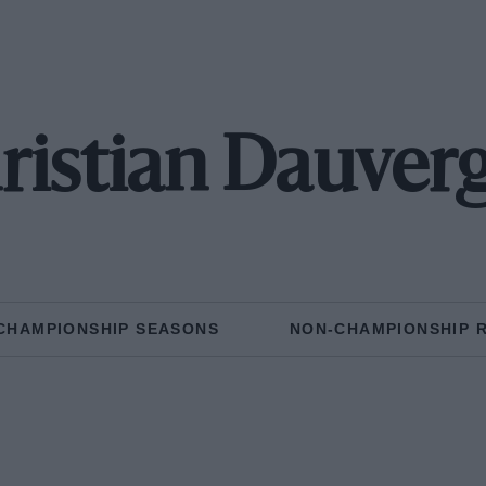
ristian Dauver
CHAMPIONSHIP SEASONS
NON-CHAMPIONSHIP 