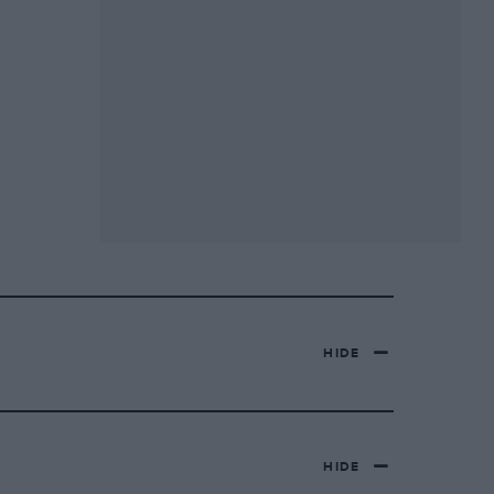
HIDE
HIDE