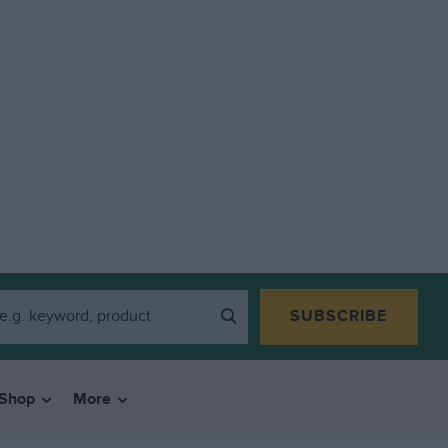
SUBSCRIBE
Shop
More