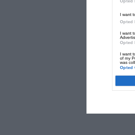
Opted 
I want t
Opted 
I want 
Advertis
Opted 
I want t
of my P
was col
Opted 