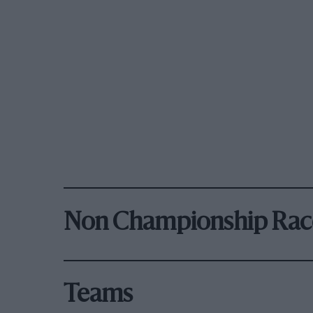
Non Championship Rac
Teams