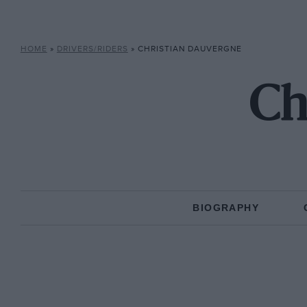
HOME
»
DRIVERS/RIDERS
»
CHRISTIAN DAUVERGNE
Ch
BIOGRAPHY