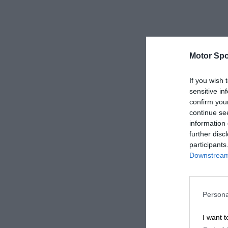
Motor Spo
If you wish 
sensitive in
confirm you
continue se
information 
further disc
participants
Downstream 
Persona
I want t