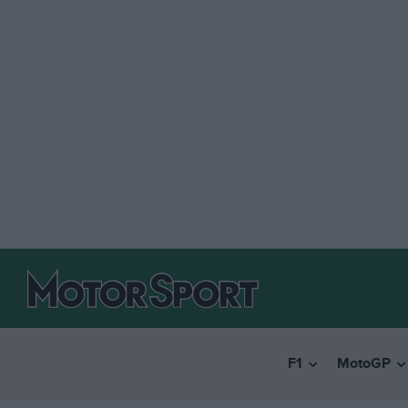
F1
MotoGP