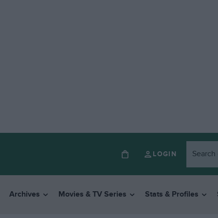
LOGIN
Archives
Movies & TV Series
Stats & Profiles