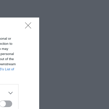
sonal or
ection to
ou may
 personal
out of the
 downstream
B’s List of