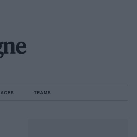
gne
RACES
TEAMS