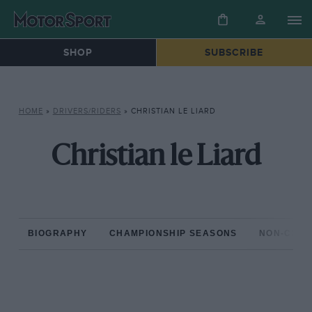
SHOP
SUBSCRIBE
HOME
»
DRIVERS/RIDERS
»
CHRISTIAN LE LIARD
Christian le Liard
BIOGRAPHY
CHAMPIONSHIP SEASONS
NON-CHAM