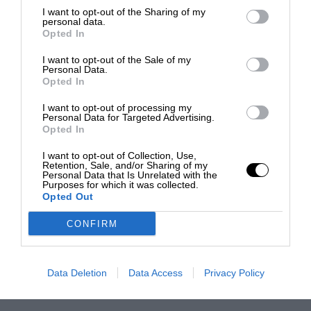
I want to opt-out of the Sharing of my
personal data.
Opted In
I want to opt-out of the Sale of my
Personal Data.
Opted In
I want to opt-out of processing my
Personal Data for Targeted Advertising.
Opted In
I want to opt-out of Collection, Use,
Retention, Sale, and/or Sharing of my
Personal Data that Is Unrelated with the
Purposes for which it was collected.
Opted Out
CONFIRM
Data Deletion
Data Access
Privacy Policy