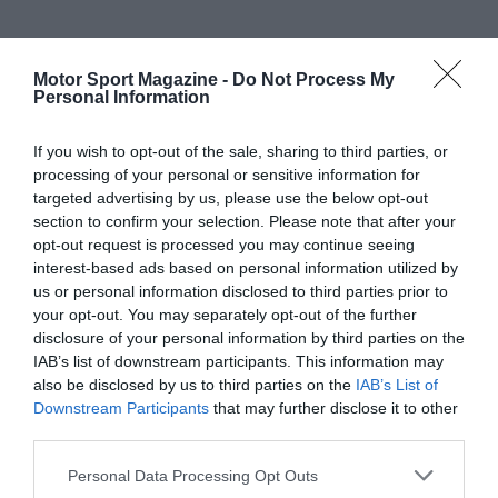
Motor Sport Magazine -
Do Not Process My
Personal Information
If you wish to opt-out of the sale, sharing to third parties, or
processing of your personal or sensitive information for
targeted advertising by us, please use the below opt-out
section to confirm your selection. Please note that after your
opt-out request is processed you may continue seeing
interest-based ads based on personal information utilized by
us or personal information disclosed to third parties prior to
your opt-out. You may separately opt-out of the further
disclosure of your personal information by third parties on the
IAB’s list of downstream participants. This information may
also be disclosed by us to third parties on the
IAB’s List of
Downstream Participants
that may further disclose it to other
third parties.
Personal Data Processing Opt Outs