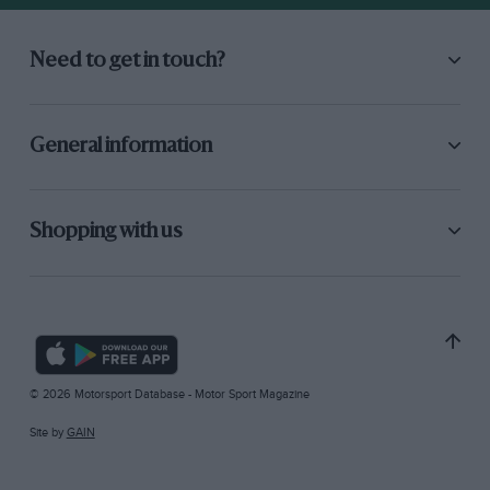
Need to get in touch?
General information
Shopping with us
© 2026 Motorsport Database - Motor Sport Magazine
Site by
GAIN