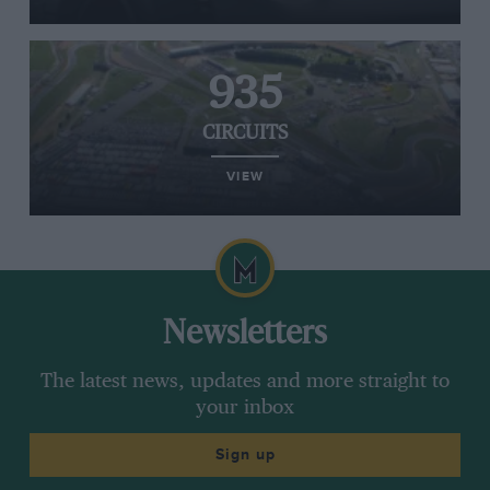
935
CIRCUITS
VIEW
Newsletters
The latest news, updates and more straight to
your inbox
Sign up