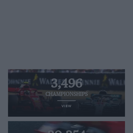
3,496
CHAMPIONSHIPS
VIEW