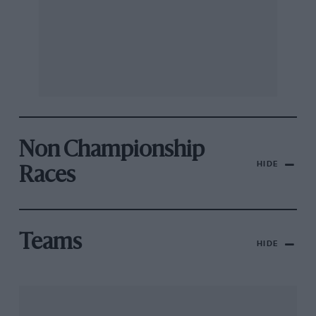
Non Championship
HIDE
Races
Teams
HIDE