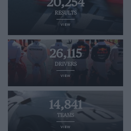
20,254
RESULTS
VIEW
26,115
DRIVERS
VIEW
14,841
TEAMS
VIEW