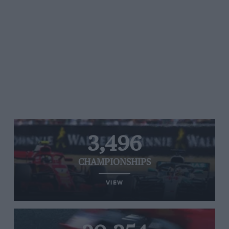
3,496
CHAMPIONSHIPS
VIEW