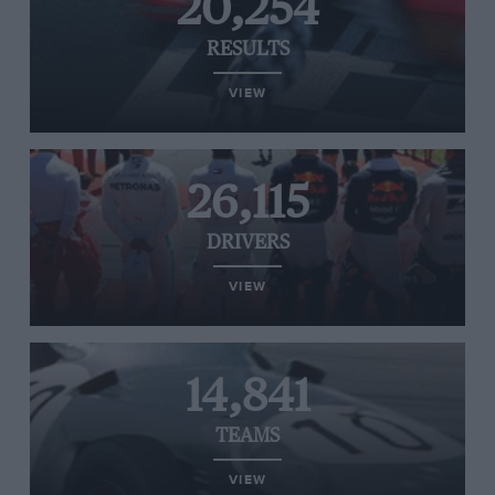
20,254
RESULTS
VIEW
26,115
DRIVERS
VIEW
14,841
TEAMS
VIEW