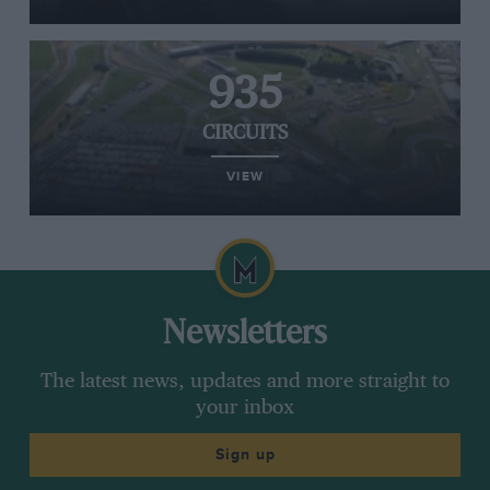
935
CIRCUITS
VIEW
Newsletters
The latest news, updates and more straight to
your inbox
Sign up