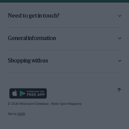
Need to get in touch?
General information
Shopping with us
© 2026 Motorsport Database - Motor Sport Magazine
Site by
GAIN