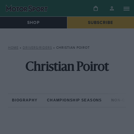
SHOP
SUBSCRIBE
HOME
»
DRIVERS/RIDERS
»
CHRISTIAN POIROT
Christian Poirot
BIOGRAPHY
CHAMPIONSHIP SEASONS
NON-CHAM