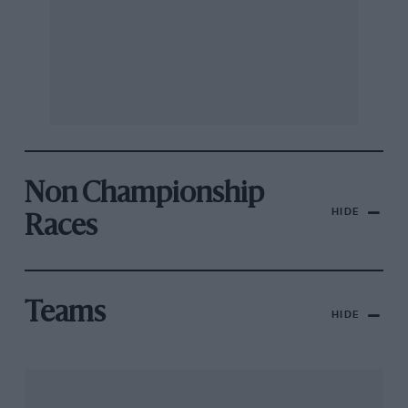
Non Championship
HIDE
Races
Teams
HIDE