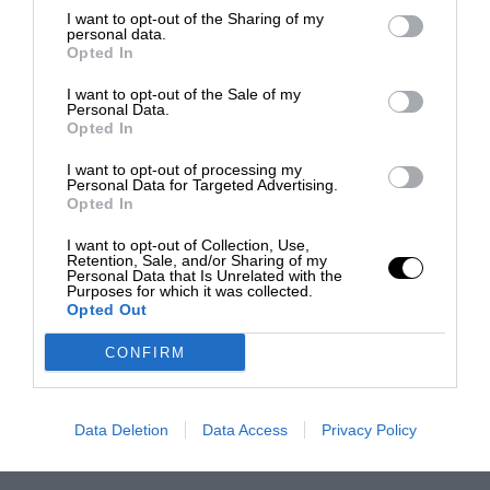
I want to opt-out of the Sharing of my
personal data.
Opted In
I want to opt-out of the Sale of my
Personal Data.
Opted In
I want to opt-out of processing my
Personal Data for Targeted Advertising.
Opted In
I want to opt-out of Collection, Use,
Retention, Sale, and/or Sharing of my
Personal Data that Is Unrelated with the
Purposes for which it was collected.
Opted Out
CONFIRM
Data Deletion
Data Access
Privacy Policy