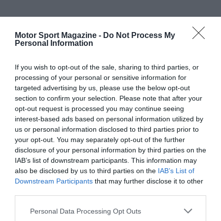
Motor Sport Magazine -
Do Not Process My
Personal Information
If you wish to opt-out of the sale, sharing to third parties, or
processing of your personal or sensitive information for
targeted advertising by us, please use the below opt-out
section to confirm your selection. Please note that after your
opt-out request is processed you may continue seeing
interest-based ads based on personal information utilized by
us or personal information disclosed to third parties prior to
your opt-out. You may separately opt-out of the further
disclosure of your personal information by third parties on the
IAB’s list of downstream participants. This information may
also be disclosed by us to third parties on the
IAB’s List of
Downstream Participants
that may further disclose it to other
third parties.
Personal Data Processing Opt Outs