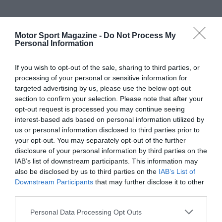
Motor Sport Magazine -
Do Not Process My
Personal Information
If you wish to opt-out of the sale, sharing to third parties, or
processing of your personal or sensitive information for
targeted advertising by us, please use the below opt-out
section to confirm your selection. Please note that after your
opt-out request is processed you may continue seeing
interest-based ads based on personal information utilized by
us or personal information disclosed to third parties prior to
your opt-out. You may separately opt-out of the further
disclosure of your personal information by third parties on the
IAB’s list of downstream participants. This information may
also be disclosed by us to third parties on the
IAB’s List of
Downstream Participants
that may further disclose it to other
third parties.
Personal Data Processing Opt Outs