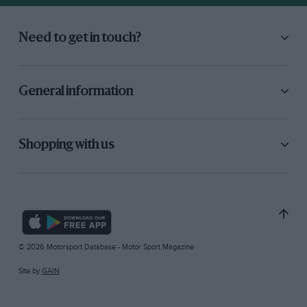
Need to get in touch?
General information
Shopping with us
© 2026 Motorsport Database - Motor Sport Magazine
Site by
GAIN