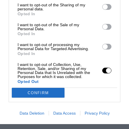
I want to opt-out of the Sharing of my
personal data.
Opted In
I want to opt-out of the Sale of my
Personal Data.
Opted In
I want to opt-out of processing my
Personal Data for Targeted Advertising.
Opted In
I want to opt-out of Collection, Use,
Retention, Sale, and/or Sharing of my
Personal Data that Is Unrelated with the
Purposes for which it was collected.
Opted Out
CONFIRM
Data Deletion
Data Access
Privacy Policy