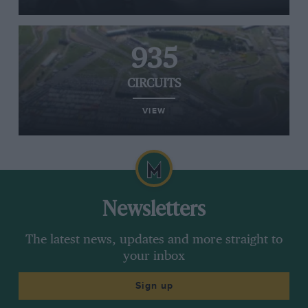
935
CIRCUITS
VIEW
Newsletters
The latest news, updates and more straight to
your inbox
Sign up