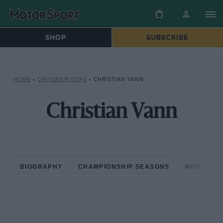
SHOP
SUBSCRIBE
HOME
»
DRIVERS/RIDERS
»
CHRISTIAN VANN
Christian Vann
BIOGRAPHY
CHAMPIONSHIP SEASONS
NON-CHAM