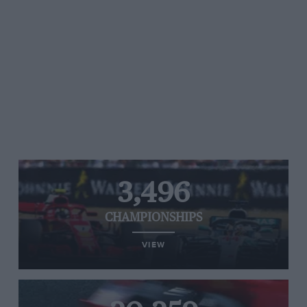
3,496
CHAMPIONSHIPS
VIEW