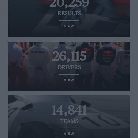
20,259
RESULTS
VIEW
26,115
DRIVERS
VIEW
14,841
TEAMS
VIEW