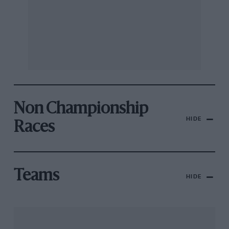
Non Championship
HIDE
Races
Teams
HIDE