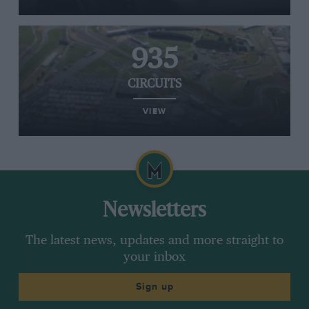
935
CIRCUITS
VIEW
Newsletters
The latest news, updates and more straight to
your inbox
Sign up