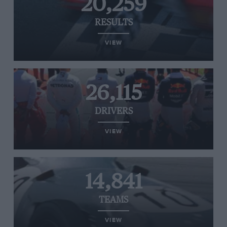
20,259
RESULTS
VIEW
26,115
DRIVERS
VIEW
14,841
TEAMS
VIEW