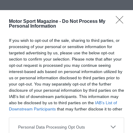
Motor Sport Magazine -
Do Not Process My
Personal Information
If you wish to opt-out of the sale, sharing to third parties, or
processing of your personal or sensitive information for
targeted advertising by us, please use the below opt-out
section to confirm your selection. Please note that after your
opt-out request is processed you may continue seeing
interest-based ads based on personal information utilized by
us or personal information disclosed to third parties prior to
your opt-out. You may separately opt-out of the further
disclosure of your personal information by third parties on the
IAB’s list of downstream participants. This information may
also be disclosed by us to third parties on the
IAB’s List of
Downstream Participants
that may further disclose it to other
third parties.
Personal Data Processing Opt Outs