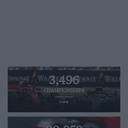
3,496
CHAMPIONSHIPS
VIEW