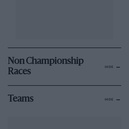
Non Championship
HIDE
Races
Teams
HIDE