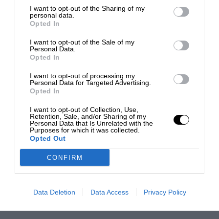
I want to opt-out of the Sharing of my
personal data.
Opted In
I want to opt-out of the Sale of my
Personal Data.
Opted In
I want to opt-out of processing my
Personal Data for Targeted Advertising.
Opted In
I want to opt-out of Collection, Use,
Retention, Sale, and/or Sharing of my
Personal Data that Is Unrelated with the
Purposes for which it was collected.
Opted Out
CONFIRM
Data Deletion
Data Access
Privacy Policy