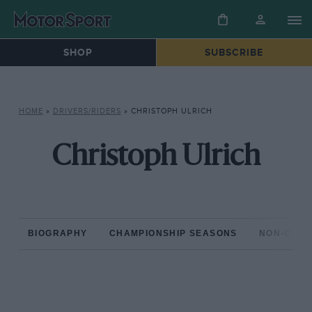
SHOP
SUBSCRIBE
HOME
»
DRIVERS/RIDERS
»
CHRISTOPH ULRICH
Christoph Ulrich
BIOGRAPHY
CHAMPIONSHIP SEASONS
NON-CHAM