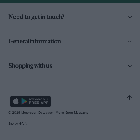
Need to get in touch?
General information
Shopping with us
© 2026 Motorsport Database - Motor Sport Magazine
Site by
GAIN