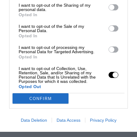
I want to opt-out of the Sharing of my
personal data.
Opted In
I want to opt-out of the Sale of my
Personal Data.
Opted In
I want to opt-out of processing my
Personal Data for Targeted Advertising.
Opted In
I want to opt-out of Collection, Use,
Retention, Sale, and/or Sharing of my
Personal Data that Is Unrelated with the
Purposes for which it was collected.
Opted Out
CONFIRM
Data Deletion
Data Access
Privacy Policy