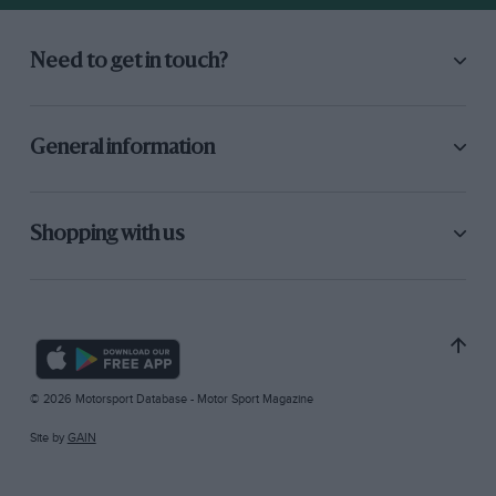
Need to get in touch?
General information
Shopping with us
© 2026 Motorsport Database - Motor Sport Magazine
Site by
GAIN