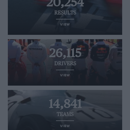
20,254
RESULTS
VIEW
26,115
DRIVERS
VIEW
14,841
TEAMS
VIEW