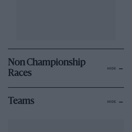
Non Championship
HIDE
Races
Teams
HIDE