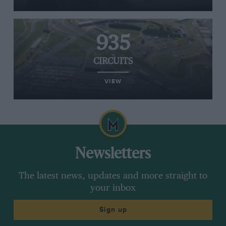
935
CIRCUITS
VIEW
Newsletters
The latest news, updates and more straight to
your inbox
Sign up