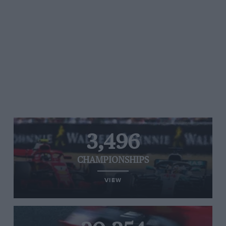
3,496
CHAMPIONSHIPS
VIEW