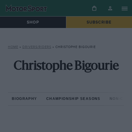
SHOP
SUBSCRIBE
HOME
»
DRIVERS/RIDERS
»
CHRISTOPHE BIGOURIE
Christophe Bigourie
BIOGRAPHY
CHAMPIONSHIP SEASONS
NON-CHAM