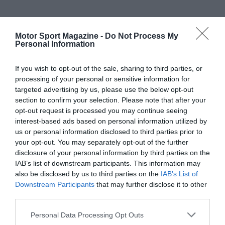
Motor Sport Magazine -
Do Not Process My
Personal Information
If you wish to opt-out of the sale, sharing to third parties, or
processing of your personal or sensitive information for
targeted advertising by us, please use the below opt-out
section to confirm your selection. Please note that after your
opt-out request is processed you may continue seeing
interest-based ads based on personal information utilized by
us or personal information disclosed to third parties prior to
your opt-out. You may separately opt-out of the further
disclosure of your personal information by third parties on the
IAB’s list of downstream participants. This information may
also be disclosed by us to third parties on the
IAB’s List of
Downstream Participants
that may further disclose it to other
third parties.
Personal Data Processing Opt Outs