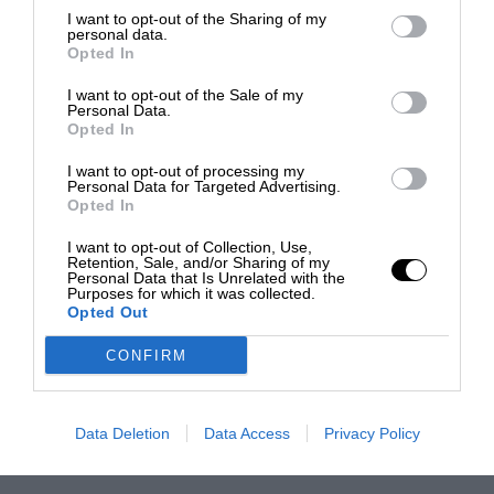
I want to opt-out of the Sharing of my
personal data.
Opted In
I want to opt-out of the Sale of my
Personal Data.
Opted In
I want to opt-out of processing my
Personal Data for Targeted Advertising.
Opted In
I want to opt-out of Collection, Use,
Retention, Sale, and/or Sharing of my
Personal Data that Is Unrelated with the
Purposes for which it was collected.
Opted Out
CONFIRM
Data Deletion
Data Access
Privacy Policy