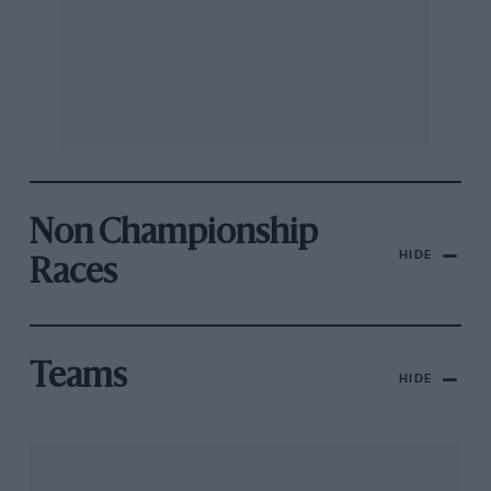
Non Championship
HIDE
Races
Teams
HIDE