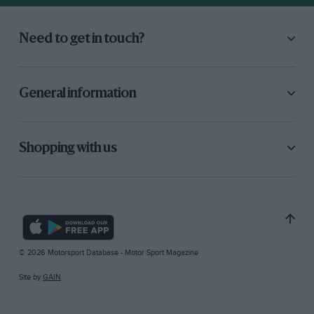
Need to get in touch?
General information
Shopping with us
© 2026 Motorsport Database - Motor Sport Magazine
Site by
GAIN