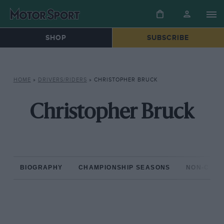
SHOP
SUBSCRIBE
HOME
»
DRIVERS/RIDERS
»
CHRISTOPHER BRUCK
Christopher Bruck
BIOGRAPHY
CHAMPIONSHIP SEASONS
NON-CHAM