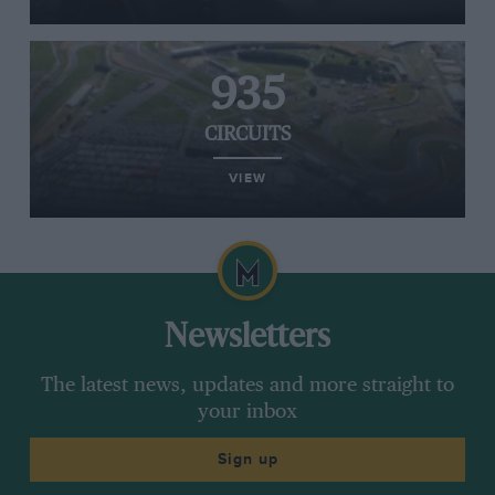
935
CIRCUITS
VIEW
Newsletters
The latest news, updates and more straight to
your inbox
Sign up