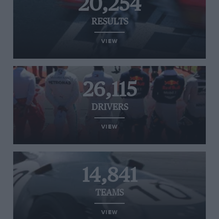
20,254
RESULTS
VIEW
26,115
DRIVERS
VIEW
14,841
TEAMS
VIEW