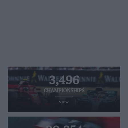
3,496
CHAMPIONSHIPS
VIEW