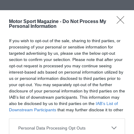
Motor Sport Magazine -
Do Not Process My
Personal Information
If you wish to opt-out of the sale, sharing to third parties, or
processing of your personal or sensitive information for
targeted advertising by us, please use the below opt-out
section to confirm your selection. Please note that after your
opt-out request is processed you may continue seeing
interest-based ads based on personal information utilized by
us or personal information disclosed to third parties prior to
your opt-out. You may separately opt-out of the further
disclosure of your personal information by third parties on the
IAB’s list of downstream participants. This information may
also be disclosed by us to third parties on the
IAB’s List of
Downstream Participants
that may further disclose it to other
third parties.
Personal Data Processing Opt Outs