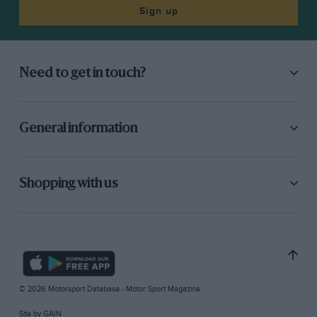
Sign up
Need to get in touch?
General information
Shopping with us
© 2026 Motorsport Database - Motor Sport Magazine
Site by
GAIN