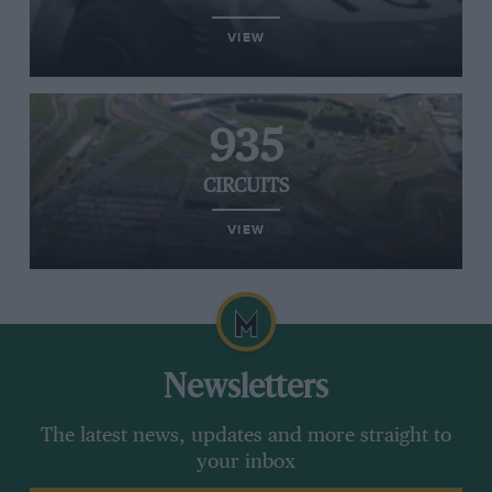
VIEW
935
CIRCUITS
VIEW
Newsletters
The latest news, updates and more straight to
your inbox