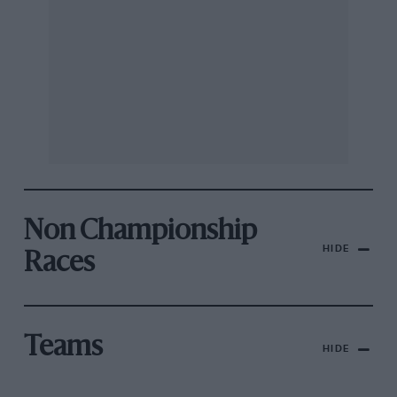
Non Championship
HIDE
Races
Teams
HIDE