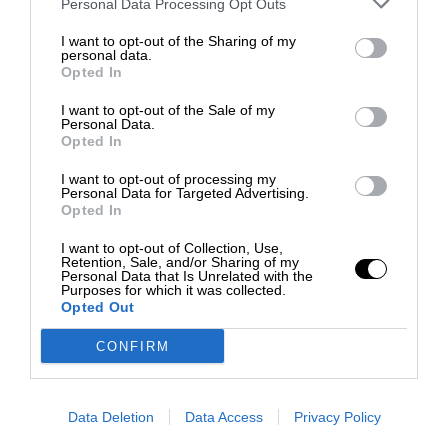
Personal Data Processing Opt Outs
I want to opt-out of the Sharing of my
personal data.
Opted In
I want to opt-out of the Sale of my
Personal Data.
Opted In
I want to opt-out of processing my
Personal Data for Targeted Advertising.
Opted In
I want to opt-out of Collection, Use,
Retention, Sale, and/or Sharing of my
Personal Data that Is Unrelated with the
Purposes for which it was collected.
Opted Out
CONFIRM
Data Deletion
Data Access
Privacy Policy