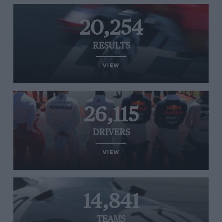
20,254
RESULTS
VIEW
26,115
DRIVERS
VIEW
14,841
TEAMS