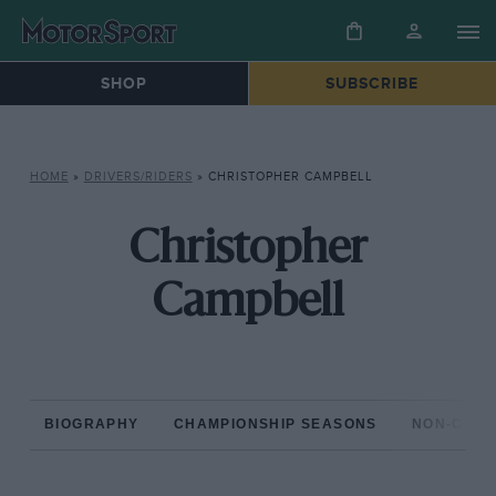
SHOP
SUBSCRIBE
HOME
»
DRIVERS/RIDERS
»
CHRISTOPHER CAMPBELL
Christopher
Campbell
BIOGRAPHY
CHAMPIONSHIP SEASONS
NON-CHAM