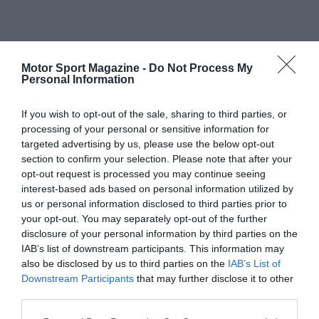
Motor Sport Magazine -
Do Not Process My
Personal Information
If you wish to opt-out of the sale, sharing to third parties, or
processing of your personal or sensitive information for
targeted advertising by us, please use the below opt-out
section to confirm your selection. Please note that after your
opt-out request is processed you may continue seeing
interest-based ads based on personal information utilized by
us or personal information disclosed to third parties prior to
your opt-out. You may separately opt-out of the further
disclosure of your personal information by third parties on the
IAB’s list of downstream participants. This information may
also be disclosed by us to third parties on the
IAB’s List of
Downstream Participants
that may further disclose it to other
third parties.