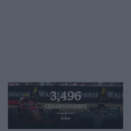
3,496
CHAMPIONSHIPS
VIEW