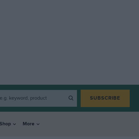
SUBSCRIBE
Shop
More