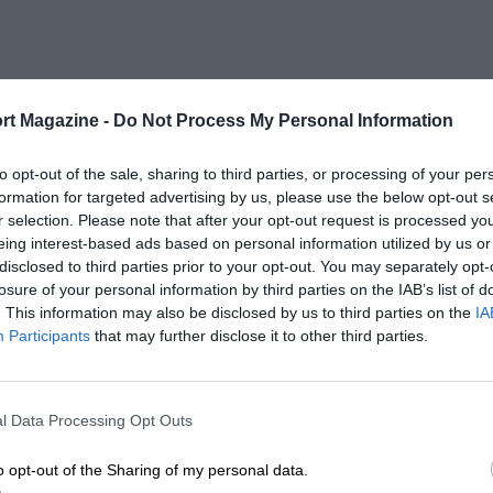
rt Magazine -
Do Not Process My Personal Information
to opt-out of the sale, sharing to third parties, or processing of your per
formation for targeted advertising by us, please use the below opt-out s
r selection. Please note that after your opt-out request is processed y
eing interest-based ads based on personal information utilized by us or
disclosed to third parties prior to your opt-out. You may separately opt-
losure of your personal information by third parties on the IAB’s list of
. This information may also be disclosed by us to third parties on the
IA
Participants
that may further disclose it to other third parties.
l Data Processing Opt Outs
o opt-out of the Sharing of my personal data.