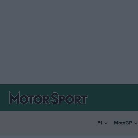
F1
MotoGP