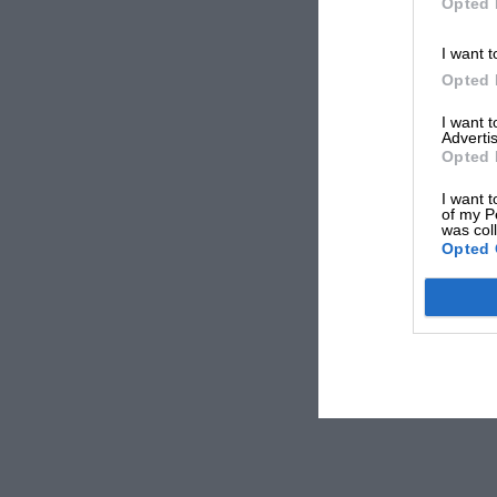
Opted 
I want t
Opted 
I want 
Advertis
Opted 
I want t
of my P
was col
Opted 