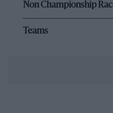
Non Championship Rac
Teams