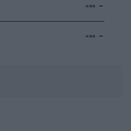
HIDE
HIDE