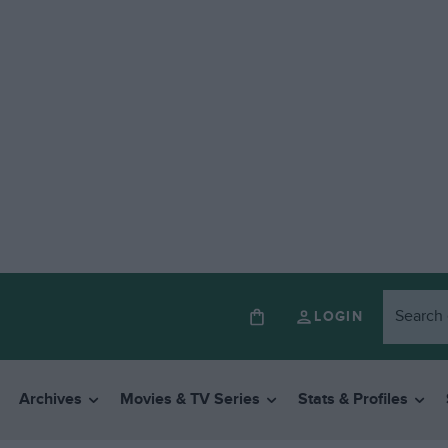
LOGIN
Archives
Movies & TV Series
Stats & Profiles