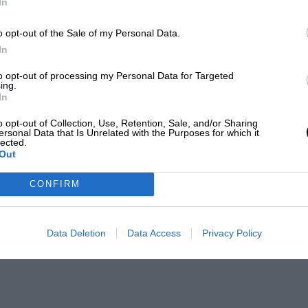
In
o opt-out of the Sale of my Personal Data.
In
to opt-out of processing my Personal Data for Targeted
ing.
In
o opt-out of Collection, Use, Retention, Sale, and/or Sharing
ersonal Data that Is Unrelated with the Purposes for which it
lected.
Out
CONFIRM
Data Deletion
Data Access
Privacy Policy