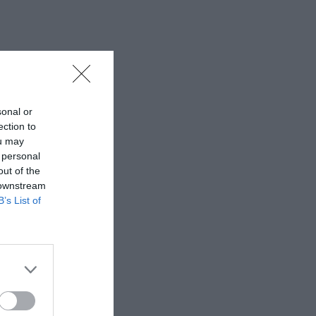
sonal or
ection to
ou may
 personal
out of the
 downstream
B’s List of