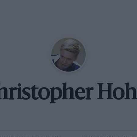
hristopher Hoh