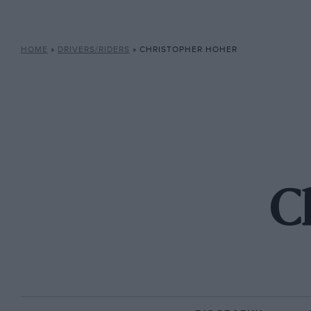
HOME
»
DRIVERS/RIDERS
»
CHRISTOPHER HOHER
C