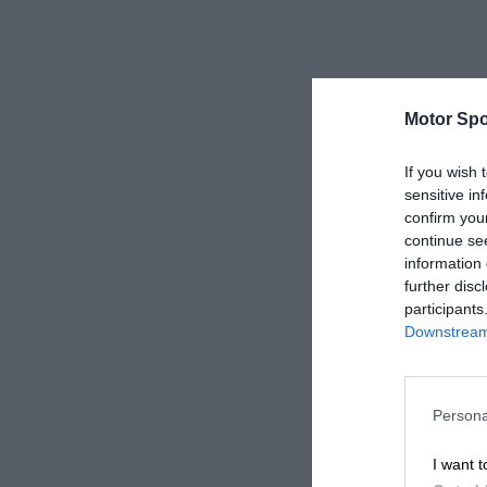
Motor Spo
If you wish 
sensitive in
confirm you
continue se
information 
further disc
participants
Downstream 
Persona
I want t