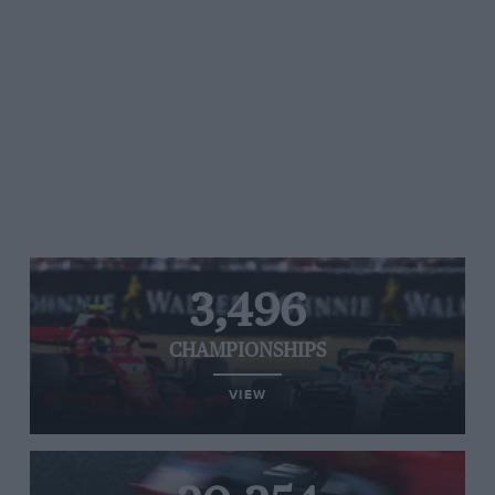
3,496
CHAMPIONSHIPS
VIEW