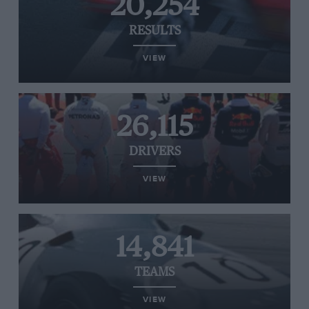
20,254
RESULTS
VIEW
26,115
DRIVERS
VIEW
14,841
TEAMS
VIEW