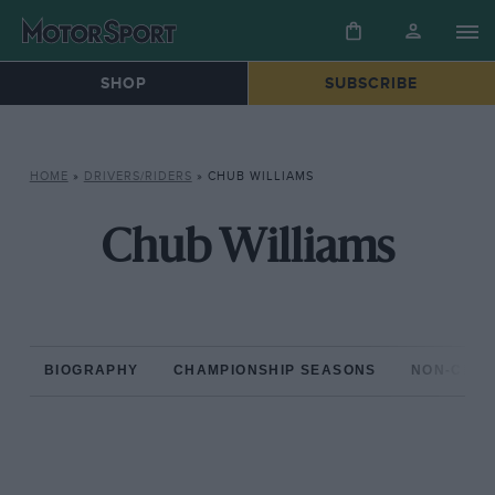
SHOP
SUBSCRIBE
HOME
»
DRIVERS/RIDERS
»
CHUB WILLIAMS
Chub Williams
BIOGRAPHY
CHAMPIONSHIP SEASONS
NON-CHAM