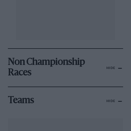
Non Championship
HIDE
Races
Teams
HIDE