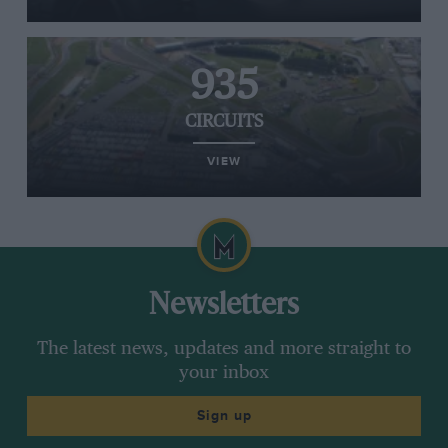
935
CIRCUITS
VIEW
Newsletters
The latest news, updates and more straight to
your inbox
Sign up