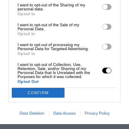
I want to opt-out of the Sharing of my
personal data.
Opted In
I want to opt-out of the Sale of my
Personal Data.
Opted In
I want to opt-out of processing my
Personal Data for Targeted Advertising.
Opted In
I want to opt-out of Collection, Use,
Retention, Sale, and/or Sharing of my
Personal Data that Is Unrelated with the
Purposes for which it was collected.
Opted Out
CONFIRM
Data Deletion
Data Access
Privacy Policy