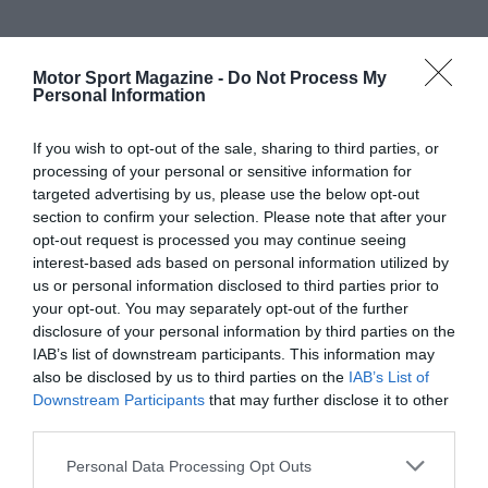
Motor Sport Magazine -
Do Not Process My
Personal Information
If you wish to opt-out of the sale, sharing to third parties, or
processing of your personal or sensitive information for
targeted advertising by us, please use the below opt-out
section to confirm your selection. Please note that after your
opt-out request is processed you may continue seeing
interest-based ads based on personal information utilized by
us or personal information disclosed to third parties prior to
your opt-out. You may separately opt-out of the further
disclosure of your personal information by third parties on the
IAB’s list of downstream participants. This information may
also be disclosed by us to third parties on the
IAB’s List of
Downstream Participants
that may further disclose it to other
third parties.
Personal Data Processing Opt Outs