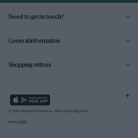
Need to get in touch?
General information
Shopping with us
© 2026 Motorsport Database - Motor Sport Magazine
Site by
GAIN