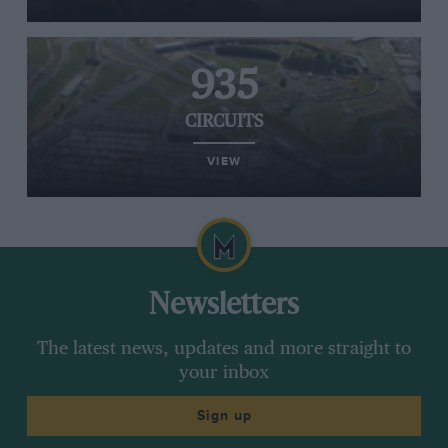
935
CIRCUITS
VIEW
Newsletters
The latest news, updates and more straight to
your inbox
Sign up