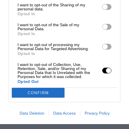
I want to opt-out of the Sharing of my
personal data.
Opted In
I want to opt-out of the Sale of my
Personal Data.
Opted In
I want to opt-out of processing my
Personal Data for Targeted Advertising.
Opted In
I want to opt-out of Collection, Use,
Retention, Sale, and/or Sharing of my
Personal Data that Is Unrelated with the
Purposes for which it was collected.
Opted Out
CONFIRM
Data Deletion
Data Access
Privacy Policy