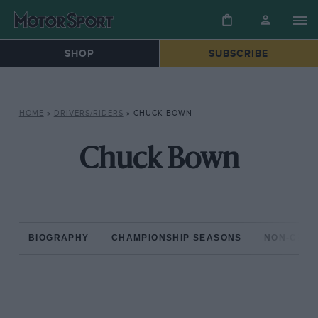
SHOP
SUBSCRIBE
HOME
»
DRIVERS/RIDERS
»
CHUCK BOWN
Chuck Bown
BIOGRAPHY
CHAMPIONSHIP SEASONS
NON-CHAM