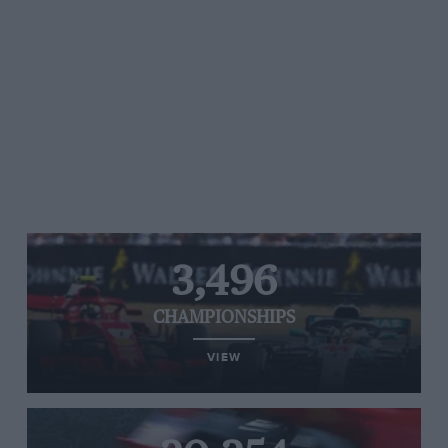
3,496
CHAMPIONSHIPS
VIEW