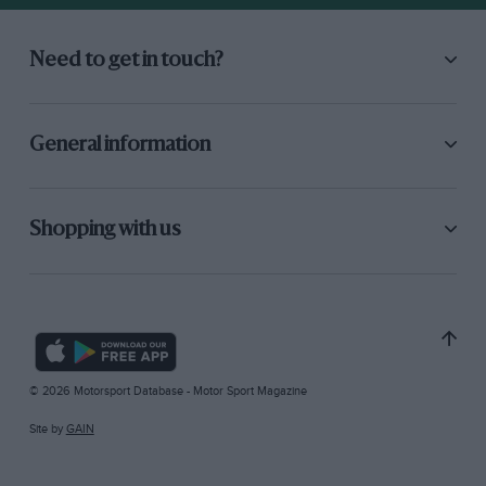
Need to get in touch?
General information
Shopping with us
© 2026 Motorsport Database - Motor Sport Magazine
Site by
GAIN