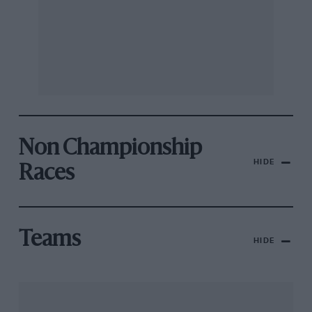
Non Championship
HIDE
Races
Teams
HIDE