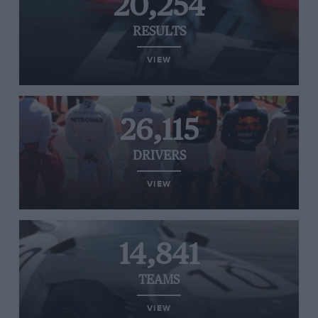
20,254
RESULTS
VIEW
26,115
DRIVERS
VIEW
14,841
TEAMS
VIEW