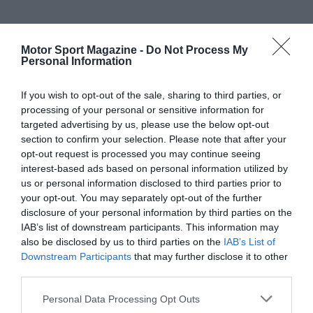
Motor Sport Magazine -
Do Not Process My
Personal Information
If you wish to opt-out of the sale, sharing to third parties, or
processing of your personal or sensitive information for
targeted advertising by us, please use the below opt-out
section to confirm your selection. Please note that after your
opt-out request is processed you may continue seeing
interest-based ads based on personal information utilized by
us or personal information disclosed to third parties prior to
your opt-out. You may separately opt-out of the further
disclosure of your personal information by third parties on the
IAB’s list of downstream participants. This information may
also be disclosed by us to third parties on the
IAB’s List of
Downstream Participants
that may further disclose it to other
third parties.
Personal Data Processing Opt Outs