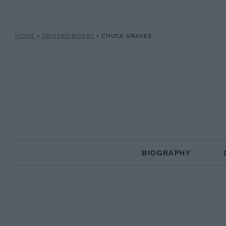
HOME
»
DRIVERS/RIDERS
»
CHUCK GRAVES
BIOGRAPHY