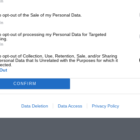
In
o opt-out of the Sale of my Personal Data.
In
to opt-out of processing my Personal Data for Targeted
ing.
In
o opt-out of Collection, Use, Retention, Sale, and/or Sharing
ersonal Data that Is Unrelated with the Purposes for which it
lected.
Out
CONFIRM
Data Deletion
Data Access
Privacy Policy