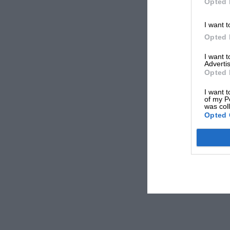
Opted 
I want t
Opted 
I want 
Advertis
Opted 
I want t
of my P
was col
Opted 