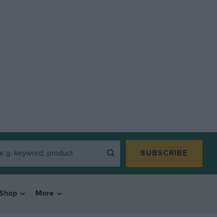
SUBSCRIBE
Shop
More