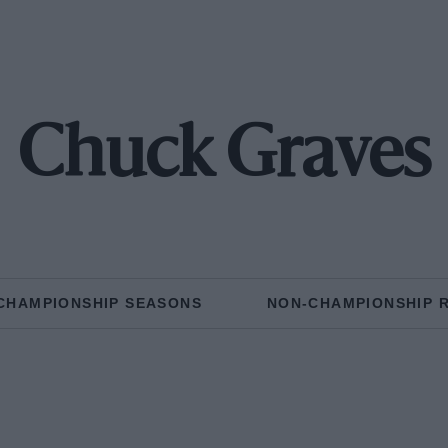
Chuck Graves
CHAMPIONSHIP SEASONS
NON-CHAMPIONSHIP 