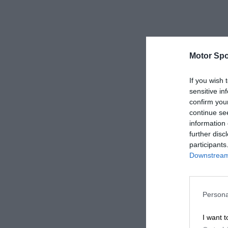
Motor Spo
If you wish 
sensitive in
confirm you
continue se
information 
further disc
participants
Downstream 
Persona
I want t