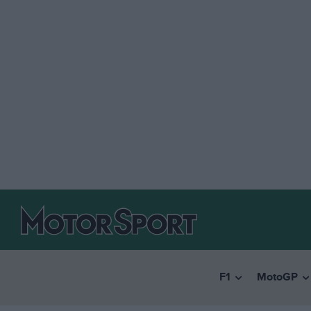
F1
MotoGP