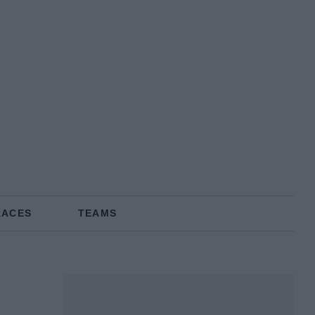
RACES
TEAMS