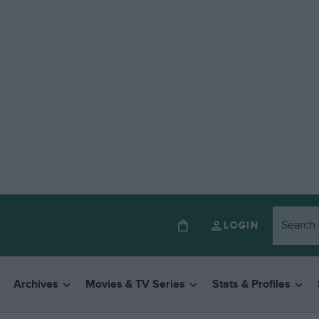
LOGIN
Archives
Movies & TV Series
Stats & Profiles