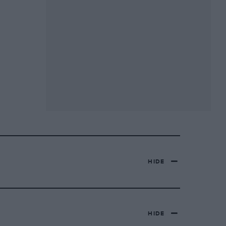
HIDE
HIDE