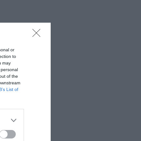
sonal or
ection to
ou may
 personal
out of the
 downstream
B’s List of