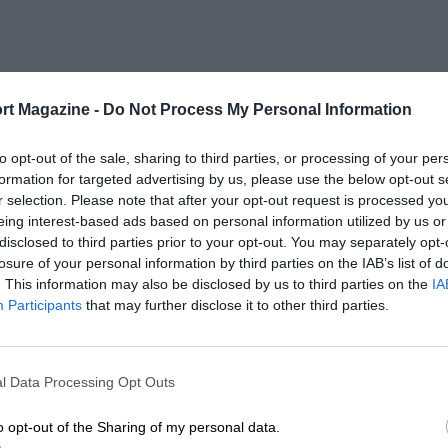
rt Magazine -
Do Not Process My Personal Information
to opt-out of the sale, sharing to third parties, or processing of your per
formation for targeted advertising by us, please use the below opt-out s
r selection. Please note that after your opt-out request is processed y
eing interest-based ads based on personal information utilized by us or
disclosed to third parties prior to your opt-out. You may separately opt-
losure of your personal information by third parties on the IAB’s list of
. This information may also be disclosed by us to third parties on the
IA
Participants
that may further disclose it to other third parties.
l Data Processing Opt Outs
o opt-out of the Sharing of my personal data.