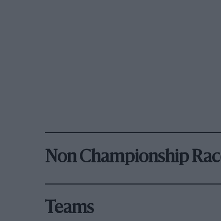
Non Championship Rac
Teams