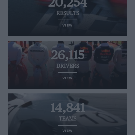
20,254
RESULTS
VIEW
26,115
DRIVERS
VIEW
14,841
TEAMS
VIEW