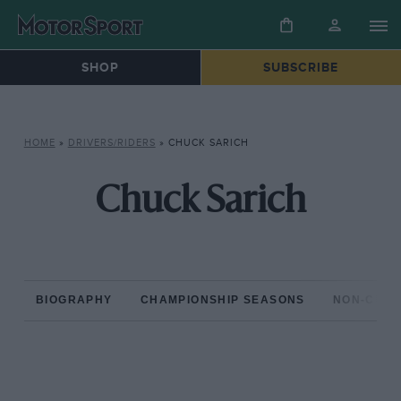
SHOP
SUBSCRIBE
HOME
»
DRIVERS/RIDERS
»
CHUCK SARICH
Chuck Sarich
BIOGRAPHY
CHAMPIONSHIP SEASONS
NON-CHAM