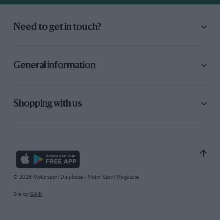
Need to get in touch?
General information
Shopping with us
© 2026 Motorsport Database - Motor Sport Magazine
Site by
GAIN