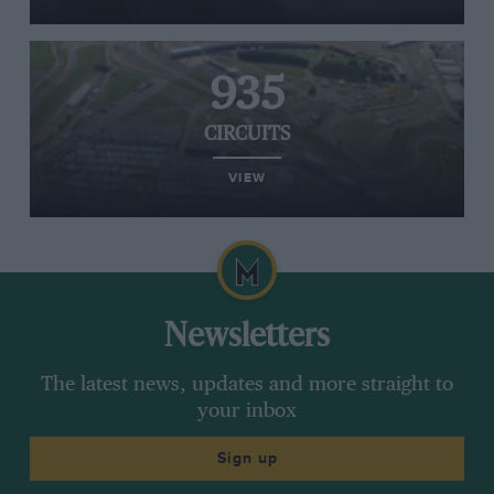
935
CIRCUITS
VIEW
Newsletters
The latest news, updates and more straight to
your inbox
Sign up