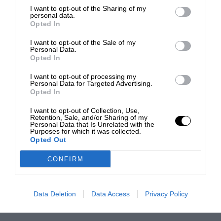
I want to opt-out of the Sharing of my
personal data.
Opted In
I want to opt-out of the Sale of my
Personal Data.
Opted In
I want to opt-out of processing my
Personal Data for Targeted Advertising.
Opted In
I want to opt-out of Collection, Use,
Retention, Sale, and/or Sharing of my
Personal Data that Is Unrelated with the
Purposes for which it was collected.
Opted Out
CONFIRM
Data Deletion
Data Access
Privacy Policy