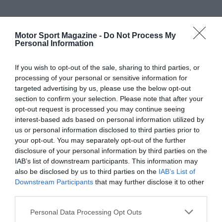
Motor Sport Magazine -
Do Not Process My
Personal Information
If you wish to opt-out of the sale, sharing to third parties, or
processing of your personal or sensitive information for
targeted advertising by us, please use the below opt-out
section to confirm your selection. Please note that after your
opt-out request is processed you may continue seeing
interest-based ads based on personal information utilized by
us or personal information disclosed to third parties prior to
your opt-out. You may separately opt-out of the further
disclosure of your personal information by third parties on the
IAB’s list of downstream participants. This information may
also be disclosed by us to third parties on the
IAB’s List of
Downstream Participants
that may further disclose it to other
third parties.
Personal Data Processing Opt Outs