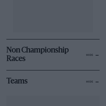
Non Championship
HIDE
Races
Teams
HIDE