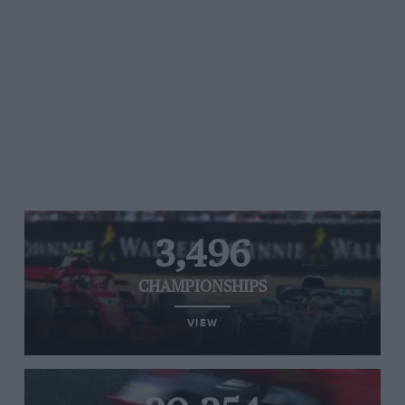
3,496
CHAMPIONSHIPS
VIEW