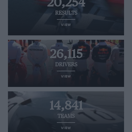
20,254
RESULTS
VIEW
26,115
DRIVERS
VIEW
14,841
TEAMS
VIEW