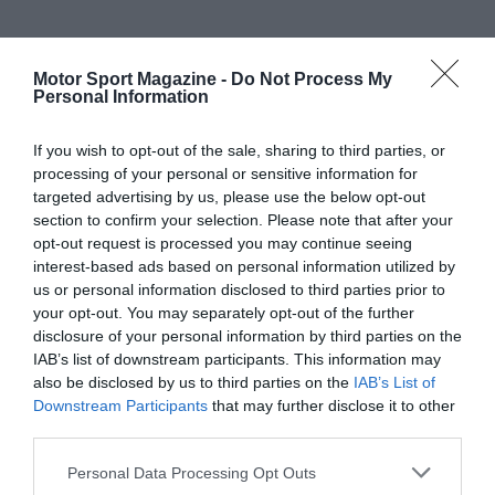
Motor Sport Magazine -
Do Not Process My
Personal Information
If you wish to opt-out of the sale, sharing to third parties, or
processing of your personal or sensitive information for
targeted advertising by us, please use the below opt-out
section to confirm your selection. Please note that after your
opt-out request is processed you may continue seeing
interest-based ads based on personal information utilized by
us or personal information disclosed to third parties prior to
your opt-out. You may separately opt-out of the further
disclosure of your personal information by third parties on the
IAB’s list of downstream participants. This information may
also be disclosed by us to third parties on the
IAB’s List of
Downstream Participants
that may further disclose it to other
third parties.
Personal Data Processing Opt Outs