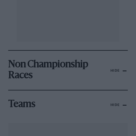
Non Championship
HIDE
Races
Teams
HIDE