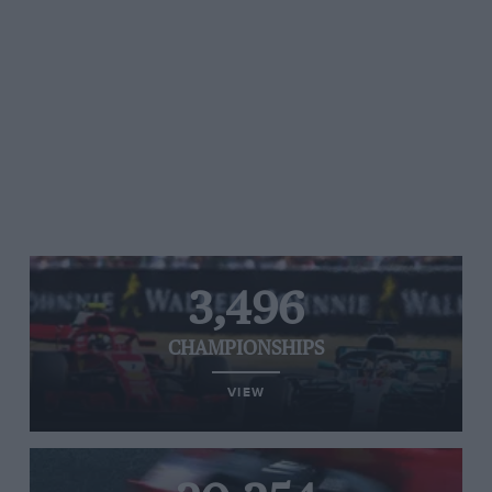
3,496
CHAMPIONSHIPS
VIEW