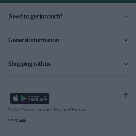
Need to get in touch?
General information
Shopping with us
© 2026 Motorsport Database - Motor Sport Magazine
Site by
GAIN