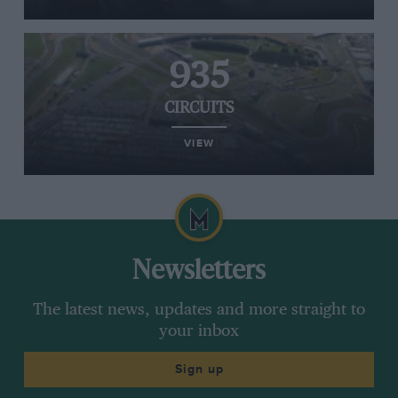
935
CIRCUITS
VIEW
Newsletters
The latest news, updates and more straight to
your inbox
Sign up