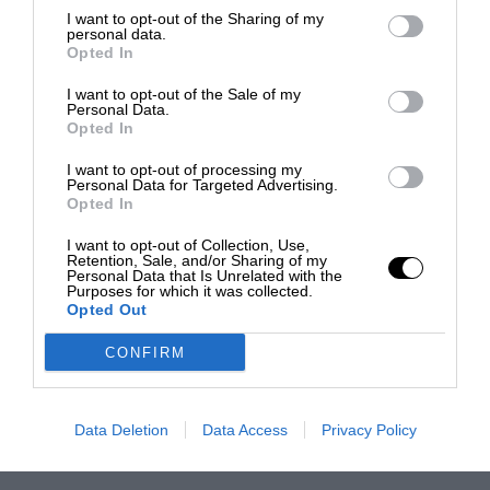
I want to opt-out of the Sharing of my
personal data.
Opted In
I want to opt-out of the Sale of my
Personal Data.
Opted In
I want to opt-out of processing my
Personal Data for Targeted Advertising.
Opted In
I want to opt-out of Collection, Use,
Retention, Sale, and/or Sharing of my
Personal Data that Is Unrelated with the
Purposes for which it was collected.
Opted Out
CONFIRM
Data Deletion
Data Access
Privacy Policy