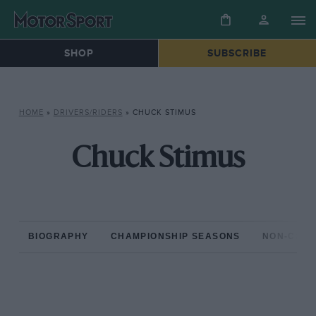
SHOP
SUBSCRIBE
HOME
»
DRIVERS/RIDERS
»
CHUCK STIMUS
Chuck Stimus
BIOGRAPHY
CHAMPIONSHIP SEASONS
NON-CHAM