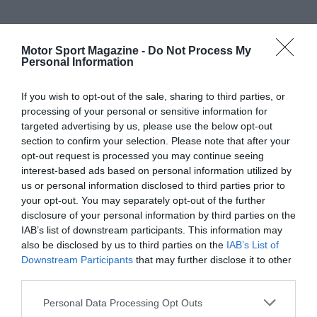
Motor Sport Magazine -
Do Not Process My
Personal Information
If you wish to opt-out of the sale, sharing to third parties, or
processing of your personal or sensitive information for
targeted advertising by us, please use the below opt-out
section to confirm your selection. Please note that after your
opt-out request is processed you may continue seeing
interest-based ads based on personal information utilized by
us or personal information disclosed to third parties prior to
your opt-out. You may separately opt-out of the further
disclosure of your personal information by third parties on the
IAB’s list of downstream participants. This information may
also be disclosed by us to third parties on the
IAB’s List of
Downstream Participants
that may further disclose it to other
third parties.
Personal Data Processing Opt Outs