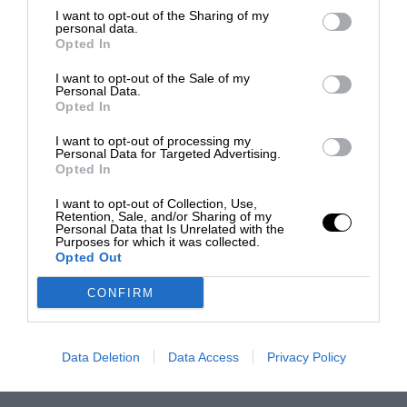
I want to opt-out of the Sharing of my
personal data.
Opted In
I want to opt-out of the Sale of my
Personal Data.
Opted In
I want to opt-out of processing my
Personal Data for Targeted Advertising.
Opted In
I want to opt-out of Collection, Use,
Retention, Sale, and/or Sharing of my
Personal Data that Is Unrelated with the
Purposes for which it was collected.
Opted Out
CONFIRM
Data Deletion
Data Access
Privacy Policy