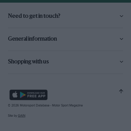
Need to get in touch?
General information
Shopping with us
© 2026 Motorsport Database - Motor Sport Magazine
Site by
GAIN