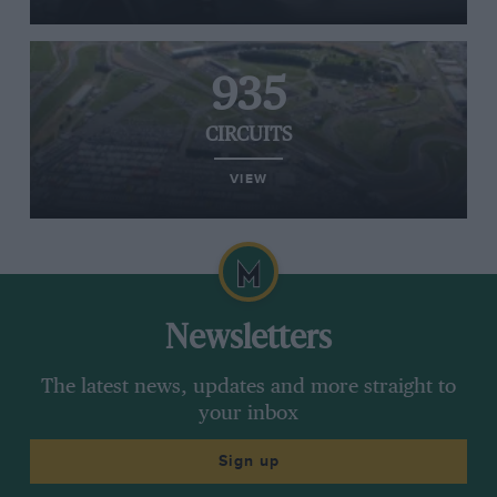
935
CIRCUITS
VIEW
Newsletters
The latest news, updates and more straight to
your inbox
Sign up