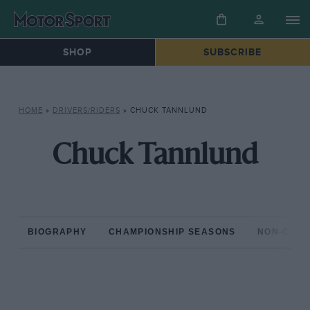
SHOP
SUBSCRIBE
HOME
»
DRIVERS/RIDERS
»
CHUCK TANNLUND
Chuck Tannlund
BIOGRAPHY
CHAMPIONSHIP SEASONS
NON-CHAM