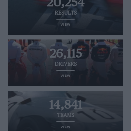
20,254
RESULTS
VIEW
26,115
DRIVERS
VIEW
14,841
TEAMS
VIEW