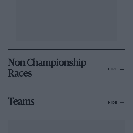
Non Championship
HIDE
Races
Teams
HIDE