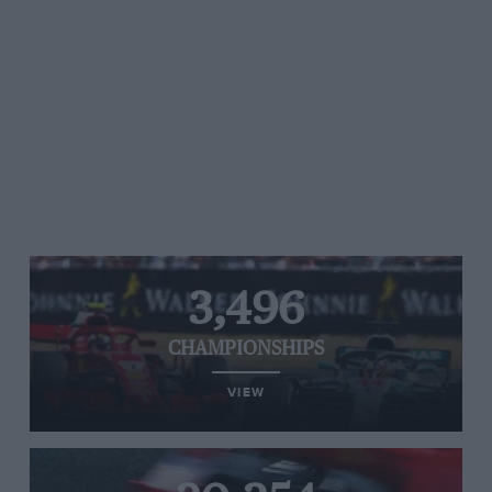
3,496
CHAMPIONSHIPS
VIEW