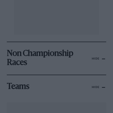
Non Championship
HIDE
Races
Teams
HIDE