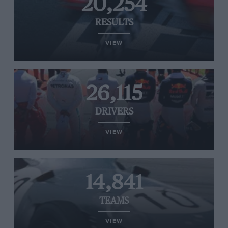
20,254
RESULTS
VIEW
26,115
DRIVERS
VIEW
14,841
TEAMS
VIEW