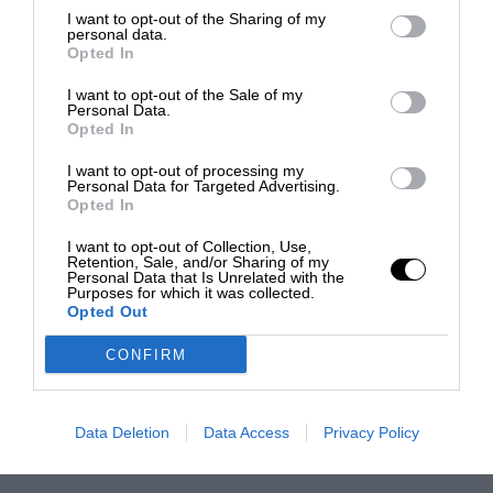
I want to opt-out of the Sharing of my
personal data.
Opted In
I want to opt-out of the Sale of my
Personal Data.
Opted In
I want to opt-out of processing my
Personal Data for Targeted Advertising.
Opted In
I want to opt-out of Collection, Use,
Retention, Sale, and/or Sharing of my
Personal Data that Is Unrelated with the
Purposes for which it was collected.
Opted Out
CONFIRM
Data Deletion
Data Access
Privacy Policy