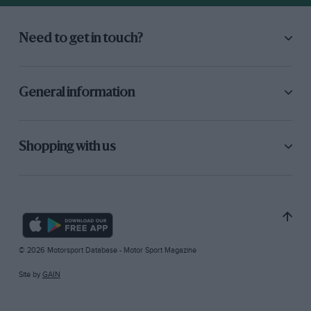
Need to get in touch?
General information
Shopping with us
© 2026 Motorsport Database - Motor Sport Magazine
Site by
GAIN