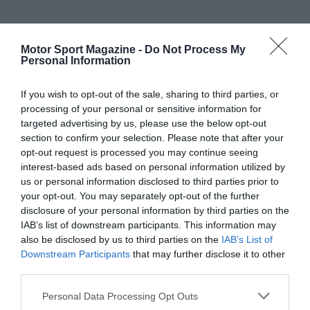
Motor Sport Magazine -
Do Not Process My
Personal Information
If you wish to opt-out of the sale, sharing to third parties, or
processing of your personal or sensitive information for
targeted advertising by us, please use the below opt-out
section to confirm your selection. Please note that after your
opt-out request is processed you may continue seeing
interest-based ads based on personal information utilized by
us or personal information disclosed to third parties prior to
your opt-out. You may separately opt-out of the further
disclosure of your personal information by third parties on the
IAB’s list of downstream participants. This information may
also be disclosed by us to third parties on the
IAB’s List of
Downstream Participants
that may further disclose it to other
third parties.
Personal Data Processing Opt Outs