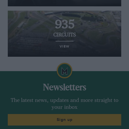
935
CIRCUITS
VIEW
Newsletters
The latest news, updates and more straight to
your inbox
Sign up