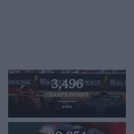
3,496
CHAMPIONSHIPS
VIEW