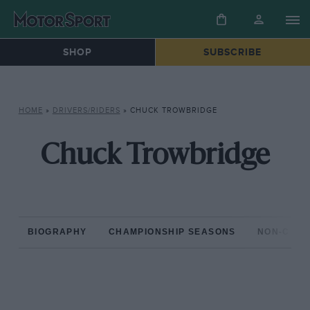
SHOP
SUBSCRIBE
HOME
»
DRIVERS/RIDERS
»
CHUCK TROWBRIDGE
Chuck Trowbridge
BIOGRAPHY
CHAMPIONSHIP SEASONS
NON-CHAM