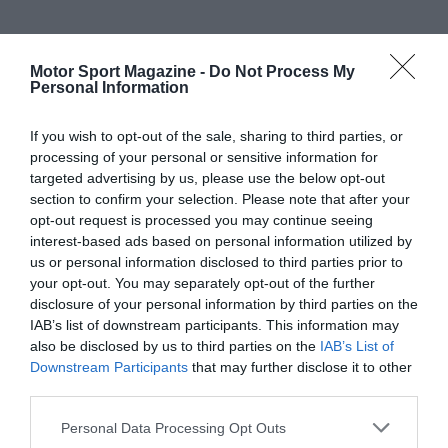
Motor Sport Magazine -
Do Not Process My
Personal Information
If you wish to opt-out of the sale, sharing to third parties, or
processing of your personal or sensitive information for
targeted advertising by us, please use the below opt-out
section to confirm your selection. Please note that after your
opt-out request is processed you may continue seeing
interest-based ads based on personal information utilized by
us or personal information disclosed to third parties prior to
your opt-out. You may separately opt-out of the further
disclosure of your personal information by third parties on the
IAB’s list of downstream participants. This information may
also be disclosed by us to third parties on the
IAB’s List of
Downstream Participants
that may further disclose it to other
third parties.
Personal Data Processing Opt Outs