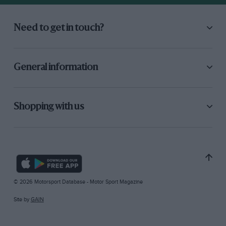
Need to get in touch?
General information
Shopping with us
© 2026 Motorsport Database - Motor Sport Magazine
Site by
GAIN