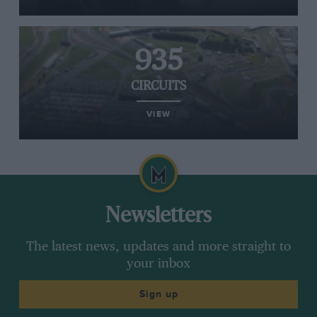
935
CIRCUITS
VIEW
Newsletters
The latest news, updates and more straight to
your inbox
Sign up