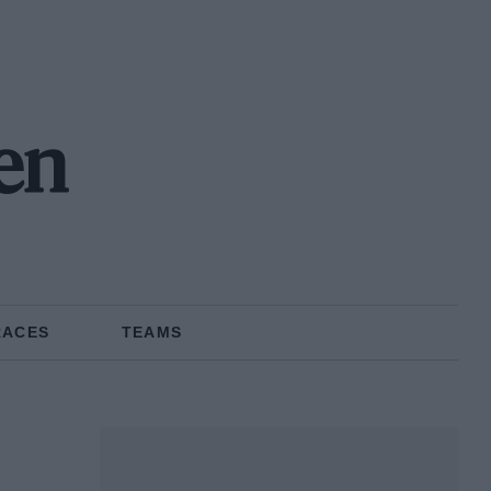
en
RACES
TEAMS