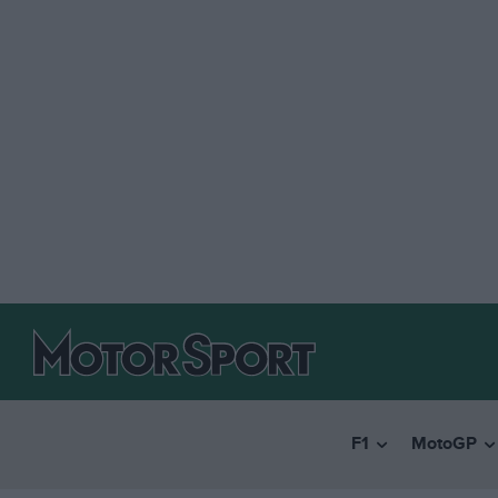
F1
MotoGP