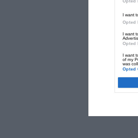
Opted 
I want t
Opted 
I want 
Advertis
Opted 
I want t
of my P
was col
Opted 