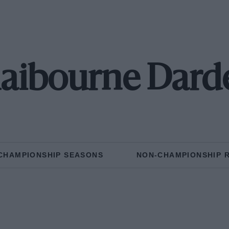
laibourne Dard
CHAMPIONSHIP SEASONS
NON-CHAMPIONSHIP 