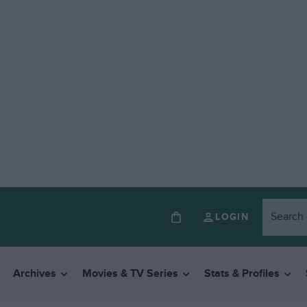
LOGIN
Archives
Movies & TV Series
Stats & Profiles