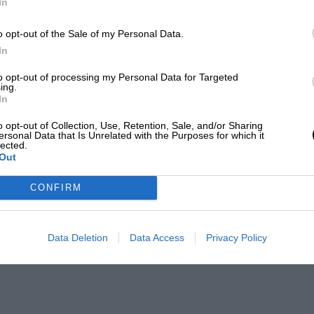
In
o opt-out of the Sale of my Personal Data.
In
to opt-out of processing my Personal Data for Targeted
ing.
In
o opt-out of Collection, Use, Retention, Sale, and/or Sharing
ersonal Data that Is Unrelated with the Purposes for which it
lected.
Out
CONFIRM
Data Deletion
Data Access
Privacy Policy