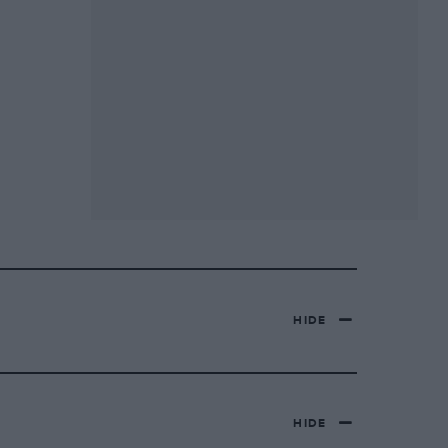
HIDE
HIDE