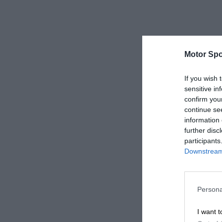
Motor Spo
If you wish 
sensitive in
confirm you
continue se
information 
further disc
participants
Downstream 
Persona
I want t