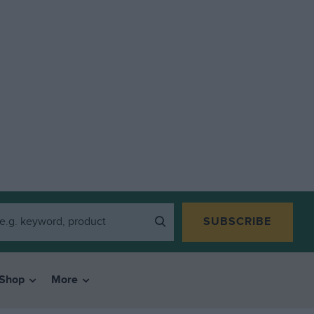
SUBSCRIBE
Shop
More