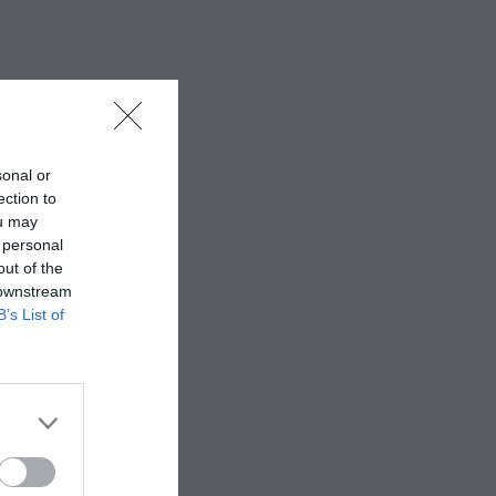
sonal or
ection to
ou may
 personal
out of the
 downstream
B’s List of