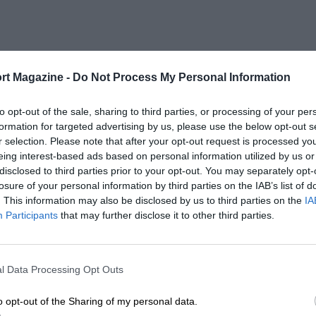
rt Magazine -
Do Not Process My Personal Information
to opt-out of the sale, sharing to third parties, or processing of your per
formation for targeted advertising by us, please use the below opt-out s
r selection. Please note that after your opt-out request is processed y
eing interest-based ads based on personal information utilized by us or
disclosed to third parties prior to your opt-out. You may separately opt-
losure of your personal information by third parties on the IAB’s list of
. This information may also be disclosed by us to third parties on the
IA
Participants
that may further disclose it to other third parties.
l Data Processing Opt Outs
o opt-out of the Sharing of my personal data.