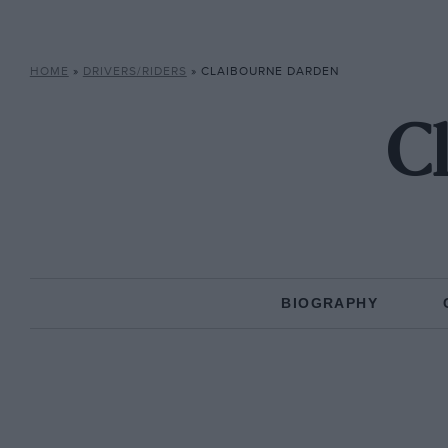
HOME
»
DRIVERS/RIDERS
»
CLAIBOURNE DARDEN
C
BIOGRAPHY