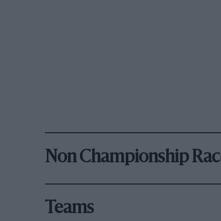
Non Championship Rac
Teams