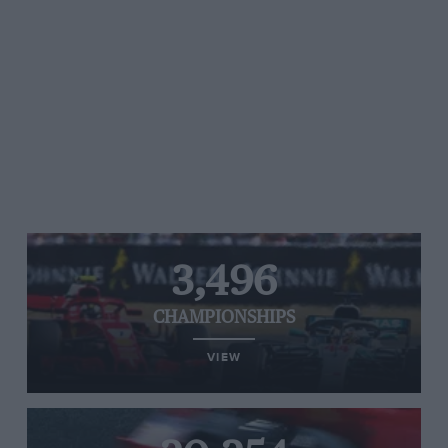
3,496
CHAMPIONSHIPS
VIEW