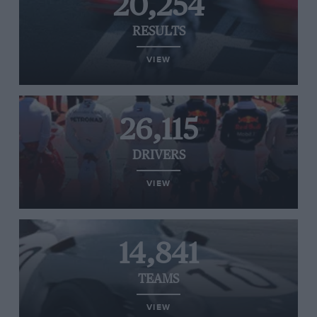
20,254
RESULTS
VIEW
26,115
DRIVERS
VIEW
14,841
TEAMS
VIEW