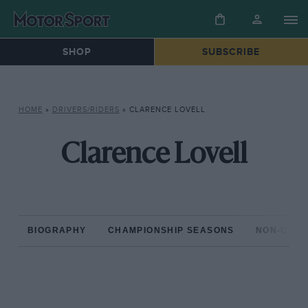
SHOP
SUBSCRIBE
HOME
»
DRIVERS/RIDERS
»
CLARENCE LOVELL
Clarence Lovell
BIOGRAPHY
CHAMPIONSHIP SEASONS
NON-CHAM