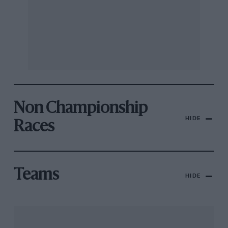
Non Championship
HIDE
Races
Teams
HIDE