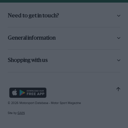
Need to get in touch?
General information
Shopping with us
© 2026 Motorsport Database - Motor Sport Magazine
Site by
GAIN