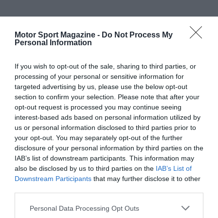
Motor Sport Magazine -
Do Not Process My
Personal Information
If you wish to opt-out of the sale, sharing to third parties, or
processing of your personal or sensitive information for
targeted advertising by us, please use the below opt-out
section to confirm your selection. Please note that after your
opt-out request is processed you may continue seeing
interest-based ads based on personal information utilized by
us or personal information disclosed to third parties prior to
your opt-out. You may separately opt-out of the further
disclosure of your personal information by third parties on the
IAB’s list of downstream participants. This information may
also be disclosed by us to third parties on the
IAB’s List of
Downstream Participants
that may further disclose it to other
third parties.
Personal Data Processing Opt Outs