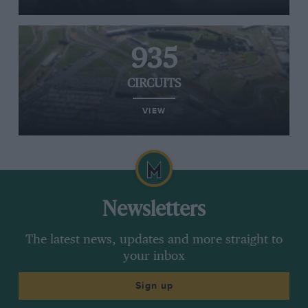
935
CIRCUITS
VIEW
Newsletters
The latest news, updates and more straight to
your inbox
Sign up