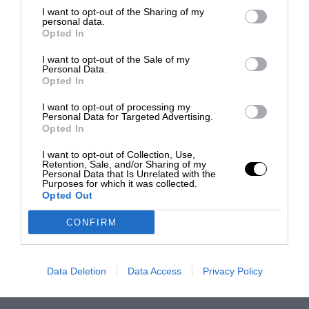
I want to opt-out of the Sharing of my
personal data.
Opted In
I want to opt-out of the Sale of my
Personal Data.
Opted In
I want to opt-out of processing my
Personal Data for Targeted Advertising.
Opted In
I want to opt-out of Collection, Use,
Retention, Sale, and/or Sharing of my
Personal Data that Is Unrelated with the
Purposes for which it was collected.
Opted Out
CONFIRM
Data Deletion
Data Access
Privacy Policy