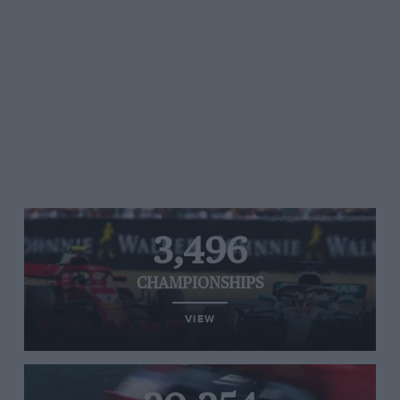
3,496
CHAMPIONSHIPS
VIEW