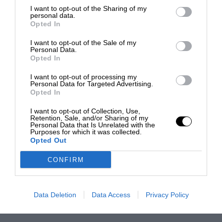
I want to opt-out of the Sharing of my
personal data.
Opted In
I want to opt-out of the Sale of my
Personal Data.
Opted In
I want to opt-out of processing my
Personal Data for Targeted Advertising.
Opted In
I want to opt-out of Collection, Use,
Retention, Sale, and/or Sharing of my
Personal Data that Is Unrelated with the
Purposes for which it was collected.
Opted Out
CONFIRM
Data Deletion
Data Access
Privacy Policy