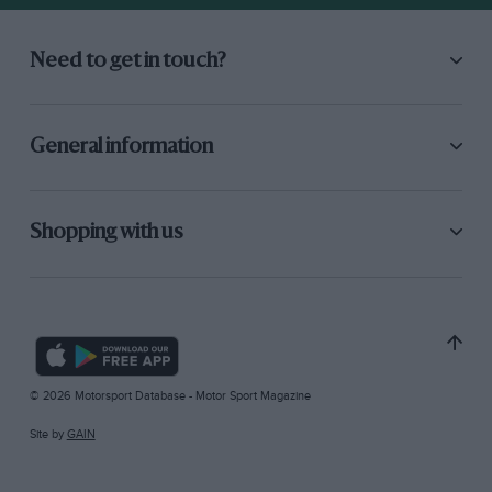
Need to get in touch?
General information
Shopping with us
© 2026 Motorsport Database - Motor Sport Magazine
Site by
GAIN