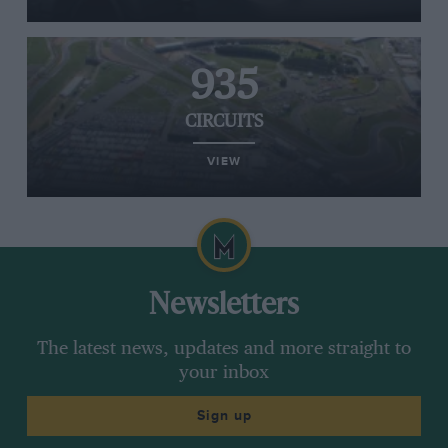
935
CIRCUITS
VIEW
Newsletters
The latest news, updates and more straight to
your inbox
Sign up