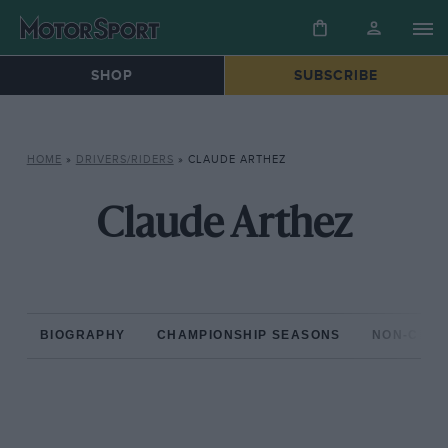
SHOP
SUBSCRIBE
HOME
»
DRIVERS/RIDERS
»
CLAUDE ARTHEZ
Claude Arthez
BIOGRAPHY
CHAMPIONSHIP SEASONS
NON-CHAM