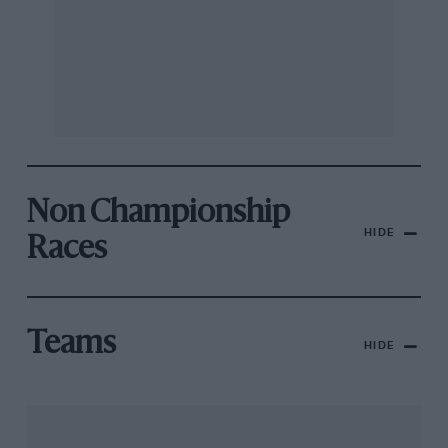
Non Championship
HIDE
Races
Teams
HIDE