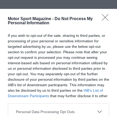
Motor Sport Magazine -
Do Not Process My
Personal Information
If you wish to opt-out of the sale, sharing to third parties, or
processing of your personal or sensitive information for
targeted advertising by us, please use the below opt-out
section to confirm your selection. Please note that after your
opt-out request is processed you may continue seeing
interest-based ads based on personal information utilized by
us or personal information disclosed to third parties prior to
your opt-out. You may separately opt-out of the further
disclosure of your personal information by third parties on the
IAB’s list of downstream participants. This information may
also be disclosed by us to third parties on the
IAB’s List of
Downstream Participants
that may further disclose it to other
third parties.
Personal Data Processing Opt Outs