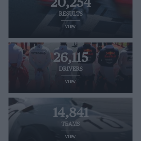
20,254
RESULTS
VIEW
26,115
DRIVERS
VIEW
14,841
TEAMS
VIEW