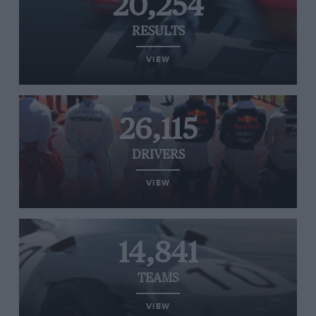
20,254
RESULTS
VIEW
26,115
DRIVERS
VIEW
14,841
TEAMS
VIEW