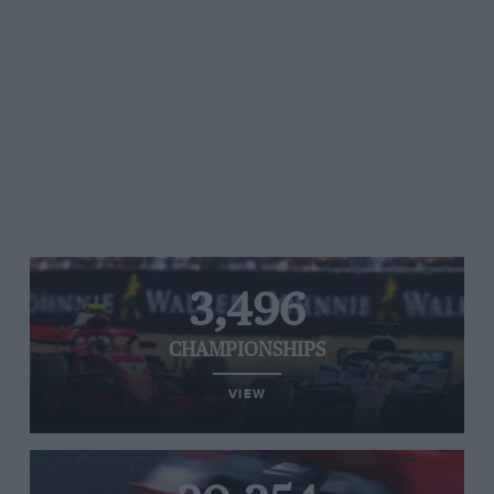
3,496
CHAMPIONSHIPS
VIEW