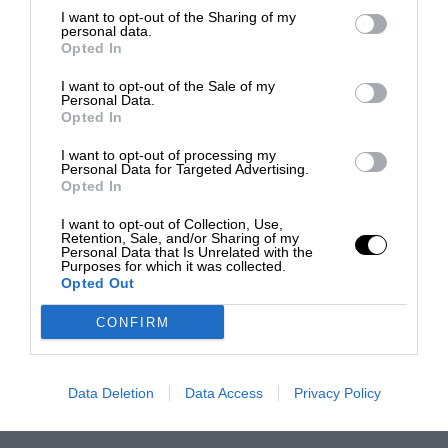
I want to opt-out of the Sharing of my
personal data.
Opted In
I want to opt-out of the Sale of my
Personal Data.
Opted In
I want to opt-out of processing my
Personal Data for Targeted Advertising.
Opted In
I want to opt-out of Collection, Use,
Retention, Sale, and/or Sharing of my
Personal Data that Is Unrelated with the
Purposes for which it was collected.
Opted Out
CONFIRM
Data Deletion
Data Access
Privacy Policy