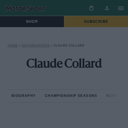
SHOP
SUBSCRIBE
HOME
»
DRIVERS/RIDERS
»
CLAUDE COLLARD
Claude Collard
BIOGRAPHY
CHAMPIONSHIP SEASONS
NON-CHAM