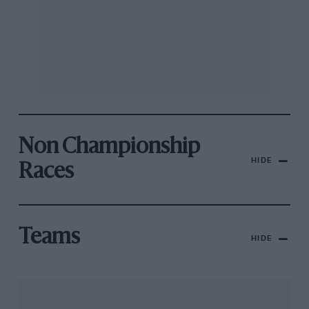
Non Championship
HIDE
Races
Teams
HIDE