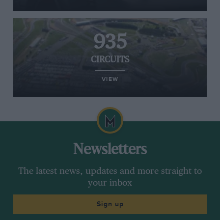
935
CIRCUITS
VIEW
Newsletters
The latest news, updates and more straight to
your inbox
Sign up