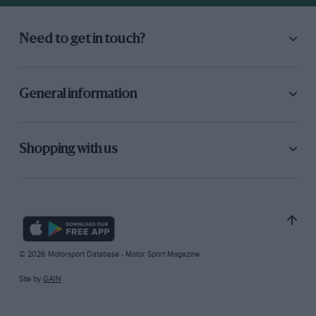
Need to get in touch?
General information
Shopping with us
© 2026 Motorsport Database - Motor Sport Magazine
Site by
GAIN