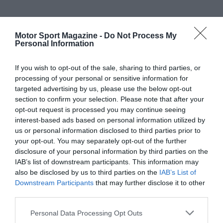
Motor Sport Magazine -
Do Not Process My
Personal Information
If you wish to opt-out of the sale, sharing to third parties, or
processing of your personal or sensitive information for
targeted advertising by us, please use the below opt-out
section to confirm your selection. Please note that after your
opt-out request is processed you may continue seeing
interest-based ads based on personal information utilized by
us or personal information disclosed to third parties prior to
your opt-out. You may separately opt-out of the further
disclosure of your personal information by third parties on the
IAB’s list of downstream participants. This information may
also be disclosed by us to third parties on the
IAB’s List of
Downstream Participants
that may further disclose it to other
third parties.
Personal Data Processing Opt Outs