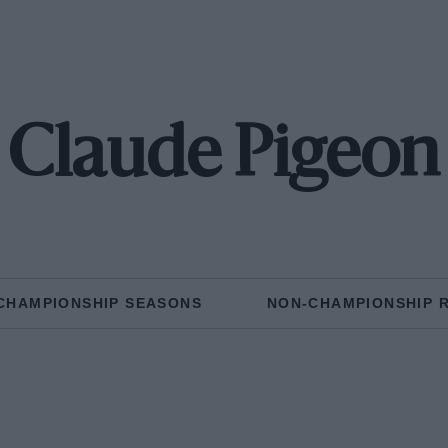
Claude Pigeon
CHAMPIONSHIP SEASONS
NON-CHAMPIONSHIP 