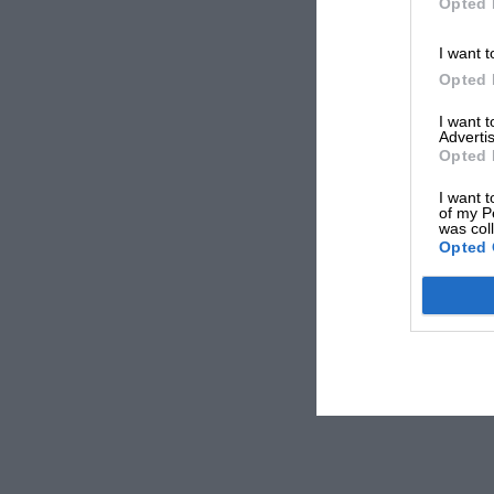
Opted 
I want t
Opted 
I want 
Advertis
Opted 
I want t
of my P
was col
Opted 