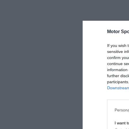
Motor Spo
If you wish 
sensitive in
confirm you
continue se
information 
further disc
participants
Downstream 
Persona
I want t