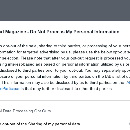
rt Magazine -
Do Not Process My Personal Information
to opt-out of the sale, sharing to third parties, or processing of your per
formation for targeted advertising by us, please use the below opt-out s
r selection. Please note that after your opt-out request is processed y
eing interest-based ads based on personal information utilized by us or
disclosed to third parties prior to your opt-out. You may separately opt-
losure of your personal information by third parties on the IAB’s list of
. This information may also be disclosed by us to third parties on the
IA
Participants
that may further disclose it to other third parties.
l Data Processing Opt Outs
o opt-out of the Sharing of my personal data.