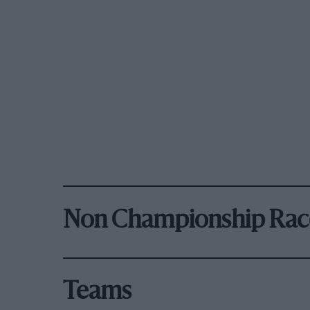
Non Championship Rac
Teams