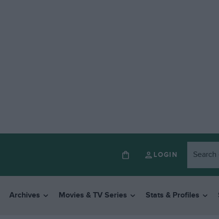
LOGIN
Archives
Movies & TV Series
Stats & Profiles