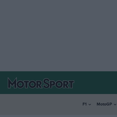
F1
MotoGP