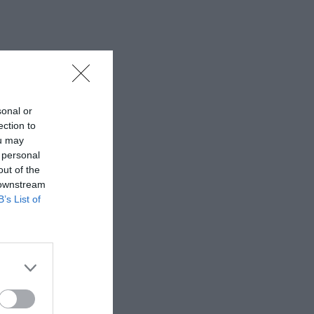
sonal or
ection to
ou may
 personal
out of the
 downstream
B’s List of