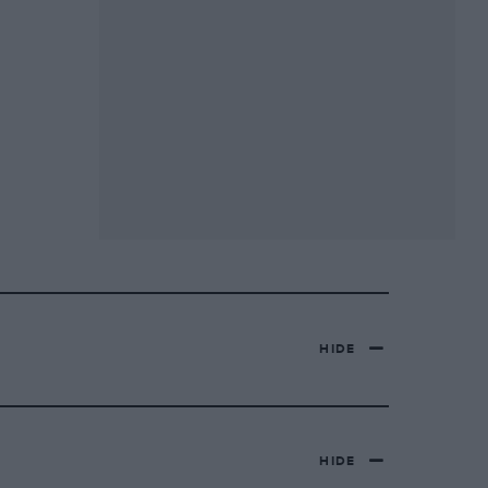
HIDE
HIDE