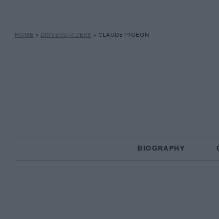
HOME
»
DRIVERS/RIDERS
»
CLAUDE PIGEON
BIOGRAPHY