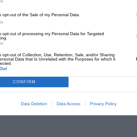
In
o opt-out of the Sale of my Personal Data.
In
to opt-out of processing my Personal Data for Targeted
ing.
In
o opt-out of Collection, Use, Retention, Sale, and/or Sharing
ersonal Data that Is Unrelated with the Purposes for which it
lected.
Out
CONFIRM
Data Deletion
Data Access
Privacy Policy