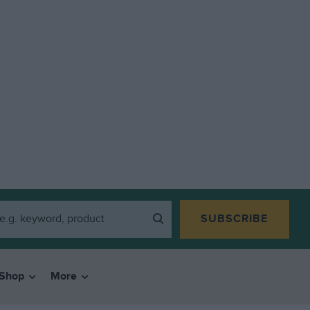
SUBSCRIBE
Shop
More