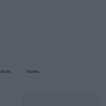
RACES
TEAMS