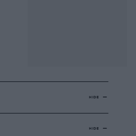
HIDE
HIDE