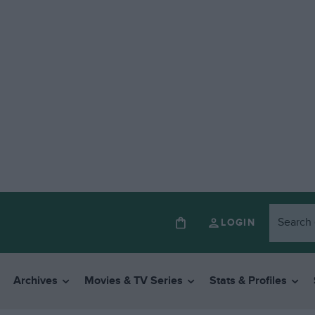
LOGIN
Archives
Movies & TV Series
Stats & Profiles