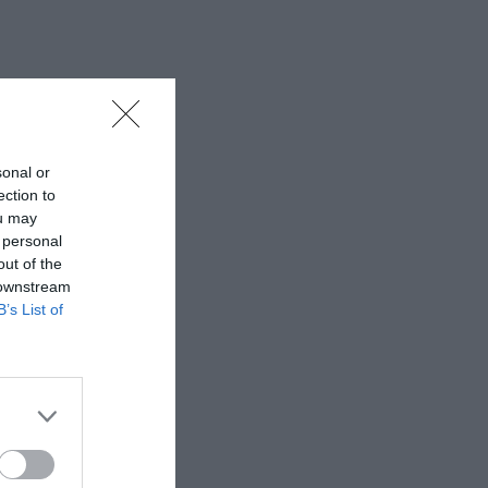
sonal or
ection to
ou may
 personal
out of the
 downstream
B’s List of