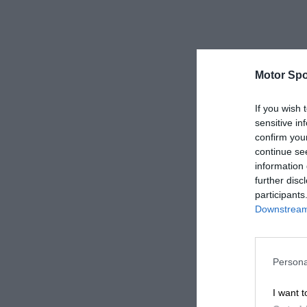
Motor Spo
If you wish 
sensitive in
confirm you
continue se
information 
further disc
participants
Downstream 
Persona
I want t