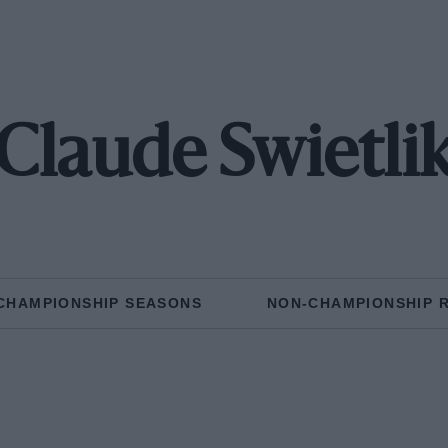
Claude Swietli
CHAMPIONSHIP SEASONS
NON-CHAMPIONSHIP 