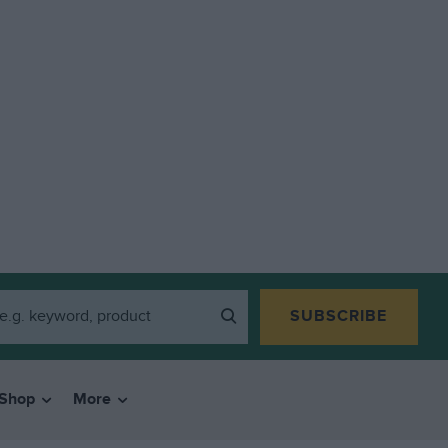
SUBSCRIBE
Shop
More