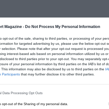
rt Magazine -
Do Not Process My Personal Information
to opt-out of the sale, sharing to third parties, or processing of your per
formation for targeted advertising by us, please use the below opt-out s
r selection. Please note that after your opt-out request is processed y
eing interest-based ads based on personal information utilized by us or
disclosed to third parties prior to your opt-out. You may separately opt-
losure of your personal information by third parties on the IAB’s list of
. This information may also be disclosed by us to third parties on the
IA
Participants
that may further disclose it to other third parties.
l Data Processing Opt Outs
o opt-out of the Sharing of my personal data.