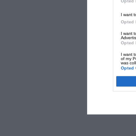
Opted 
I want t
Opted 
I want 
Advertis
Opted 
I want t
of my P
was col
Opted 