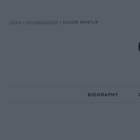
HOME
»
DRIVERS/RIDERS
»
CLAUDE SWIETLIK
BIOGRAPHY