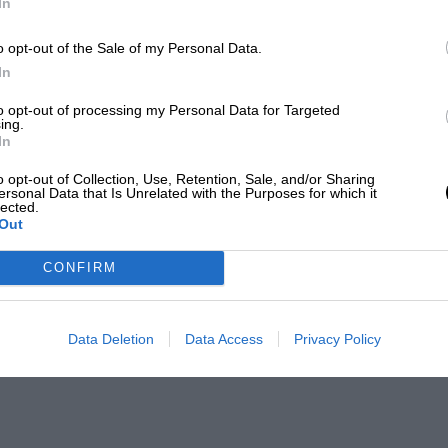
In
o opt-out of the Sale of my Personal Data.
In
to opt-out of processing my Personal Data for Targeted
ing.
In
o opt-out of Collection, Use, Retention, Sale, and/or Sharing
ersonal Data that Is Unrelated with the Purposes for which it
lected.
Out
CONFIRM
Data Deletion
Data Access
Privacy Policy