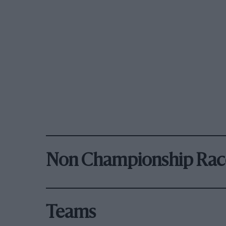
Non Championship Rac
Teams