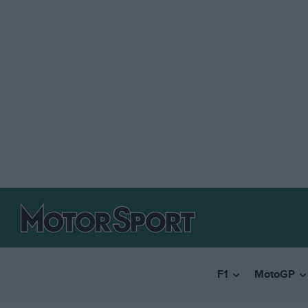
F1
MotoGP