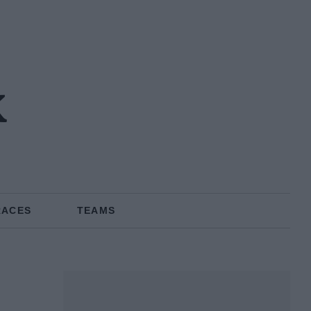
k
RACES
TEAMS