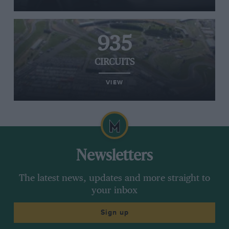
935
CIRCUITS
VIEW
Newsletters
The latest news, updates and more straight to
your inbox
Sign up