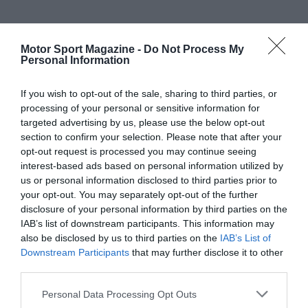
Motor Sport Magazine -
Do Not Process My
Personal Information
If you wish to opt-out of the sale, sharing to third parties, or
processing of your personal or sensitive information for
targeted advertising by us, please use the below opt-out
section to confirm your selection. Please note that after your
opt-out request is processed you may continue seeing
interest-based ads based on personal information utilized by
us or personal information disclosed to third parties prior to
your opt-out. You may separately opt-out of the further
disclosure of your personal information by third parties on the
IAB’s list of downstream participants. This information may
also be disclosed by us to third parties on the
IAB’s List of
Downstream Participants
that may further disclose it to other
third parties.
Personal Data Processing Opt Outs