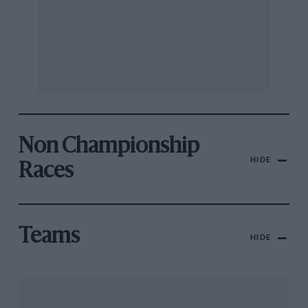
Non Championship
HIDE
Races
Teams
HIDE