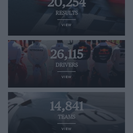
20,254
RESULTS
VIEW
26,115
DRIVERS
VIEW
14,841
TEAMS
VIEW