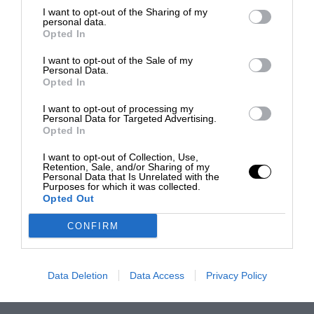
I want to opt-out of the Sharing of my
personal data.
Opted In
I want to opt-out of the Sale of my
Personal Data.
Opted In
I want to opt-out of processing my
Personal Data for Targeted Advertising.
Opted In
I want to opt-out of Collection, Use,
Retention, Sale, and/or Sharing of my
Personal Data that Is Unrelated with the
Purposes for which it was collected.
Opted Out
CONFIRM
Data Deletion
Data Access
Privacy Policy