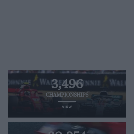
3,496
CHAMPIONSHIPS
VIEW