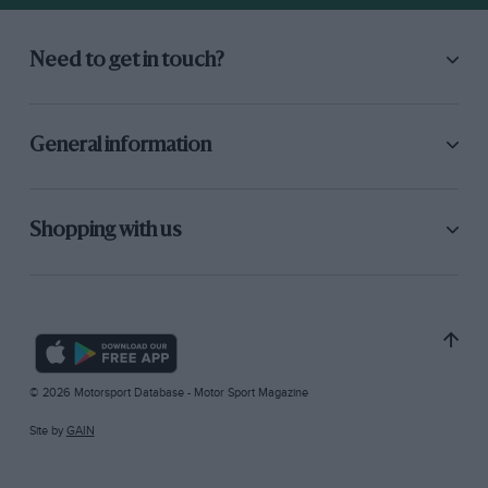
Need to get in touch?
General information
Shopping with us
© 2026 Motorsport Database - Motor Sport Magazine
Site by
GAIN