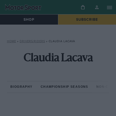
SHOP
SUBSCRIBE
HOME
»
DRIVERS/RIDERS
»
CLAUDIA LACAVA
Claudia Lacava
BIOGRAPHY
CHAMPIONSHIP SEASONS
NON-CHAM