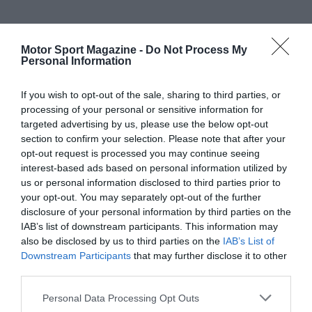
Motor Sport Magazine -
Do Not Process My
Personal Information
If you wish to opt-out of the sale, sharing to third parties, or
processing of your personal or sensitive information for
targeted advertising by us, please use the below opt-out
section to confirm your selection. Please note that after your
opt-out request is processed you may continue seeing
interest-based ads based on personal information utilized by
us or personal information disclosed to third parties prior to
your opt-out. You may separately opt-out of the further
disclosure of your personal information by third parties on the
IAB’s list of downstream participants. This information may
also be disclosed by us to third parties on the
IAB’s List of
Downstream Participants
that may further disclose it to other
third parties.
Personal Data Processing Opt Outs