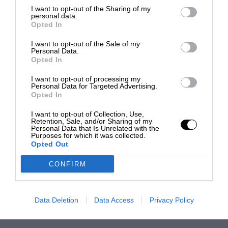
I want to opt-out of the Sharing of my
personal data.
Opted In
I want to opt-out of the Sale of my
Personal Data.
Opted In
I want to opt-out of processing my
Personal Data for Targeted Advertising.
Opted In
I want to opt-out of Collection, Use,
Retention, Sale, and/or Sharing of my
Personal Data that Is Unrelated with the
Purposes for which it was collected.
Opted Out
CONFIRM
Data Deletion
Data Access
Privacy Policy