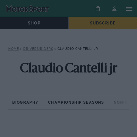
SHOP
SUBSCRIBE
HOME
»
DRIVERS/RIDERS
»
CLAUDIO CANTELLI JR
Claudio Cantelli jr
BIOGRAPHY
CHAMPIONSHIP SEASONS
NON-CHAM