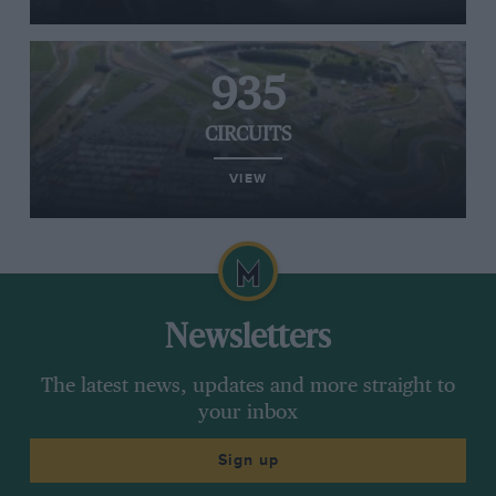
935
CIRCUITS
VIEW
Newsletters
The latest news, updates and more straight to
your inbox
Sign up