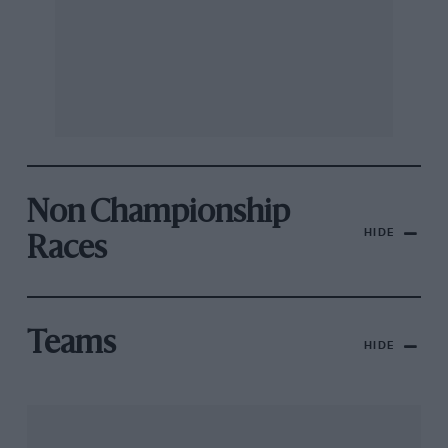
Non Championship
HIDE
Races
Teams
HIDE