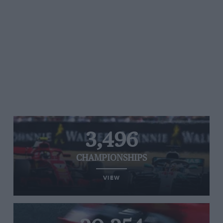
3,496
CHAMPIONSHIPS
VIEW