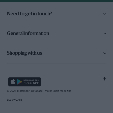
Need to get in touch?
General information
Shopping with us
© 2026 Motorsport Database - Motor Sport Magazine
Site by
GAIN