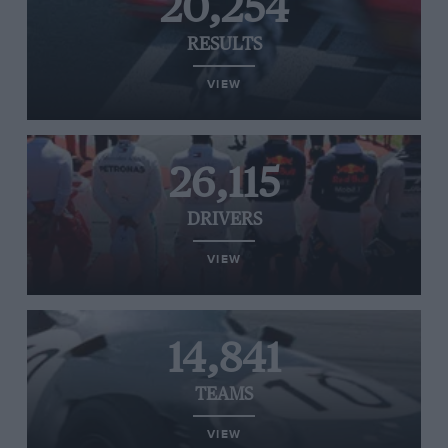
20,254
RESULTS
VIEW
26,115
DRIVERS
VIEW
14,841
TEAMS
VIEW