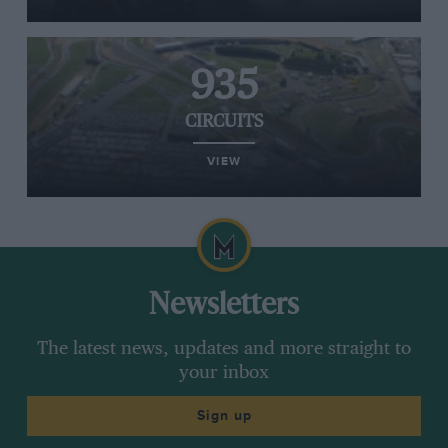
935
CIRCUITS
VIEW
Newsletters
The latest news, updates and more straight to
your inbox
Sign up