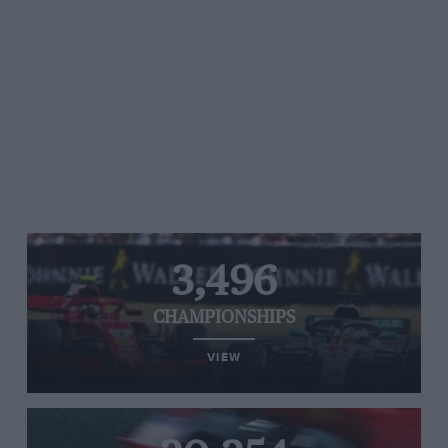
3,496
CHAMPIONSHIPS
VIEW