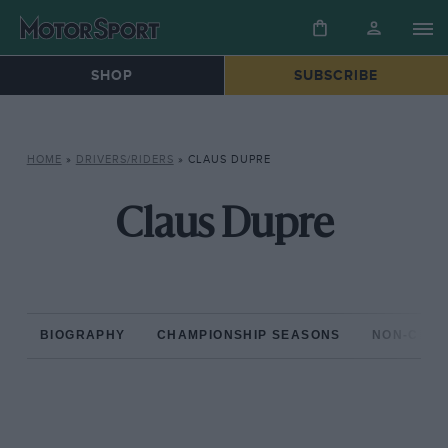
SHOP
SUBSCRIBE
HOME
»
DRIVERS/RIDERS
»
CLAUS DUPRE
Claus Dupre
BIOGRAPHY
CHAMPIONSHIP SEASONS
NON-CHAM