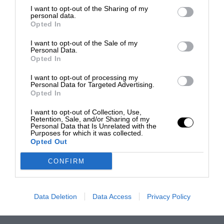
I want to opt-out of the Sharing of my
personal data.
Opted In
I want to opt-out of the Sale of my
Personal Data.
Opted In
I want to opt-out of processing my
Personal Data for Targeted Advertising.
Opted In
I want to opt-out of Collection, Use,
Retention, Sale, and/or Sharing of my
Personal Data that Is Unrelated with the
Purposes for which it was collected.
Opted Out
CONFIRM
Data Deletion
Data Access
Privacy Policy