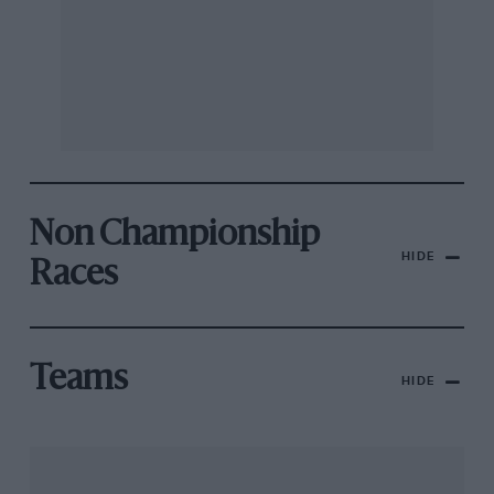
Non Championship
HIDE
Races
Teams
HIDE