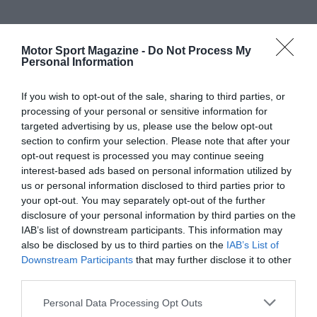
Motor Sport Magazine -
Do Not Process My
Personal Information
If you wish to opt-out of the sale, sharing to third parties, or
processing of your personal or sensitive information for
targeted advertising by us, please use the below opt-out
section to confirm your selection. Please note that after your
opt-out request is processed you may continue seeing
interest-based ads based on personal information utilized by
us or personal information disclosed to third parties prior to
your opt-out. You may separately opt-out of the further
disclosure of your personal information by third parties on the
IAB’s list of downstream participants. This information may
also be disclosed by us to third parties on the
IAB’s List of
Downstream Participants
that may further disclose it to other
third parties.
Personal Data Processing Opt Outs