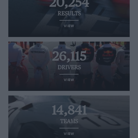
20,254
RESULTS
VIEW
26,115
DRIVERS
VIEW
14,841
TEAMS
VIEW