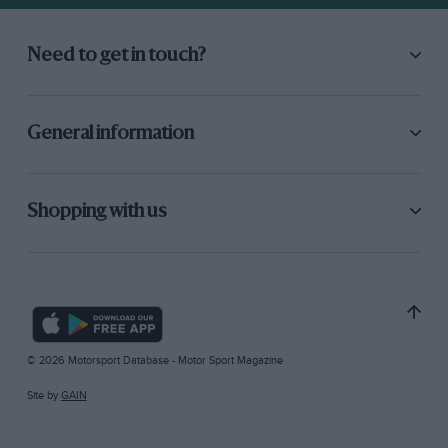
Need to get in touch?
General information
Shopping with us
© 2026 Motorsport Database - Motor Sport Magazine
Site by
GAIN